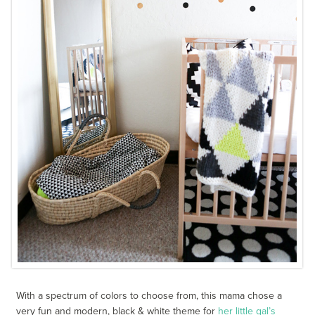
With a spectrum of colors to choose from, this mama chose a
very fun and modern, black & white theme for
her little gal’s