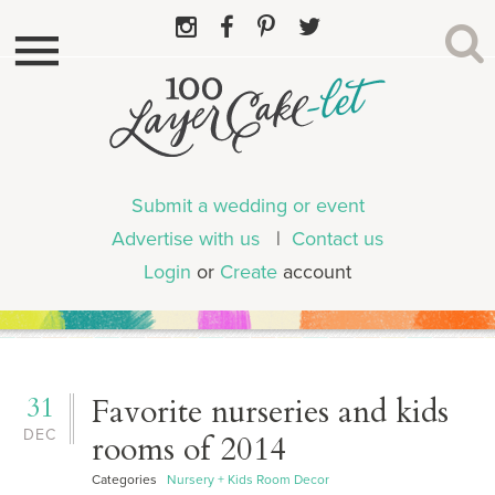
Submit a wedding or event
Advertise with us
|
Contact us
Login
or
Create
account
31
Favorite nurseries and kids
DEC
rooms of 2014
Categories
Nursery + Kids Room Decor