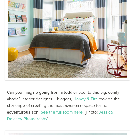
Can you imagine going from a toddler bed, to this big, comfy
abode? Interior designer + blogger,
Honey & Fitz
took on the
challenge of creating the most awesome space for her
adventurous son.
See the full room here
. {Photo:
Jessica
Delaney Photography
}