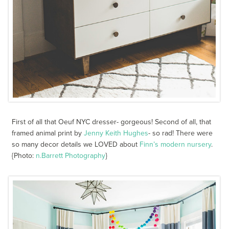
First of all that Oeuf NYC dresser- gorgeous! Second of all, that
framed animal print by
Jenny Keith Hughes
- so rad! There were
so many decor details we LOVED about
Finn’s modern nursery
.
{Photo:
n.Barrett Photography
}