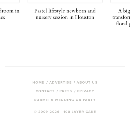
edroom in
Pastel lifestyle newborn and
A big
nes
nursery session in Houston
transfor
floral 
HOME
ADVERTISE
ABOUT US
CONTACT
PRESS
PRIVACY
SUBMIT A WEDDING OR PARTY
© 2009-2026 100 LAYER CAKE