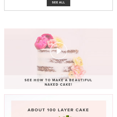
SEE ALL
SEE HOW TO MAKE A BEAUTIFUL
NAKED CAKE!