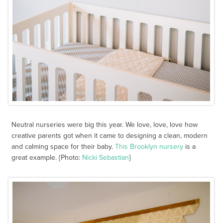
Neutral nurseries were big this year. We love, love, love how
creative parents got when it came to designing a clean, modern
and calming space for their baby.
This Brooklyn nursery
is a
great example. {Photo:
Nicki Sebastian
}