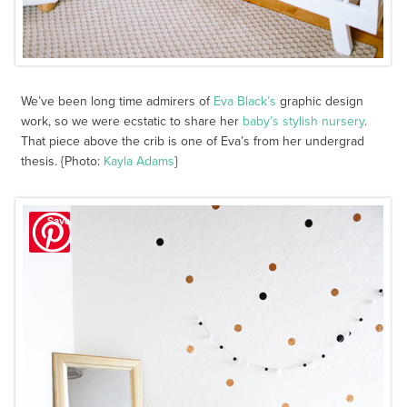
We’ve been long time admirers of
Eva Black’s
graphic design
work, so we were ecstatic to share her
baby’s stylish nursery
.
That piece above the crib is one of Eva’s from her undergrad
thesis. {Photo:
Kayla Adams
}
Save