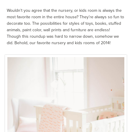
Wouldn’t you agree that the nursery, or kids room is always the
most favorite room in the entire house? They’re always so fun to
decorate too. The possibilities for styles of toys, books, stuffed
animals, paint color, wall prints and furniture are endless!
Though this roundup was hard to narrow down, somehow we
did. Behold, our favorite nursery and kids rooms of 2014!