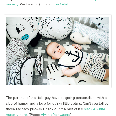
nursery
. We loved it! {Photo:
Julia Cahill
}
The parents of this little guy have outgoing personalities with a
side of humor and a love for quirky little details. Can’t you tell by
those rad taco pillows? Check out the rest of his
black & white
nursery here
. {Photo:
Alysha Rainwaters
}