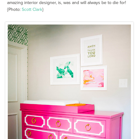
amazing interior designer, is, was and will always be to die for!
{Photo:
Scott Clark
}