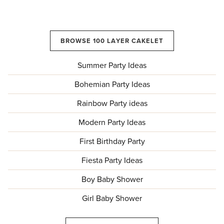
BROWSE 100 LAYER CAKELET
Summer Party Ideas
Bohemian Party Ideas
Rainbow Party ideas
Modern Party Ideas
First Birthday Party
Fiesta Party Ideas
Boy Baby Shower
Girl Baby Shower