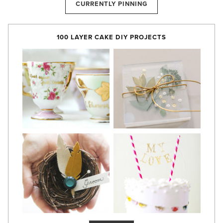
CURRENTLY PINNING
100 LAYER CAKE DIY PROJECTS