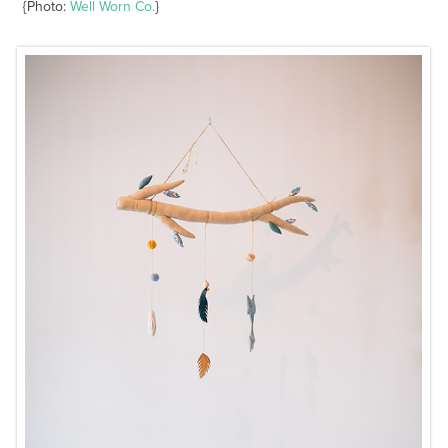
{Photo:
Well Worn Co.
}