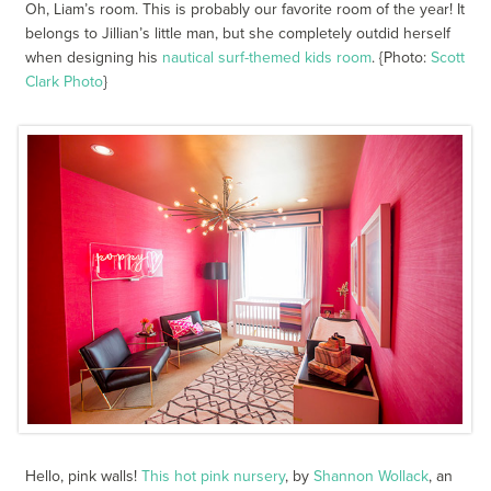
Oh, Liam’s room. This is probably our favorite room of the year! It
belongs to Jillian’s little man, but she completely outdid herself
when designing his
nautical surf-themed kids room
. {Photo:
Scott
Clark Photo
}
Hello, pink walls!
This hot pink nursery
, by
Shannon Wollack
, an