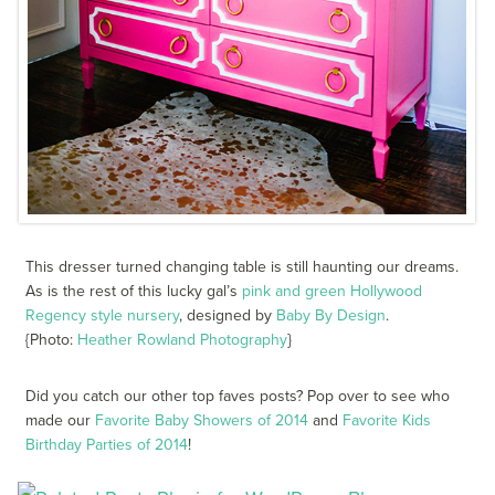
This dresser turned changing table is still haunting our dreams.
As is the rest of this lucky gal’s
pink and green Hollywood
Regency style nursery
, designed by
Baby By Design
.
{Photo:
Heather Rowland Photography
}
Did you catch our other top faves posts? Pop over to see who
made our
Favorite Baby Showers of 2014
and
Favorite Kids
Birthday Parties of 2014
!