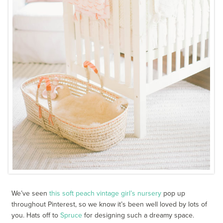
We’ve seen
this soft peach vintage girl’s nursery
pop up
throughout Pinterest, so we know it’s been well loved by lots of
you. Hats off to
Spruce
for designing such a dreamy space.