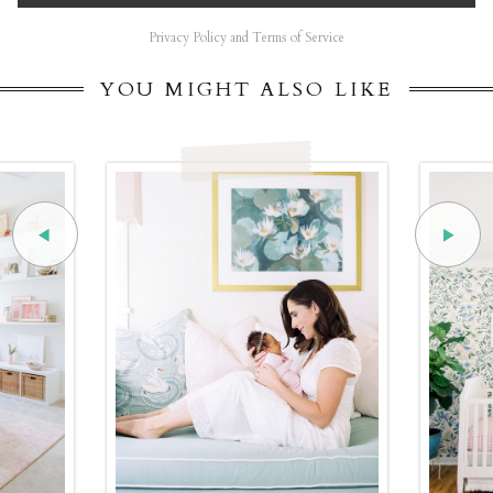
Privacy Policy and Terms of Service
YOU MIGHT ALSO LIKE