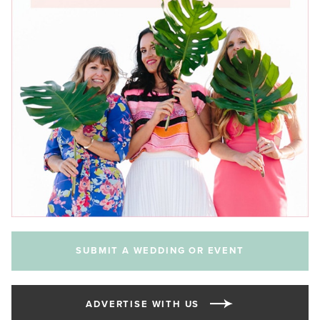
SUBMIT A WEDDING OR EVENT
ADVERTISE WITH US