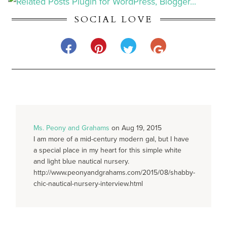
SOCIAL LOVE
Ms. Peony and Grahams
on Aug 19, 2015
I am more of a mid-century modern gal, but I have
a special place in my heart for this simple white
and light blue nautical nursery.
http://www.peonyandgrahams.com/2015/08/shabby-
chic-nautical-nursery-interview.html