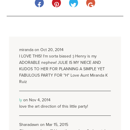
miranda on Oct 20, 2014
I LOVE THIS! I'm sorta biased :) Henry is my
ADORABLE nephew! JULIE IS MY NIECE AND
KUDOS TO HER FOR PLANNING A SIMPLE YET
FABULOUS PARTY FOR "H" Love Aunt Miranda K
Ruiz
ly
on Nov 4, 2014
love the art direction of this little party!
Sharadawn on Mar 15, 2015