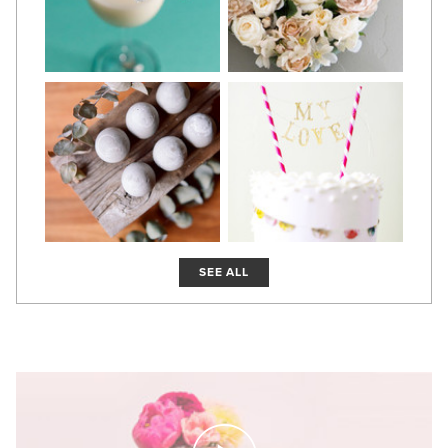
SEE ALL