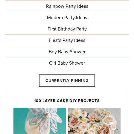
Rainbow Party ideas
Modern Party Ideas
First Birthday Party
Fiesta Party Ideas
Boy Baby Shower
Girl Baby Shower
CURRENTLY PINNING
100 LAYER CAKE DIY PROJECTS