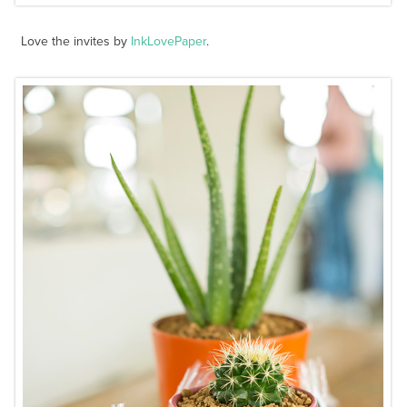
Love the invites by
InkLovePaper
.