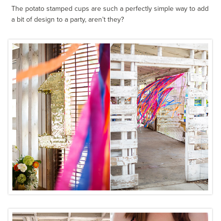
The potato stamped cups are such a perfectly simple way to add
a bit of design to a party, aren’t they?