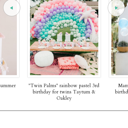
 summer
"Twin Palms" rainbow pastel 3rd
Mam
birthday for twins Taytum &
birth
Oakley