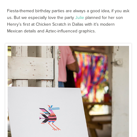
Fiesta-themed birthday parties are always a good idea, if you ask
us. But we especially love the party
Julie
planned for her son
Henry’s first at Chicken Scratch in Dallas with it’s modern
Mexican details and Aztec-influenced graphics.