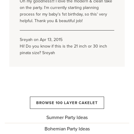
Oh my goodness!!! I love the modern & clean take
on the party. I'm currently starting planning
process for my baby's 1st birthday, so this' very
helpful. Thank you & beautiful job!
Sreyah on Apr 13, 2015
Hi! Do you know if this is the 21 inch or 30 inch
pinata size? Sreyah
BROWSE 100 LAYER CAKELET
Summer Party Ideas
Bohemian Party Ideas