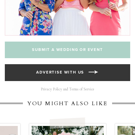
SUBMIT A WEDDING OR EVENT
ADVERTISE WITH US
Privacy Policy and Terms of Service
YOU MIGHT ALSO LIKE