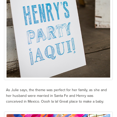
As Julie says, the theme was perfect for her family, as she and
her husband were married in Santa Fe and Henry was
conceived in Mexico. Oooh la la! Great place to make a baby.