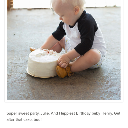
Super sweet party, Julie. And Happiest Birthday baby Henry. Get
after that cake, bud!