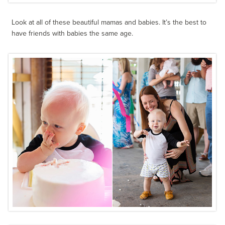
Look at all of these beautiful mamas and babies. It’s the best to
have friends with babies the same age.