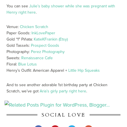
You can see
Julie’s baby shower while she was pregnant with
Henry right here
.
Venue:
Chicken Scratch
Paper Goods:
InkLovePaper
Gold “1″ Piñata:
KatieKFrankin (Etsy)
Gold Tassels:
Prospect Goods
Photography:
Perez Photography
Sweets:
Renaissance Cafe
Floral:
Blue Lotus
Henry’s Outfit: American Apparel +
Little Hip Squeaks
And to see another adorable 1st birthday party at Chicken
Scratch, we’ve got
Aria’s girly party right here
.
SOCIAL LOVE