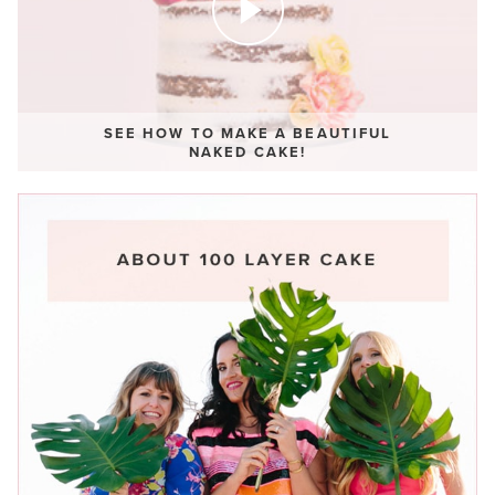
SEE HOW TO MAKE A BEAUTIFUL
NAKED CAKE!