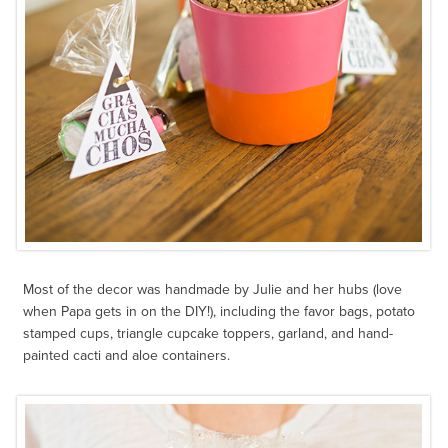
Most of the decor was handmade by Julie and her hubs (love
when Papa gets in on the DIY!), including the favor bags, potato
stamped cups, triangle cupcake toppers, garland, and hand-
painted cacti and aloe containers.