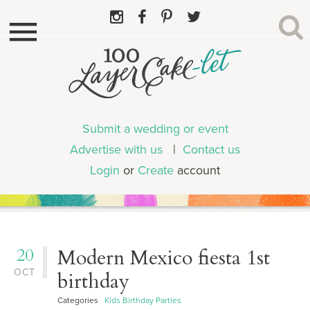
Submit a wedding or event
Advertise with us
|
Contact us
Login
or
Create
account
20
Modern Mexico fiesta 1st
OCT
birthday
Categories
Kids Birthday Parties