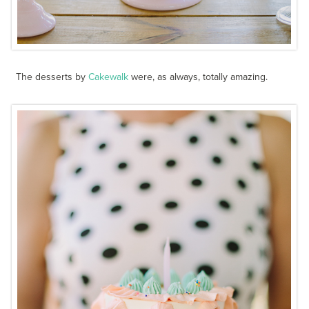
The desserts by
Cakewalk
were, as always, totally amazing.