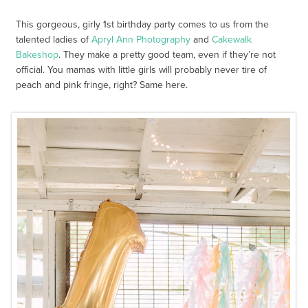
This gorgeous, girly 1st birthday party comes to us from the
talented ladies of
Apryl Ann Photography
and
Cakewalk
Bakeshop
. They make a pretty good team, even if they’re not
official. You mamas with little girls will probably never tire of
peach and pink fringe, right? Same here.