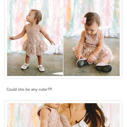
Could she be any cuter??!