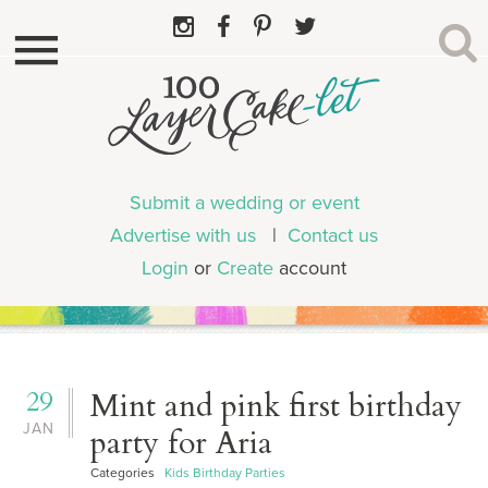
Submit a wedding or event
Advertise with us
|
Contact us
Login
or
Create
account
29
Mint and pink first birthday
JAN
party for Aria
Categories
Kids Birthday Parties