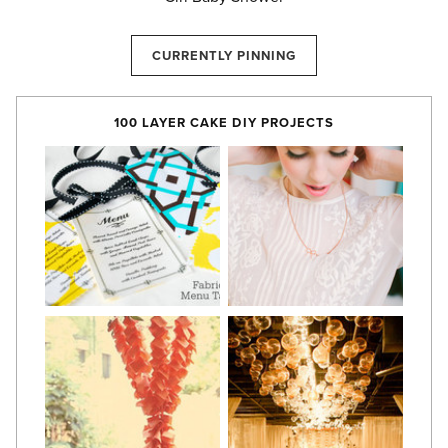
CURRENTLY PINNING
100 LAYER CAKE DIY PROJECTS