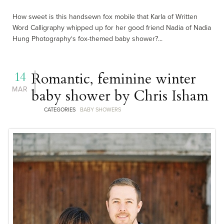
How sweet is this handsewn fox mobile that Karla of Written
Word Calligraphy whipped up for her good friend Nadia of Nadia
Hung Photography‘s fox-themed baby shower?...
14
Romantic, feminine winter
MAR
baby shower by Chris Isham
CATEGORIES
BABY SHOWERS