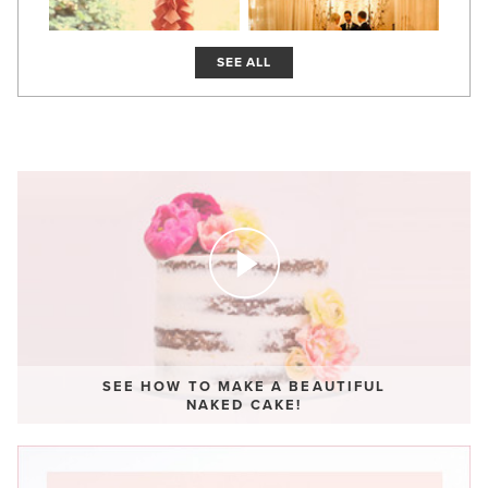
SEE ALL
SEE HOW TO MAKE A BEAUTIFUL
NAKED CAKE!