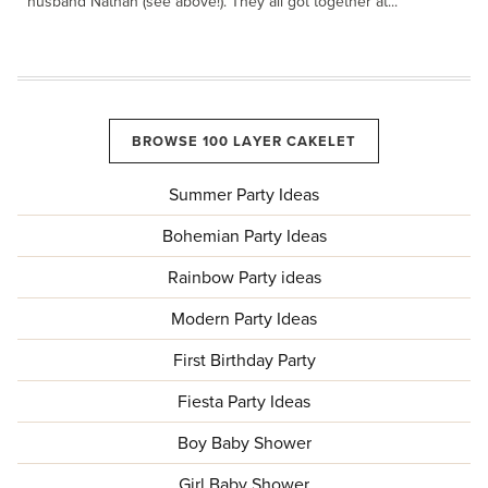
husband Nathan (see above!). They all got together at...
BROWSE 100 LAYER CAKELET
Summer Party Ideas
Bohemian Party Ideas
Rainbow Party ideas
Modern Party Ideas
First Birthday Party
Fiesta Party Ideas
Boy Baby Shower
Girl Baby Shower