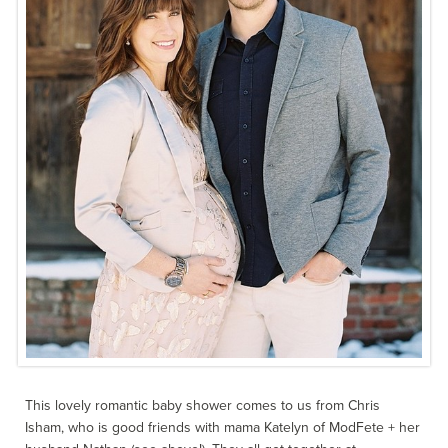
This lovely romantic baby shower comes to us from Chris
Isham, who is good friends with mama Katelyn of ModFete + her