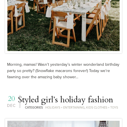
Morning, mamas! Wasn’t yesterday’s winter wonderland birthday
party so pretty? (Snowflake macarons forever!) Today we’re
fawning over the amazing baby shower...
20
Styled girl’s holiday fashion
DEC
CATEGORIES
HOLIDAYS + ENTERTAINING
,
KIDS CLOTHES + TOYS