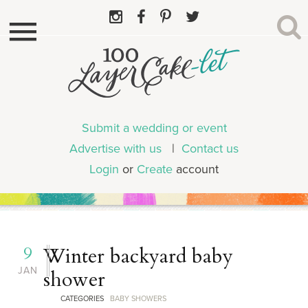
Submit a wedding or event
Advertise with us
|
Contact us
Login
or
Create
account
9
Winter backyard baby
JAN
shower
CATEGORIES
BABY SHOWERS