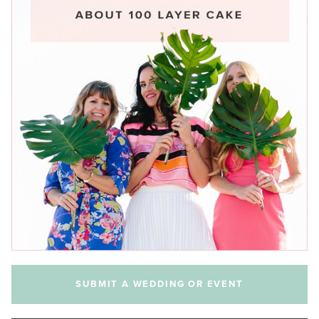
SUBMIT A WEDDING OR EVENT