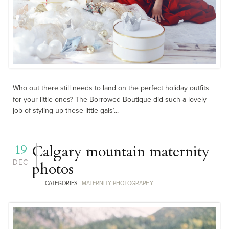
Who out there still needs to land on the perfect holiday outfits
for your little ones? The Borrowed Boutique did such a lovely
job of styling up these little gals’...
19
Calgary mountain maternity
DEC
photos
CATEGORIES
MATERNITY PHOTOGRAPHY