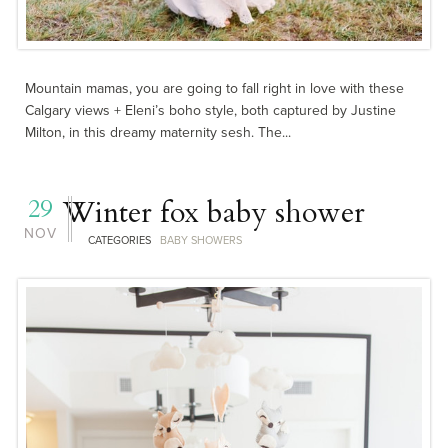
Mountain mamas, you are going to fall right in love with these
Calgary views + Eleni’s boho style, both captured by Justine
Milton, in this dreamy maternity sesh. The...
29
Winter fox baby shower
NOV
CATEGORIES
BABY SHOWERS