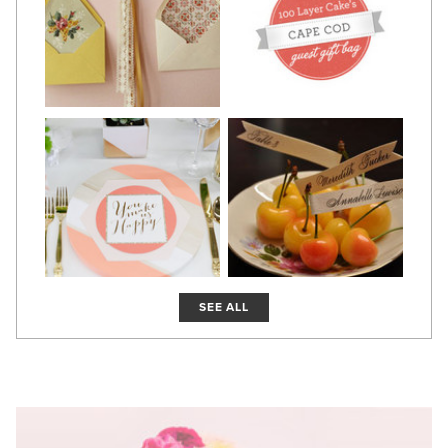
SEE ALL