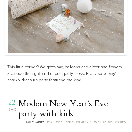
This little corner? We gotta say, balloons and glitter and flowers
are sooo the right kind of post-party mess. Pretty sure *any*
sparkly dress-up party featuring the kind...
22
Modern New Year’s Eve
DEC
party with kids
CATEGORIES
HOLIDAYS + ENTERTAINING
,
KIDS BIRTHDAY PARTIES