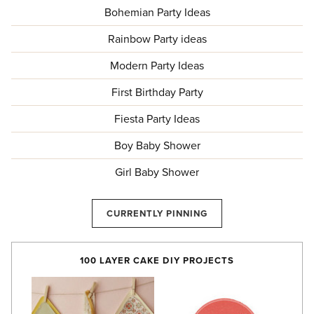
Bohemian Party Ideas
Rainbow Party ideas
Modern Party Ideas
First Birthday Party
Fiesta Party Ideas
Boy Baby Shower
Girl Baby Shower
CURRENTLY PINNING
100 LAYER CAKE DIY PROJECTS