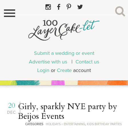
Submit a wedding or event
Advertise with us
|
Contact us
Login
or
Create
account
20
Girly, sparkly NYE party by
DEC
Beijos Events
CATEGORIES
HOLIDAYS + ENTERTAINING
,
KIDS BIRTHDAY PARTIES