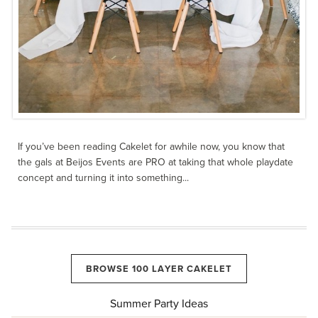
If you’ve been reading Cakelet for awhile now, you know that
the gals at Beijos Events are PRO at taking that whole playdate
concept and turning it into something...
BROWSE 100 LAYER CAKELET
Summer Party Ideas