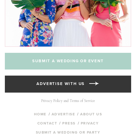
SUBMIT A WEDDING OR EVENT
ADVERTISE WITH US
Privacy Policy and Terms of Service
HOME
ADVERTISE
ABOUT US
CONTACT
PRESS
PRIVACY
SUBMIT A WEDDING OR PARTY