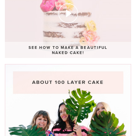
SEE HOW TO MAKE A BEAUTIFUL
NAKED CAKE!