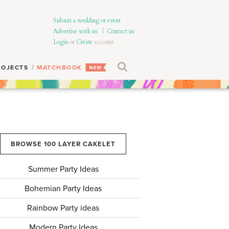
Submit a wedding or event
Advertise with us
|
Contact us
Login
or
Create
account
ROJECTS
MATCHBOOK
BROWSE 100 LAYER CAKELET
Summer Party Ideas
Bohemian Party Ideas
Rainbow Party ideas
Modern Party Ideas