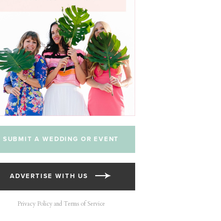
SUBMIT A WEDDING OR EVENT
ADVERTISE WITH US
Privacy Policy and Terms of Service