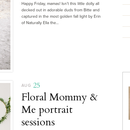
Happy Friday, mamas! Isn’t this little dolly all
decked out in adorable duds from Bitte and
captured in the most golden fall light by Erin
of Naturally Ella the...
25
AUG
Floral Mommy &
Me portrait
sessions