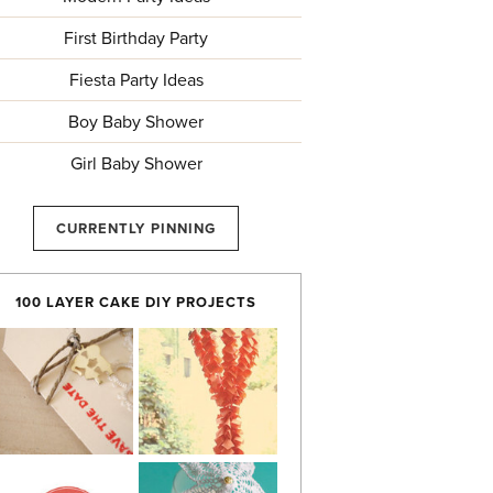
First Birthday Party
Fiesta Party Ideas
Boy Baby Shower
Girl Baby Shower
CURRENTLY PINNING
100 LAYER CAKE DIY PROJECTS