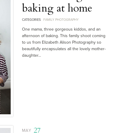
baking at home
CATEGORIES
FAMILY PHOTOGRAPHY
One mama, three gorgeous kiddos, and an
afternoon of baking. This family shoot coming
to us from Elizabeth Alison Photography so
beautifully encapsulates all the lovely mother-
daughter...
27
MAY