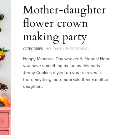
Mother-daughter
flower crown
making party
CATEGORIES
HOLIDAYS + ENTERTAINING
Happy Memorial Day weekend, friends! Hope
you have something as fun as this party
Jenny Cookies styled up your sleeves. Is
there anything more adorable than a mother-
daughter...