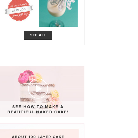
SEE ALL
SEE HOW TO MAKE A
BEAUTIFUL NAKED CAKE!