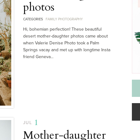
photos
CATEGORIES
FAMILY PHOTOGRAPHY
Hi, bohemian perfection! These beautiful
desert mother-daughter photos came about
when Valerie Denise Photo took a Palm
Springs vacay and met up with longtime Insta
friend Geneva...
1
JUL
Mother-daughter