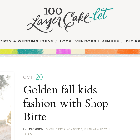
PARTY & WEDDING IDEAS
LOCAL VENDORS + VENUES
DIY P
20
OCT
Golden fall kids
fashion with Shop
Bitte
CATEGORIES
FAMILY PHOTOGRAPHY
,
KIDS CLOTHES +
TOYS