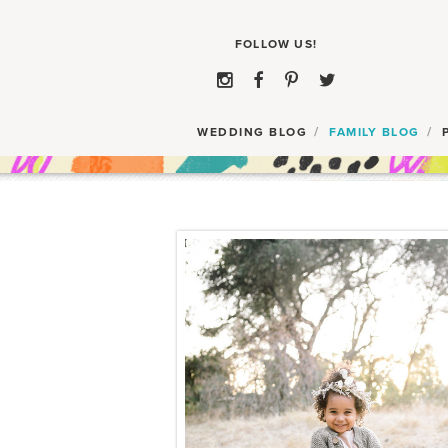
WEDDING BLOG
FAMILY BLOG