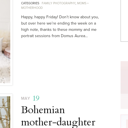
CATEGORIES
FAMILY PHOTOGRAPHY
,
MOMS +
MOTHERHOOD
Happy, happy Friday! Don’t know about you,
but over here we’re ending the week on a
high note, thanks to these mommy and me
portrait sessions from Domus Aurea...
19
MAY
Bohemian
mother-daughter