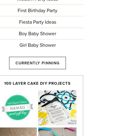
First Birthday Party
Fiesta Party Ideas
Boy Baby Shower
Girl Baby Shower
CURRENTLY PINNING
100 LAYER CAKE DIY PROJECTS