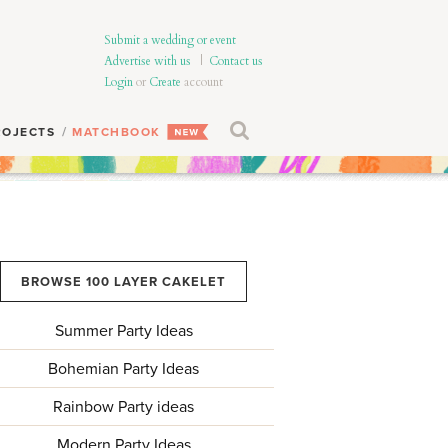
Submit a wedding or event
Advertise with us
|
Contact us
Login
or
Create
account
ROJECTS
MATCHBOOK
BROWSE 100 LAYER CAKELET
Summer Party Ideas
Bohemian Party Ideas
Rainbow Party ideas
Modern Party Ideas