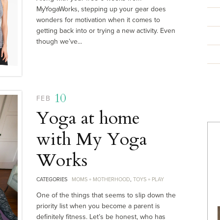
MyYogaWorks, stepping up your gear does
wonders for motivation when it comes to
getting back into or trying a new activity. Even
though we’ve...
10
FEB
Yoga at home
with My Yoga
Works
CATEGORIES
MOMS + MOTHERHOOD
,
TOYS + PLAY
One of the things that seems to slip down the
priority list when you become a parent is
definitely fitness. Let’s be honest, who has