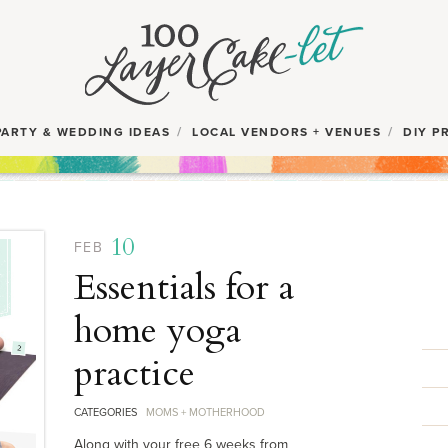
PARTY & WEDDING IDEAS
LOCAL VENDORS + VENUES
DIY P
10
FEB
Essentials for a
home yoga
practice
CATEGORIES
MOMS + MOTHERHOOD
Along with your free 6 weeks from