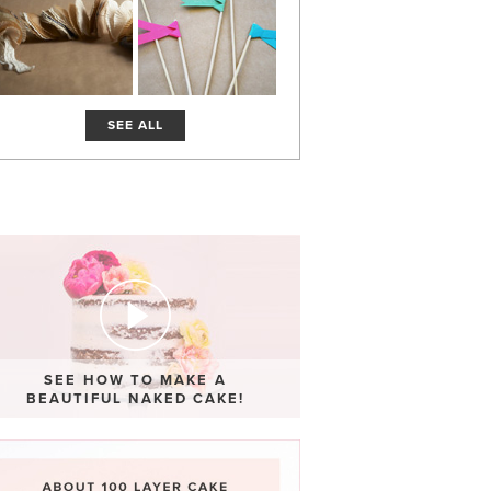
SEE ALL
SEE HOW TO MAKE A
BEAUTIFUL NAKED CAKE!