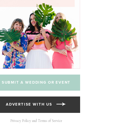
SUBMIT A WEDDING OR EVENT
ADVERTISE WITH US
Privacy Policy and Terms of Service