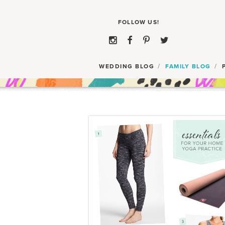
WEDDING BLOG
FAMILY BLOG