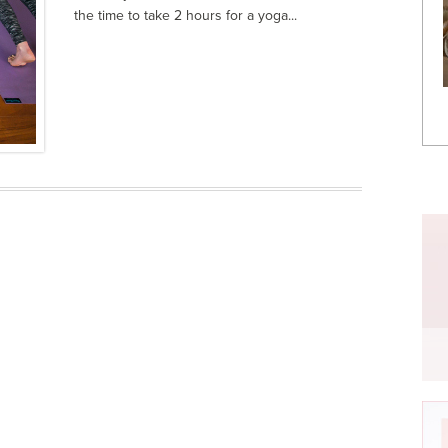
the time to take 2 hours for a yoga...