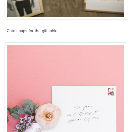
Cute snaps for the gift table!