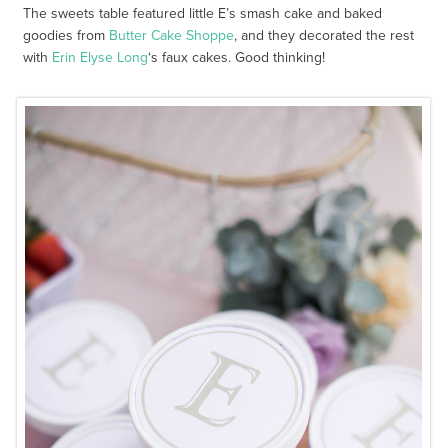
The sweets table featured little E’s smash cake and baked
goodies from
Butter Cake Shoppe
, and they decorated the rest
with
Erin Elyse Long
‘s faux cakes. Good thinking!