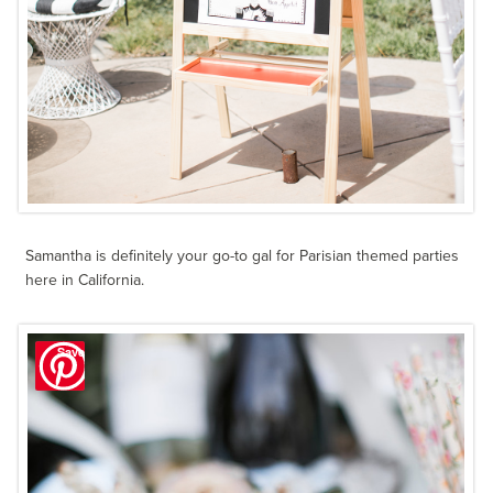
Samantha is definitely your go-to gal for Parisian themed parties
here in California.
Save