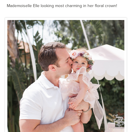
Mademoiselle Elle looking most charming in her floral crown!