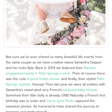
Not sure we’ve ever shared so many beautiful life events from
the same couple as we have creative mama Samantha Dapper
and her hubs Kyle. Back in 2014 we featured their
Parisian
engagement party
+
Palm Springs e-sesh
. Then of course there
was this cute
tropical bridal shower
and finally, their stylish
Palm
Springs nuptials
. Hooray! Then last year we were all smitten with
Samantha’s sweet (and very French)
backyard baby shower
.
Somehow their little dolly is already ONE! Naturally a French first
birthday was in order and
Corrie Lynn Photo
captured the
sweetest photos. So honored to have shared this journey to
marriage and motherhood!