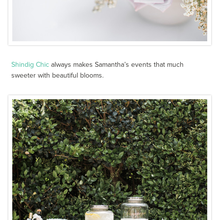
Shindig Chic
always makes Samantha’s events that much
sweeter with beautiful blooms.