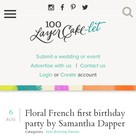
Submit a wedding or event
Advertise with us
|
Contact us
Login
or
Create
account
6
Floral French first birthday
AUG
party by Samantha Dapper
Categories
Kids Birthday Parties