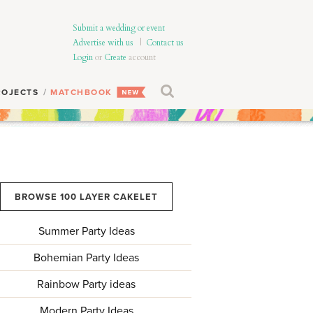
Submit a wedding or event
Advertise with us
|
Contact us
Login
or
Create
account
ROJECTS
MATCHBOOK
BROWSE 100 LAYER CAKELET
Summer Party Ideas
Bohemian Party Ideas
Rainbow Party ideas
Modern Party Ideas