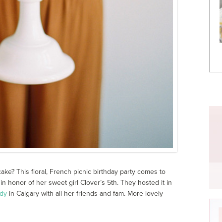
ake? This floral, French picnic birthday party comes to
in honor of her sweet girl Clover’s 5
th
. They hosted it in
dy
in Calgary with all her friends and fam. More lovely