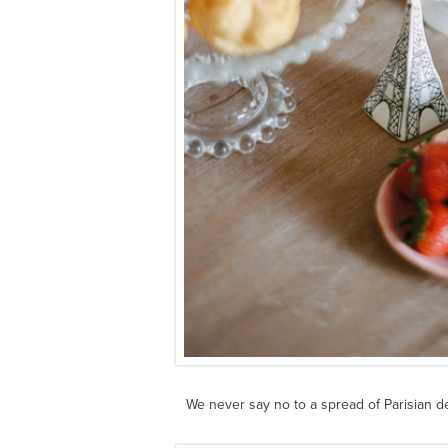
We never say no to a spread of Parisian d