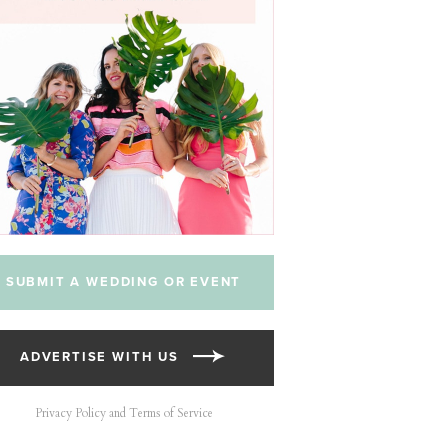
SUBMIT A WEDDING OR EVENT
ADVERTISE WITH US
Privacy Policy and Terms of Service