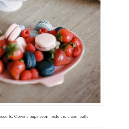
esserts. Clover’s papa even made the cream puffs!