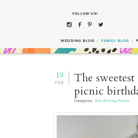
WEDDING BLOG
FAMILY BLOG
19
The sweetest 
FEB
picnic birthd
Categories
Kids Birthday Parties