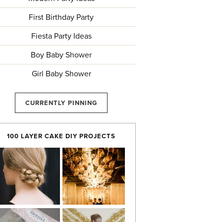
First Birthday Party
Fiesta Party Ideas
Boy Baby Shower
Girl Baby Shower
CURRENTLY PINNING
100 LAYER CAKE DIY PROJECTS