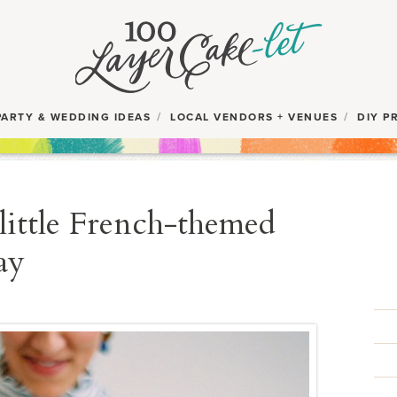
PARTY & WEDDING IDEAS
LOCAL VENDORS + VENUES
DIY P
little French-themed
ay