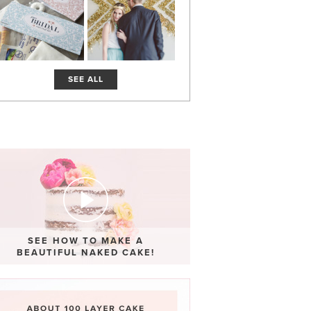
SEE ALL
SEE HOW TO MAKE A
BEAUTIFUL NAKED CAKE!