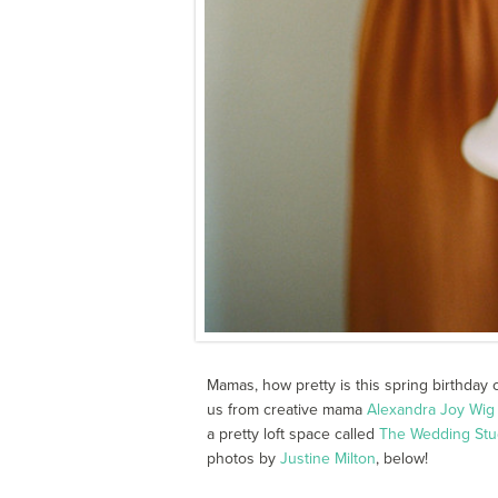
Mamas, how pretty is this spring birthday c
us from creative mama
Alexandra Joy Wig
a pretty loft space called
The Wedding Stu
photos by
Justine Milton
, below!