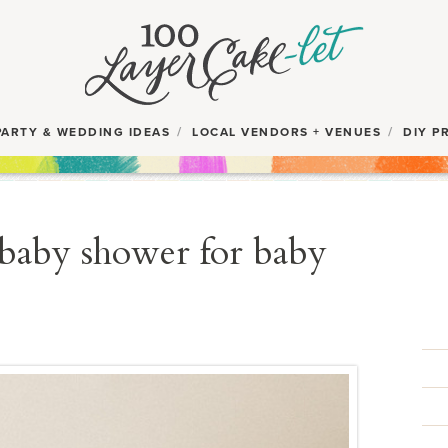
PARTY & WEDDING IDEAS
LOCAL VENDORS + VENUES
DIY P
 baby shower for baby