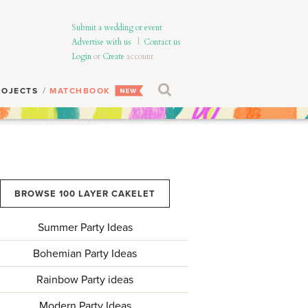
Submit a wedding or event
Advertise with us
|
Contact us
Login
or
Create
account
ROJECTS
MATCHBOOK
BROWSE 100 LAYER CAKELET
Summer Party Ideas
Bohemian Party Ideas
Rainbow Party ideas
Modern Party Ideas