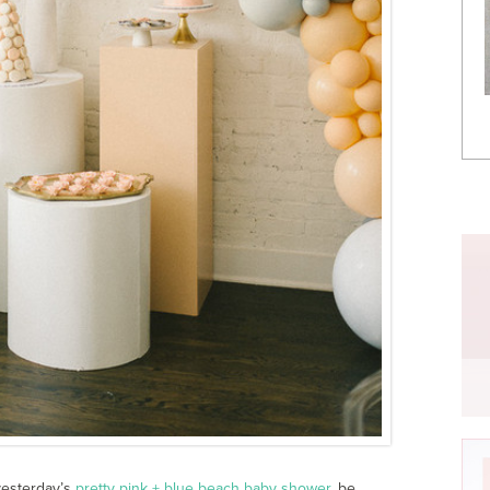
yesterday’s
pretty pink + blue beach baby shower
, be