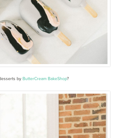
 desserts by
ButterCream BakeShop
?