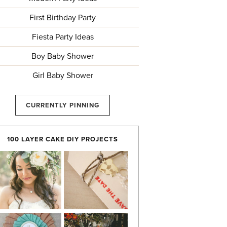
First Birthday Party
Fiesta Party Ideas
Boy Baby Shower
Girl Baby Shower
CURRENTLY PINNING
100 LAYER CAKE DIY PROJECTS