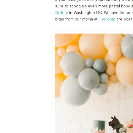
sure to scoop up even more pastel baby 
Gallery
in Washington DC. We love the peach
bites from our mama at
Heirloom
are positi