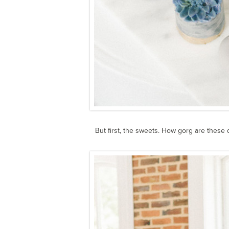
But first, the sweets. How gorg are these