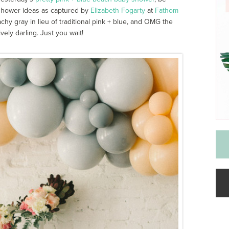
shower ideas as captured by
Elizabeth Fogarty
at
Fathom
y gray in lieu of traditional pink + blue, and OMG the
vely darling. Just you wait!