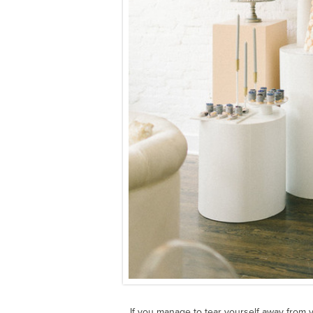
If you manage to tear yourself away from 