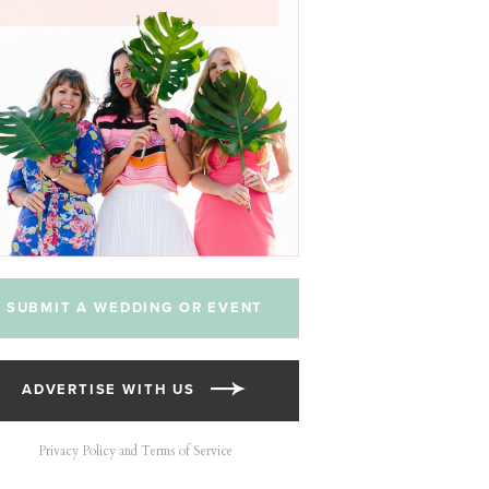
SUBMIT A WEDDING OR EVENT
ADVERTISE WITH US
Privacy Policy and Terms of Service