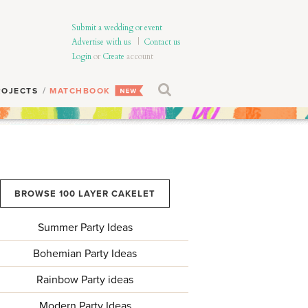
Submit a wedding or event
Advertise with us
|
Contact us
Login
or
Create
account
ROJECTS
MATCHBOOK
BROWSE 100 LAYER CAKELET
Summer Party Ideas
Bohemian Party Ideas
Rainbow Party ideas
Modern Party Ideas