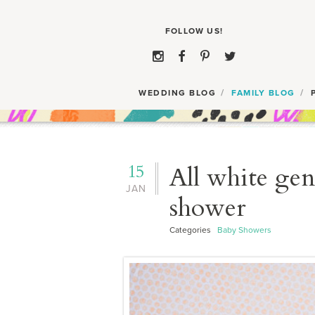
WEDDING BLOG
FAMILY BLOG
15
All white gen
JAN
shower
Categories
Baby Showers