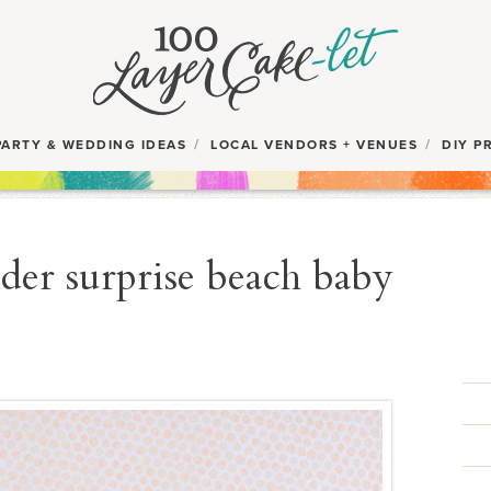
PARTY & WEDDING IDEAS
LOCAL VENDORS + VENUES
DIY P
der surprise beach baby