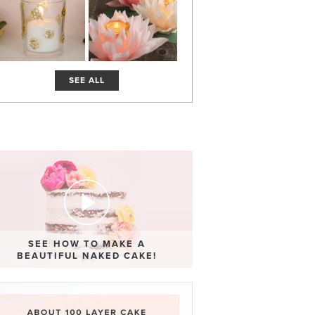
SEE ALL
SEE HOW TO MAKE A
BEAUTIFUL NAKED CAKE!