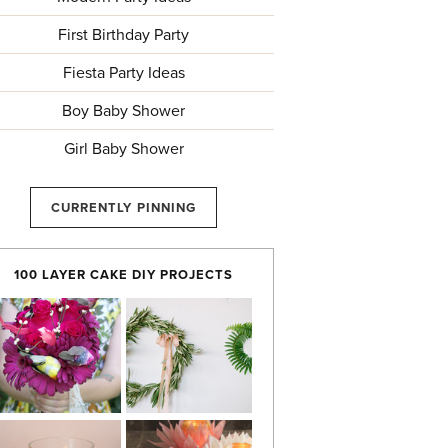
First Birthday Party
Fiesta Party Ideas
Boy Baby Shower
Girl Baby Shower
CURRENTLY PINNING
100 LAYER CAKE DIY PROJECTS