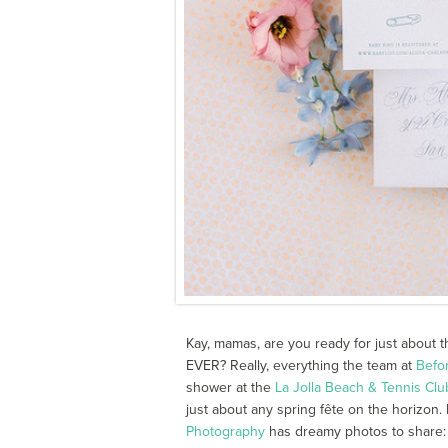
Kay, mamas, are you ready for just about 
EVER? Really, everything the team at
Befo
shower at the
La Jolla Beach & Tennis Clu
just about any spring fête on the horizon. 
Photography
has dreamy photos to share: