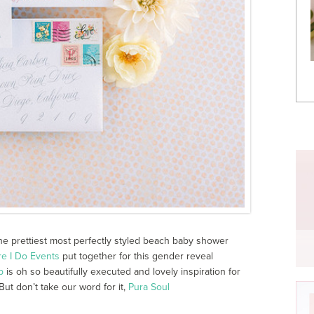
the prettiest most perfectly styled beach baby shower
re I Do Events
put together for this gender reveal
b
is oh so beautifully executed and lovely inspiration for
But don’t take our word for it,
Pura Soul