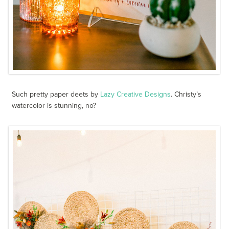
Such pretty paper deets by
Lazy Creative Designs
. Christy’s
watercolor is stunning, no?