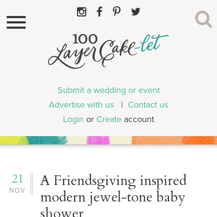
Submit a wedding or event
Advertise with us
|
Contact us
Login
or
Create
account
21
A Friendsgiving inspired
NOV
modern jewel-tone baby
shower