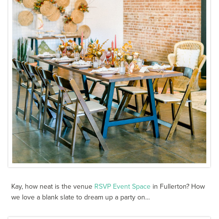
Kay, how neat is the venue
RSVP Event Space
in Fullerton? How
we love a blank slate to dream up a party on…