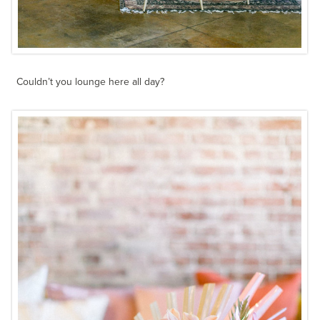
Couldn’t you lounge here all day?