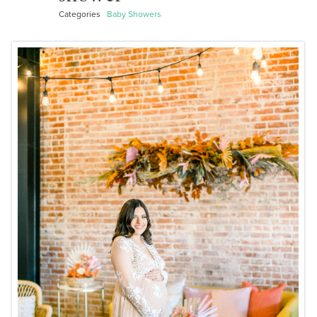
Categories
Baby Showers