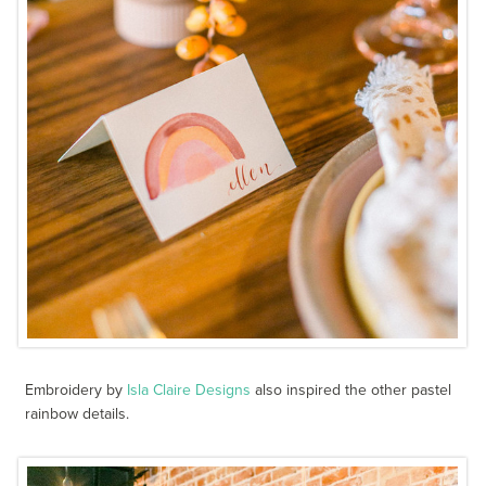
Embroidery by
Isla Claire Designs
also inspired the other pastel
rainbow details.