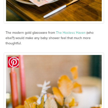
The modern gold glassware from
The Hostess Haven
(who
else?!) would make any baby shower feel that much more
thoughtful.
Save