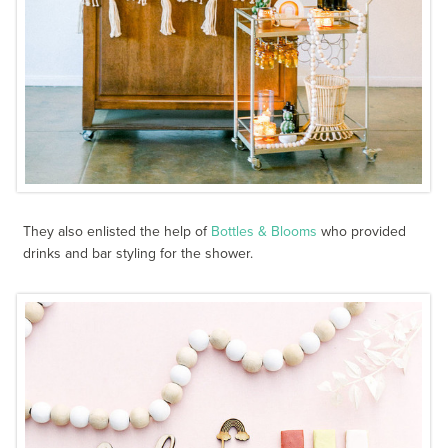
They also enlisted the help of
Bottles & Blooms
who provided
drinks and bar styling for the shower.