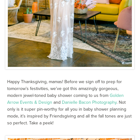
Happy Thanksgiving, mamas! Before we sign off to prep for
tomorrow’s festivities, we’ve got this amazingly gorgeous,
modern jewel-toned baby shower coming to us from
Golden
Arrow Events & Design
and
Danielle Bacon Photography
. Not
only is it super pin-worthy for all you in baby shower planning
mode, it’s inspired by Friendsgiving and all the fall tones are just
so perfect. Take a peek!