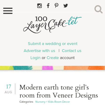
Submit a wedding or event
Advertise with us
|
Contact us
Login
or
Create
account
17
Modern earth tone girl’s
AUG
room from Veneer Designs
Categories
Nursery + Kids Room Decor