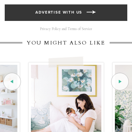
ADVERTISE WITH US
Privacy Policy and Terms of Service
YOU MIGHT ALSO LIKE