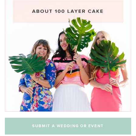
SUBMIT A WEDDING OR EVENT