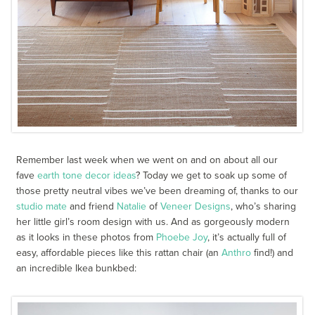
Remember last week when we went on and on about all our
fave
earth tone decor ideas
? Today we get to soak up some of
those pretty neutral vibes we’ve been dreaming of, thanks to our
studio mate
and friend
Natalie
of
Veneer Designs
, who’s sharing
her little girl’s room design with us. And as gorgeously modern
as it looks in these photos from
Phoebe Joy
, it’s actually full of
easy, affordable pieces like this rattan chair (an
Anthro
find!) and
an incredible Ikea bunkbed: