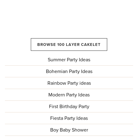
BROWSE 100 LAYER CAKELET
Summer Party Ideas
Bohemian Party Ideas
Rainbow Party ideas
Modern Party Ideas
First Birthday Party
Fiesta Party Ideas
Boy Baby Shower