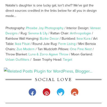
Natalie’s daughter is one lucky gal, isn’t she!? We’ve got the
direct sources credited in the links below for all you in design
mode…
Photography:
Phoebe Joy Photography
/ Interior Design:
Veneer
Designs
/ Rug:
Serena & Lily
/ Rattan Chair:
Anthropologie
/
Rainbow Wall Hanging:
Burke Decor
/ Bunkbed:
Ikea Kura
/ Art
Table:
Ikea Flisat
/ Round Jute Rug:
Ferm Living
/ Mini Bertoia
Chairs:
Zuo Modern
/ Tan Mudcloth Pillows:
One Fine Nest
/
Throw Blanket:
Luna & Zorro Agave Throw
/ Moon Garland:
Urban Outfitters
/ Swan Trophy Head:
Target
SOCIAL LOVE