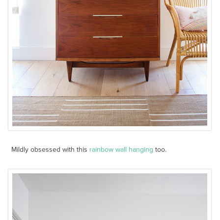
Mildly obsessed with this
rainbow wall hanging
too.