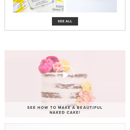
SEE ALL
SEE HOW TO MAKE A BEAUTIFUL
NAKED CAKE!