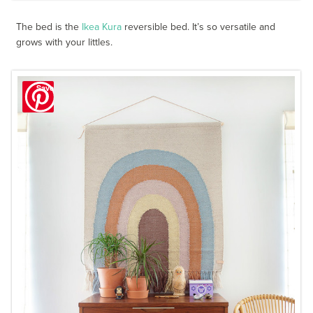
The bed is the
Ikea Kura
reversible bed. It’s so versatile and
grows with your littles.
Save