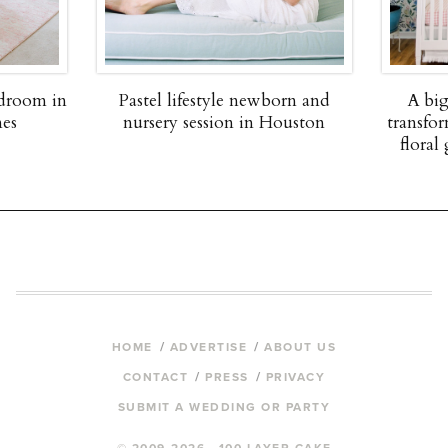
edroom in
Pastel lifestyle newborn and
A big
nes
nursery session in Houston
transfor
floral 
HOME
ADVERTISE
ABOUT US
CONTACT
PRESS
PRIVACY
SUBMIT A WEDDING OR PARTY
© 2009-2026 100 LAYER CAKE