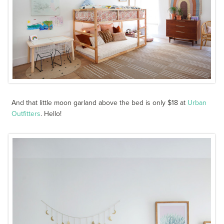
And that little moon garland above the bed is only $18 at
Urban
Outfitters
. Hello!