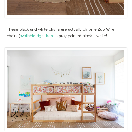
These black and white chairs are actually chrome Zuo Wire
chairs (
available right here
) spray painted black + white!