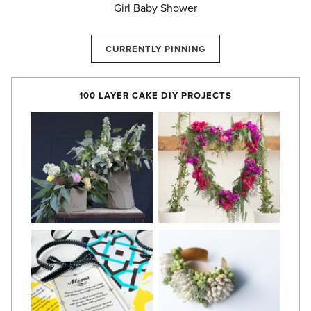
Girl Baby Shower
CURRENTLY PINNING
100 LAYER CAKE DIY PROJECTS