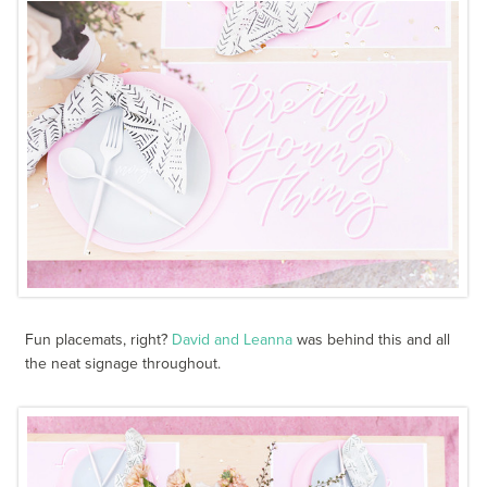
Fun placemats, right?
David and Leanna
was behind this and all
the neat signage throughout.