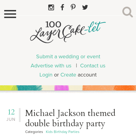
Submit a wedding or event
Advertise with us
|
Contact us
Login
or
Create
account
12
Michael Jackson themed
JUN
double birthday party
Categories
Kids Birthday Parties