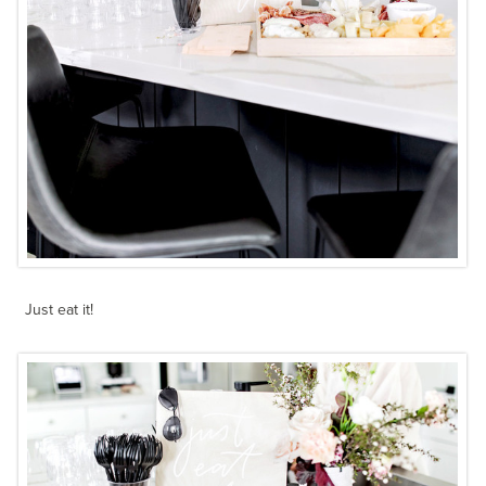
Just eat it!