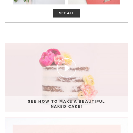
SEE ALL
SEE HOW TO MAKE A BEAUTIFUL
NAKED CAKE!