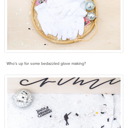
Who’s up for some bedazzled glove making?