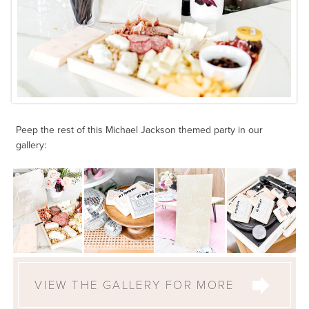
Peep the rest of this Michael Jackson themed party in our
gallery:
VIEW THE GALLERY FOR MORE