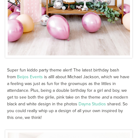
Super fun kiddo party theme alert! The latest birthday bash
from
Beijos Events
is allll about Michael Jackson, which we have
a feeling was just as fun for the grownups as the littles in
attendance. Plus, being a double birthday for a girl and boy, we
get to see both the girlie, pink take on the theme
and
a modern
black and white design in the photos
Dayna Studios
shared. So
you could really whip up a design of all your own inspired by
this one, we think!