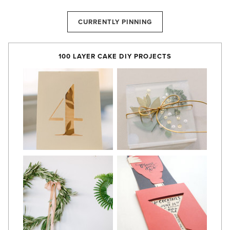
CURRENTLY PINNING
100 LAYER CAKE DIY PROJECTS