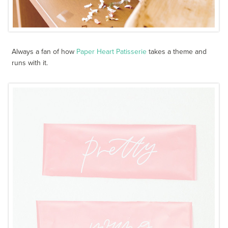
Always a fan of how
Paper Heart Patisserie
takes a theme and
runs with it.