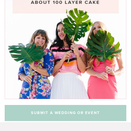
SUBMIT A WEDDING OR EVENT