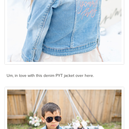
Um, in love with this denim PYT jacket over here.