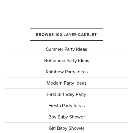
BROWSE 100 LAYER CAKELET
Summer Party Ideas
Bohemian Party Ideas
Rainbow Party ideas
Modern Party Ideas
First Birthday Party
Fiesta Party Ideas
Boy Baby Shower
Girl Baby Shower