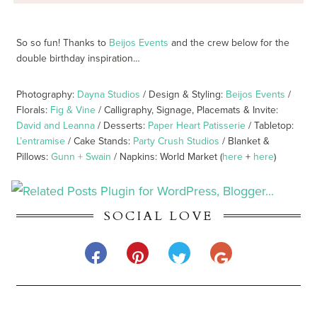
So so fun! Thanks to
Beijos Events
and the crew below for the
double birthday inspiration…
Photography:
Dayna Studios
/ Design & Styling:
Beijos Events
/
Florals:
Fig & Vine
/ Calligraphy, Signage, Placemats & Invite:
David and Leanna
/ Desserts:
Paper Heart Patisserie
/ Tabletop:
L’entramise
/ Cake Stands:
Party Crush Studios
/ Blanket &
Pillows:
Gunn + Swain
/ Napkins: World Market (
here
+
here
)
SOCIAL LOVE