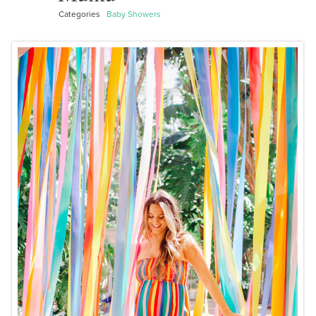
Categories
Baby Showers