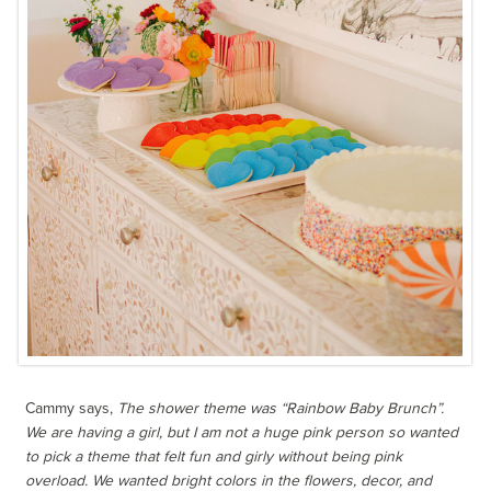
Cammy says,
The shower theme was “Rainbow Baby Brunch”.
We are having a girl, but I am not a huge pink person so wanted
to pick a theme that felt fun and girly without being pink
overload. We wanted bright colors in the flowers, decor, and