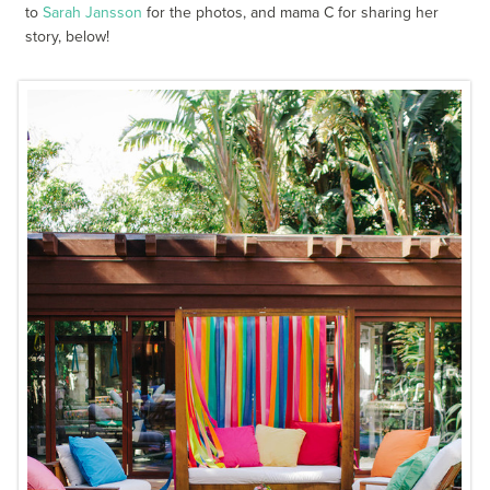
to
Sarah Jansson
for the photos, and mama C for sharing her
story, below!