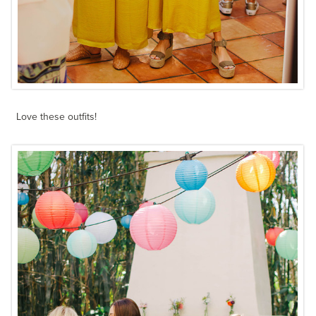
Love these outfits!