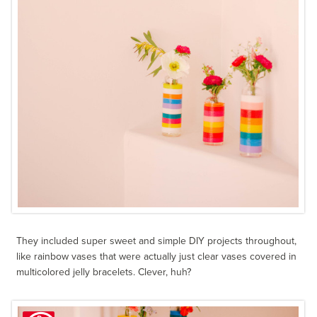
They included super sweet and simple DIY projects throughout,
like rainbow vases that were actually just clear vases covered in
multicolored jelly bracelets. Clever, huh?