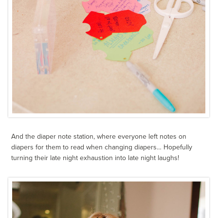
And the diaper note station, where everyone left notes on
diapers for them to read when changing diapers… Hopefully
turning their late night exhaustion into late night laughs!