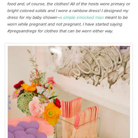
food and, of course, the clothes! All of the hosts wore primary or
bright colored solids and I wore a rainbow dress! I designed my
dress for my baby shower–
a simple smocked maxi
meant to be
worn while pregnant and not pregnant. I have started saying
#pregsandregs for clothes that can be worn either way.