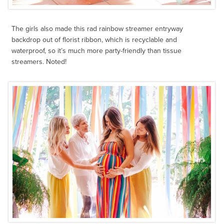
The girls also made this rad rainbow streamer entryway
backdrop out of florist ribbon, which is recyclable and
waterproof, so it’s much more party-friendly than tissue
streamers. Noted!