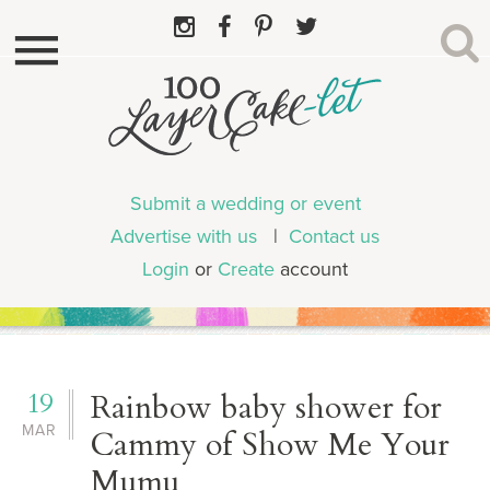
Submit a wedding or event
Advertise with us
|
Contact us
Login
or
Create
account
19
Rainbow baby shower for
MAR
Cammy of Show Me Your
Mumu