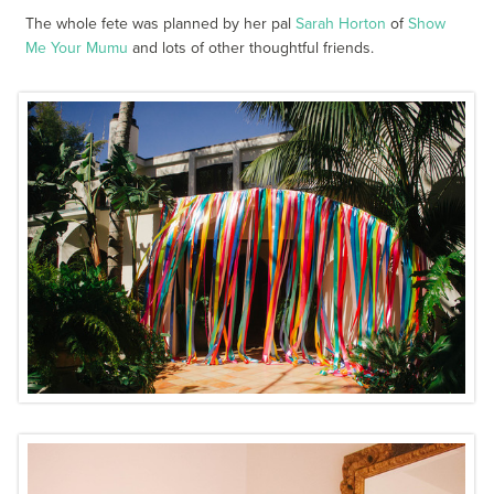
The whole fete was planned by her pal
Sarah Horton
of
Show
Me Your Mumu
and lots of other thoughtful friends.