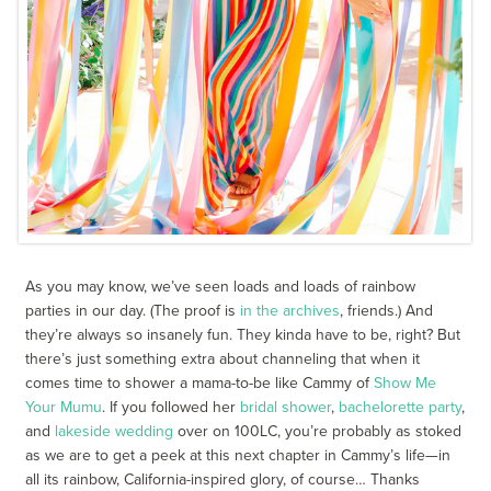
As you may know, we’ve seen loads and loads of rainbow
parties in our day. (The proof is
in the archives
, friends.) And
they’re always so insanely fun. They kinda have to be, right? But
there’s just something extra about channeling that when it
comes time to shower a mama-to-be like Cammy of
Show Me
Your Mumu
. If you followed her
bridal shower
,
bachelorette party
,
and
lakeside wedding
over on 100LC, you’re probably as stoked
as we are to get a peek at this next chapter in Cammy’s life—in
all its rainbow, California-inspired glory, of course… Thanks