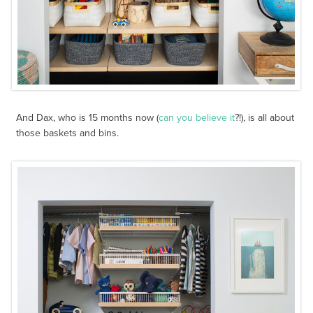
And Dax, who is 15 months now (
can you believe it
?!), is all about
those baskets and bins.