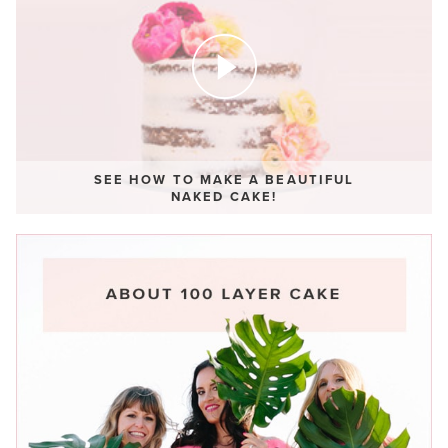
SEE HOW TO MAKE A BEAUTIFUL
NAKED CAKE!