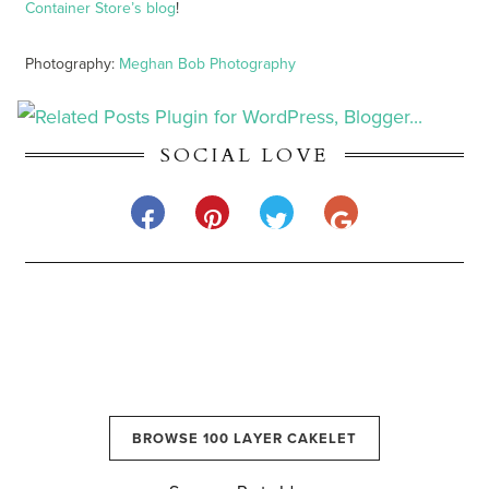
Container Store’s blog
!
Photography:
Meghan Bob Photography
SOCIAL LOVE
BROWSE 100 LAYER CAKELET