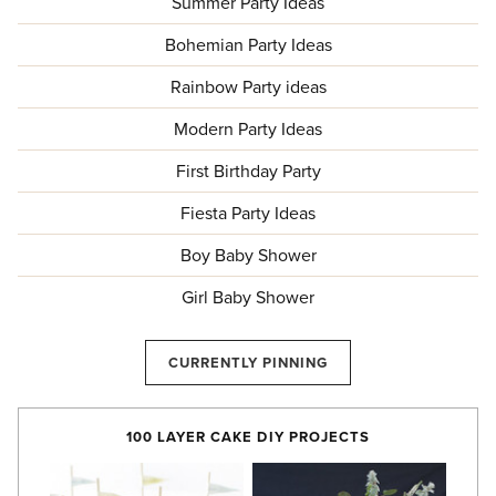
Summer Party Ideas
Bohemian Party Ideas
Rainbow Party ideas
Modern Party Ideas
First Birthday Party
Fiesta Party Ideas
Boy Baby Shower
Girl Baby Shower
CURRENTLY PINNING
100 LAYER CAKE DIY PROJECTS