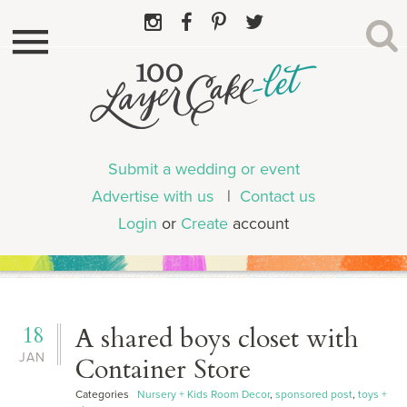
Submit a wedding or event
Advertise with us
|
Contact us
Login
or
Create
account
18
A shared boys closet with
JAN
Container Store
Categories
Nursery + Kids Room Decor
,
sponsored post
,
toys +