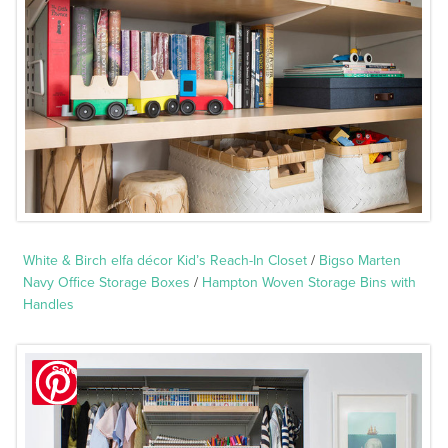
White & Birch elfa décor Kid’s Reach-In Closet
/
Bigso Marten
Navy Office Storage Boxes
/
Hampton Woven Storage Bins with
Handles
Save