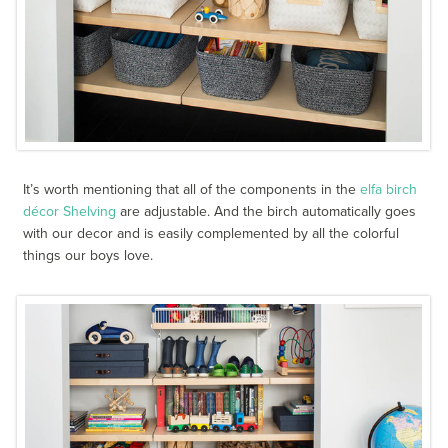
It’s worth mentioning that all of the components in the
elfa birch
décor Shelving
are adjustable. And the birch automatically goes
with our decor and is easily complemented by all the colorful
things our boys love.