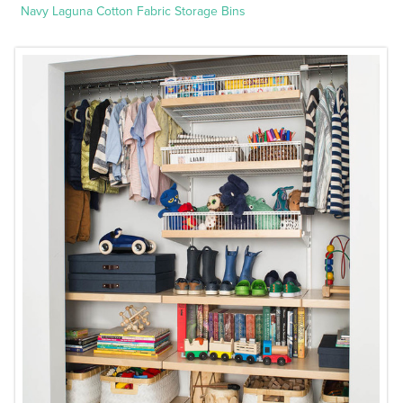
Navy Laguna Cotton Fabric Storage Bins