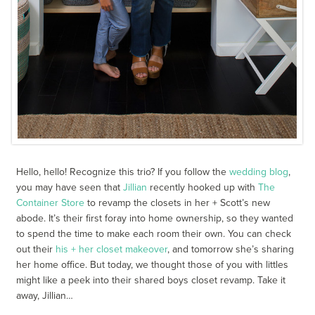
Hello, hello! Recognize this trio? If you follow the
wedding blog
,
you may have seen that
Jillian
recently hooked up with
The
Container Store
to revamp the closets in her + Scott’s new
abode. It’s their first foray into home ownership, so they wanted
to spend the time to make each room their own. You can check
out their
his + her closet makeover
, and tomorrow she’s sharing
her home office. But today, we thought those of you with littles
might like a peek into their shared boys closet revamp. Take it
away, Jillian…