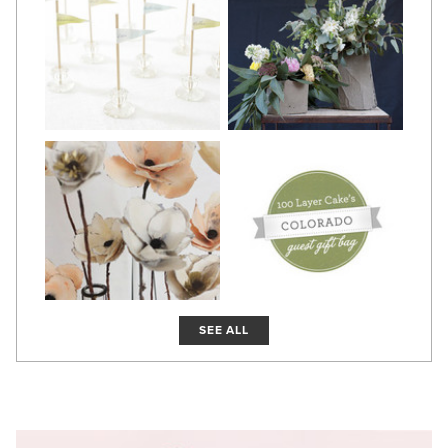
SEE ALL