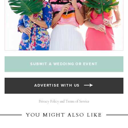
SUBMIT A WEDDING OR EVENT
ADVERTISE WITH US
Privacy Policy and Terms of Service
YOU MIGHT ALSO LIKE