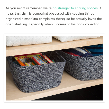
As you might remember, we’re
no stranger to sharing spaces
. It
helps that Liam is somewhat obsessed with keeping things
organized himself (no complaints there), so he actually loves the
open shelving. Especially when it comes to his book collection.