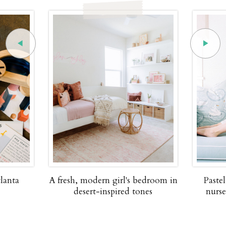
lanta
A fresh, modern girl's bedroom in
Paste
desert-inspired tones
nurse