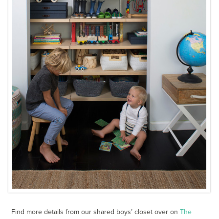
Find more details from our shared boys’ closet over on
The