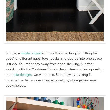
Sharing a
master closet
with Scott is one thing, but fitting two
boys’ (of different ages) toys, books and clothes into one space
is tricky. You might shy away from open shelving, but after
working with the Container Store’s design team on incorporating
their
elfa designs
, we were sold. Somehow everything fit
together perfectly, combining a closet, toy storage, and even
bookshelves.