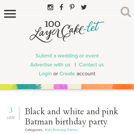
Submit a wedding or event
Advertise with us
|
Contact us
Login
or
Create
account
3
Black and white and pink
JAN
Batman birthday party
Categories
Kids Birthday Parties