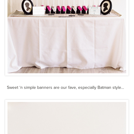
Sweet ‘n simple banners are our fave, especially Batman style…