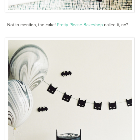
Not to mention, the cake!
Pretty Please Bakeshop
nailed it, no?