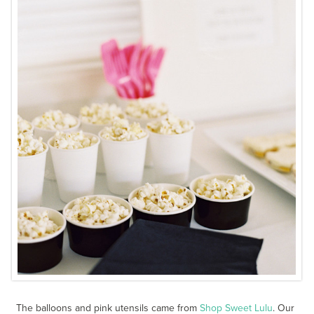
The balloons and pink utensils came from
Shop Sweet Lulu
. Our