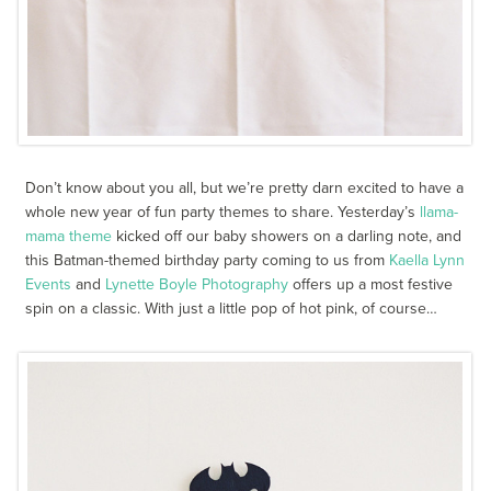
Don’t know about you all, but we’re pretty darn excited to have a
whole new year of fun party themes to share. Yesterday’s
llama-
mama theme
kicked off our baby showers on a darling note, and
this Batman-themed birthday party coming to us from
Kaella Lynn
Events
and
Lynette Boyle Photography
offers up a most festive
spin on a classic. With just a little pop of hot pink, of course…