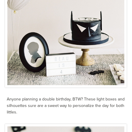
Anyone planning a double birthday, BTW? These light boxes and
silhouettes sure are a sweet way to personalize the day for both
littles.