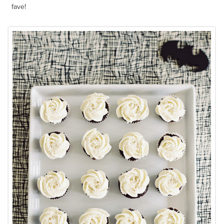
fave!