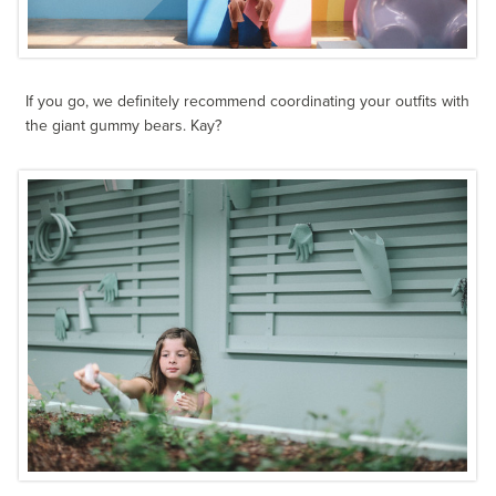
If you go, we definitely recommend coordinating your outfits with
the giant gummy bears. Kay?