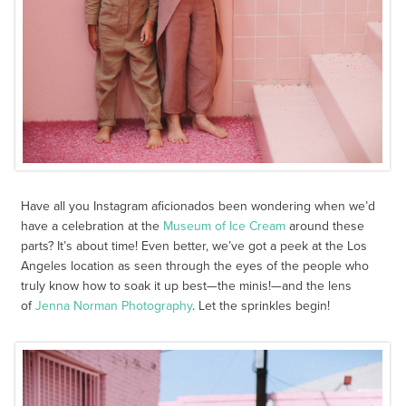
Have all you Instagram aficionados been wondering when we’d
have a celebration at the
Museum of Ice Cream
around these
parts? It’s about time! Even better, we’ve got a peek at the Los
Angeles location as seen through the eyes of the people who
truly know how to soak it up best—the minis!—and the lens
of
Jenna Norman Photography
. Let the sprinkles begin!