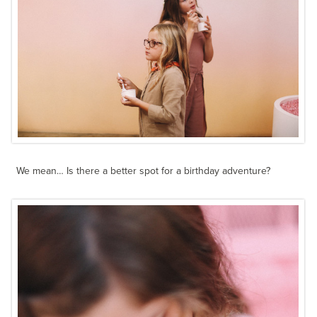
We mean… Is there a better spot for a birthday adventure?