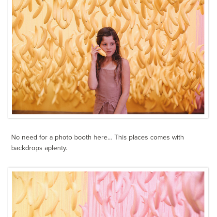
No need for a photo booth here… This places comes with
backdrops aplenty.