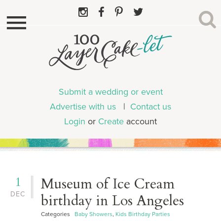
Submit a wedding or event
Advertise with us
|
Contact us
Login
or
Create
account
1
Museum of Ice Cream
DEC
birthday in Los Angeles
Categories
Baby Showers
,
Kids Birthday Parties