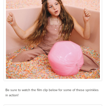
Be sure to watch the film clip below for some of these sprinkles
in action!