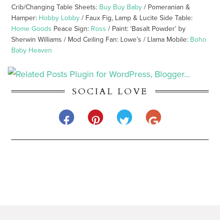
Crib/Changing Table Sheets:
Buy Buy Baby
/ Pomeranian &
Hamper:
Hobby Lobby
/ Faux Fig, Lamp & Lucite Side Table:
Home Goods
Peace Sign:
Ross
/ Paint: ‘Basalt Powder’ by
Sherwin Williams / Mod Ceiling Fan: Lowe’s / Llama Mobile:
Boho
Baby Heaven
SOCIAL LOVE
BROWSE 100 LAYER CAKELET