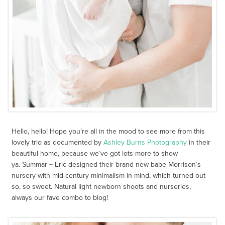
Hello, hello! Hope you’re all in the mood to see more from this
lovely trio as documented by
Ashley Burns Photography
in their
beautiful home, because we’ve got lots more to show
ya. Summar + Eric designed their brand new babe Morrison’s
nursery with mid-century minimalism in mind, which turned out
so, so sweet. Natural light newborn shoots and nurseries,
always our fave combo to blog!