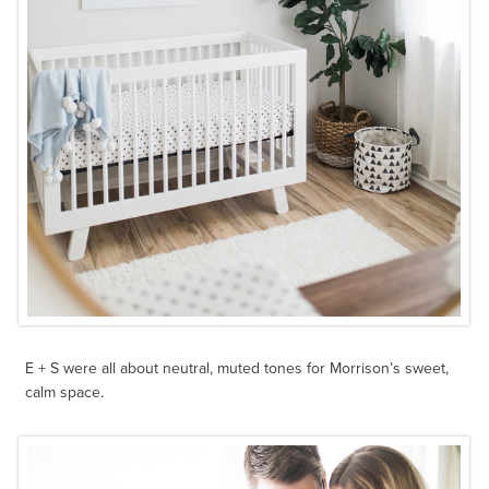
E + S were all about neutral, muted tones for Morrison’s sweet,
calm space.