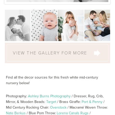
VIEW THE GALLERY FOR MORE
Find all the decor sources for this fresh white mid-century
nursery below!
Photography:
Ashley Burns Photography
/ Dresser, Rug, Crib,
Mirror, & Wooden Beads:
Target
/ Brass Giraffe:
Port & Penny
/
Mid Century Rocking Chair:
Overstock
/ Macramé Woven Throw:
Nate Berkus
/ Blue Pom Throw:
Lorena Canals Rugs
/