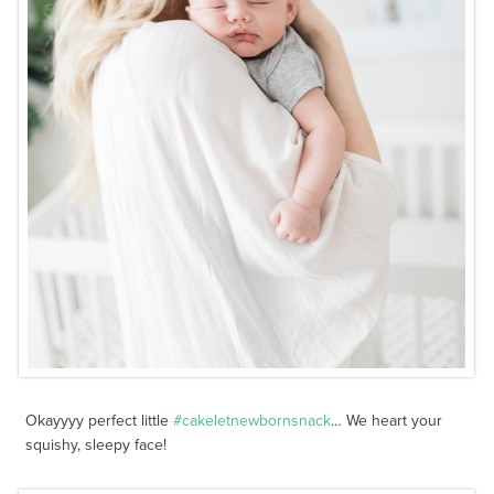
Okayyyy perfect little
#cakeletnewbornsnack
… We heart your
squishy, sleepy face!