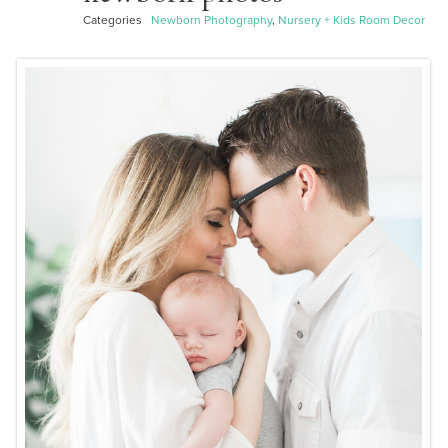
Categories
Newborn Photography
,
Nursery + Kids Room Decor