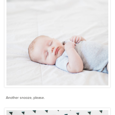
Another snooze, please.