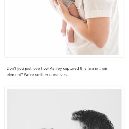
Don’t you just love how Ashley captured this fam in their
element? We’re smitten ourselves.