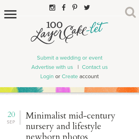
Submit a wedding or event
Advertise with us
|
Contact us
Login
or
Create
account
20
Minimalist mid-century
SEP
nursery and lifestyle
newborn photos