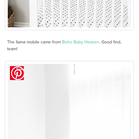
The llama mobile came from
Boho Baby Heaven
. Good find,
team!
Save