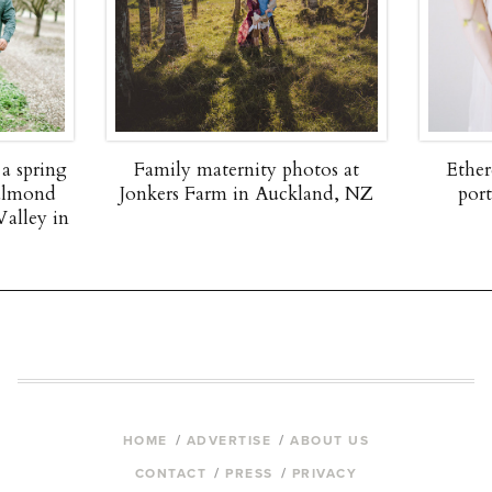
 a spring
Family maternity photos at
Ether
 almond
Jonkers Farm in Auckland, NZ
por
Valley in
HOME
ADVERTISE
ABOUT US
CONTACT
PRESS
PRIVACY