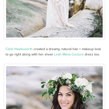
Carla Hawksworth
created a dreamy, natural hair + makeup look
to go right along with her sheer
Leah Maria Couture
dress too.