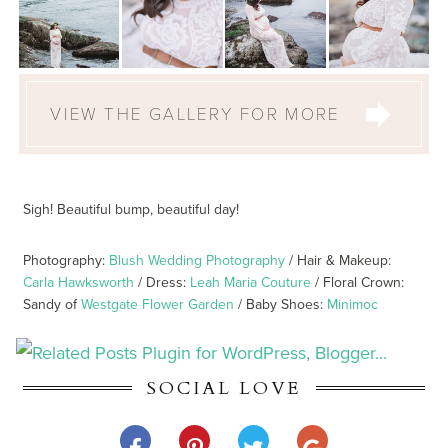
VIEW THE GALLERY FOR MORE
Sigh! Beautiful bump, beautiful day!
Photography:
Blush Wedding Photography
/ Hair & Makeup:
Carla Hawksworth
/ Dress:
Leah Maria Couture
/ Floral Crown:
Sandy of
Westgate Flower Garden
/ Baby Shoes:
Minimoc
SOCIAL LOVE