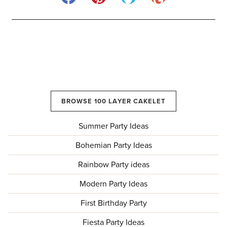
BROWSE 100 LAYER CAKELET
Summer Party Ideas
Bohemian Party Ideas
Rainbow Party ideas
Modern Party Ideas
First Birthday Party
Fiesta Party Ideas