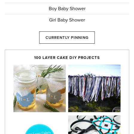
Boy Baby Shower
Girl Baby Shower
CURRENTLY PINNING
100 LAYER CAKE DIY PROJECTS