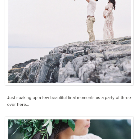
Just soaking up a few beautiful final moments as a party of three
over here…