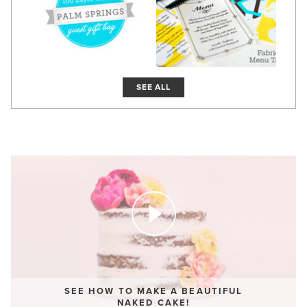
SEE ALL
SEE HOW TO MAKE A BEAUTIFUL
NAKED CAKE!