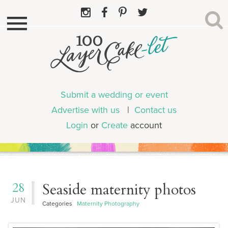
Submit a wedding or event
Advertise with us
|
Contact us
Login
or
Create
account
28
Seaside maternity photos
JUN
Categories
Maternity Photography