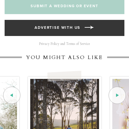
SUBMIT A WEDDING OR EVENT
ADVERTISE WITH US
Privacy Policy and Terms of Service
YOU MIGHT ALSO LIKE