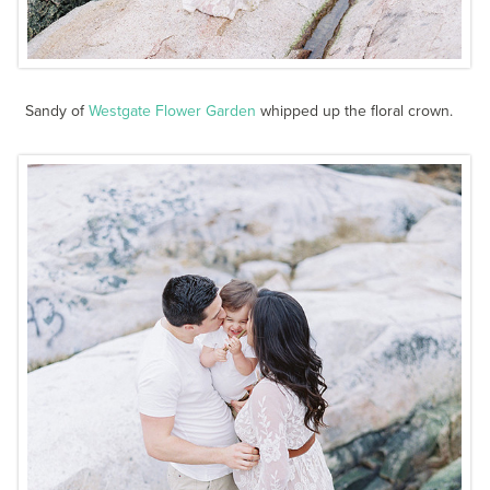
Sandy of
Westgate Flower Garden
whipped up the floral crown.