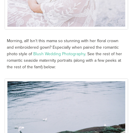
Morning, all! Isn’t this mama so stunning with her floral crown
and embroidered gown? Especially when paired the romantic
photo style of
Blush Wedding Photography
. See the rest of her
romantic seaside maternity portraits (along with a few peeks at
the rest of the fam!) below: