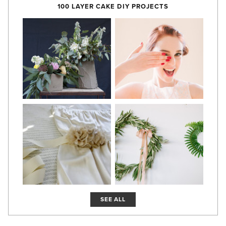
100 LAYER CAKE DIY PROJECTS
SEE ALL