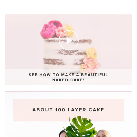
SEE HOW TO MAKE A BEAUTIFUL
NAKED CAKE!