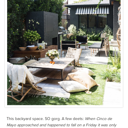
This backyard space. SO gorg. A few deets:
When Cinco de
Mayo approached and happened to fall on a Friday it was only