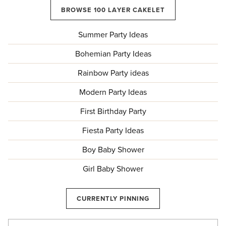
BROWSE 100 LAYER CAKELET
Summer Party Ideas
Bohemian Party Ideas
Rainbow Party ideas
Modern Party Ideas
First Birthday Party
Fiesta Party Ideas
Boy Baby Shower
Girl Baby Shower
CURRENTLY PINNING