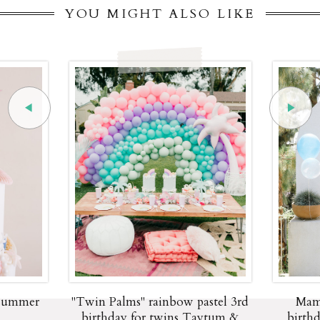
YOU MIGHT ALSO LIKE
 summer
"Twin Palms" rainbow pastel 3rd
Mam
birthday for twins Taytum &
birth