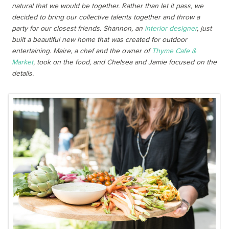
natural that we would be together. Rather than let it pass, we
decided to bring our collective talents together and throw a
party for our closest friends. Shannon, an
interior designer
, just
built a beautiful new home that was created for outdoor
entertaining. Maire, a chef and the owner of
Thyme Cafe &
Market
, took on the food, and Chelsea and Jamie focused on the
details.