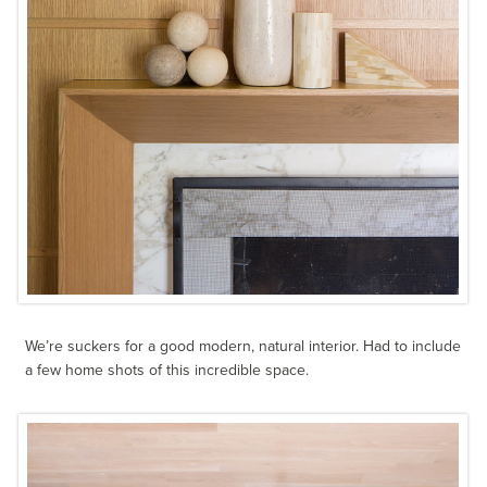
We’re suckers for a good modern, natural interior. Had to include
a few home shots of this incredible space.