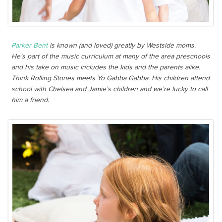
Parker Bent
is known (and loved) greatly by Westside moms.
He’s part of the music curriculum at many of the area preschools
and his take on music includes the kids and the parents alike.
Think Rolling Stones meets Yo Gabba Gabba. His children attend
school with Chelsea and Jamie’s children and we’re lucky to call
him a friend.