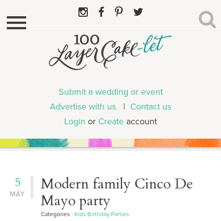
Submit a wedding or event
Advertise with us
|
Contact us
Login
or
Create
account
5
Modern family Cinco De
MAY
Mayo party
Categories
Kids Birthday Parties