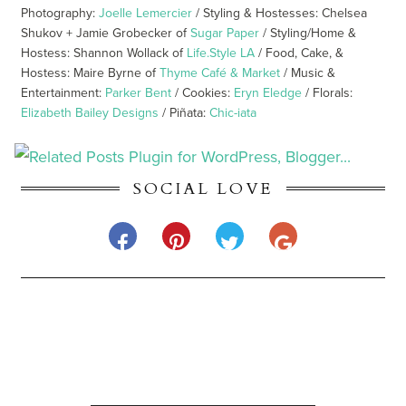
Photography:
Joelle Lemercier
/ Styling & Hostesses: Chelsea
Shukov + Jamie Grobecker of
Sugar Paper
/ Styling/Home &
Hostess: Shannon Wollack of
Life.Style LA
/ Food, Cake, &
Hostess: Maire Byrne of
Thyme Café & Market
/ Music &
Entertainment:
Parker Bent
/ Cookies:
Eryn Eledge
/ Florals:
Elizabeth Bailey Designs
/ Piñata:
Chic-iata
SOCIAL LOVE