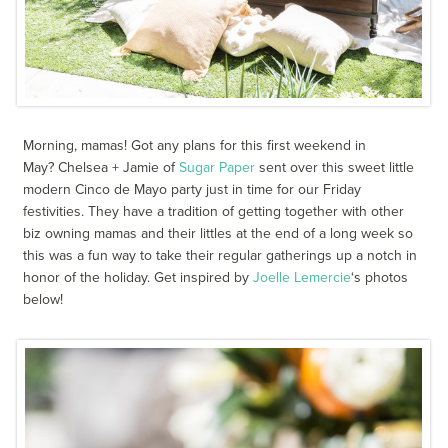
Morning, mamas! Got any plans for this first weekend in
May? Chelsea + Jamie of
Sugar Paper
sent over this sweet little
modern Cinco de Mayo party just in time for our Friday
festivities. They have a tradition of getting together with other
biz owning mamas and their littles at the end of a long week so
this was a fun way to take their regular gatherings up a notch in
honor of the holiday. Get inspired by
Joelle Lemercie
‘s photos
below!