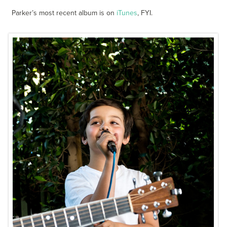
Parker’s most recent album is on
iTunes
, FYI.