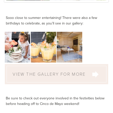
Sooo close to summer entertaining! There were also a few
birthdays to celebrate, as you’ll see in our gallery:
VIEW THE GALLERY FOR MORE
Be sure to check out everyone involved in the festivities below
before heading off to Cinco de Mayo weekend!