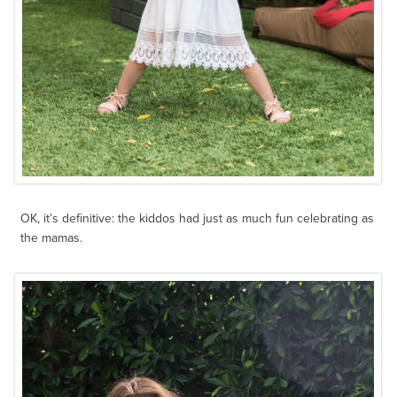
OK, it’s definitive: the kiddos had just as much fun celebrating as
the mamas.