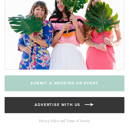
SUBMIT A WEDDING OR EVENT
ADVERTISE WITH US
Privacy Policy and Terms of Service