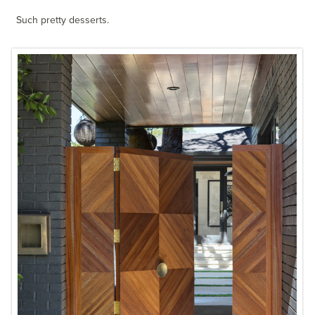
Such pretty desserts.