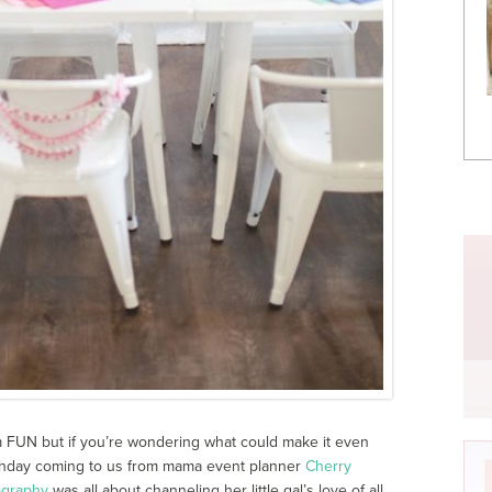
m FUN but if you’re wondering what could make it even
birthday coming to us from mama event planner
Cherry
ography
was all about channeling her little gal’s love of all