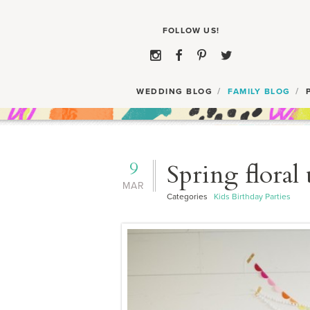
WEDDING BLOG
FAMILY BLOG
9
Spring floral
MAR
Categories
Kids Birthday Parties