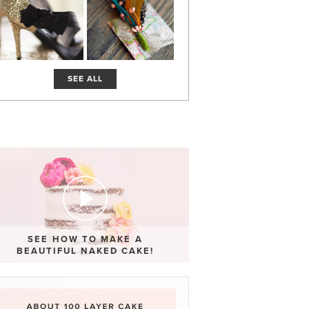
SEE ALL
SEE HOW TO MAKE A
BEAUTIFUL NAKED CAKE!