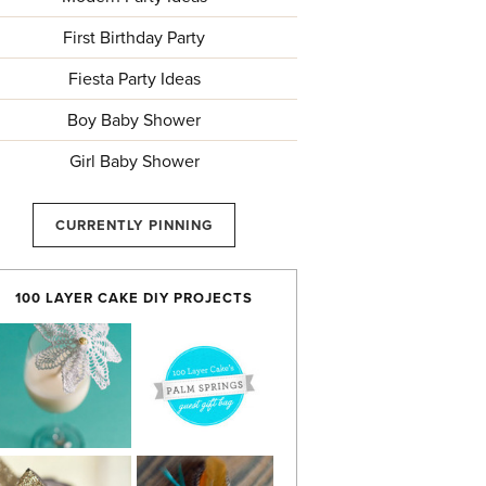
First Birthday Party
Fiesta Party Ideas
Boy Baby Shower
Girl Baby Shower
CURRENTLY PINNING
100 LAYER CAKE DIY PROJECTS