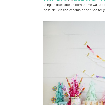
things horses (the unicorn theme was a spe
possible. Mission accomplished? See for y