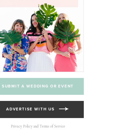
SUBMIT A WEDDING OR EVENT
ADVERTISE WITH US
Privacy Policy and Terms of Service