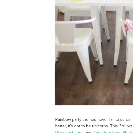
Rainbow party themes never fail to screa
better, it’s got to be unicorns. This 3rd 
Blossom Events
and
Laurels & Stars Phot