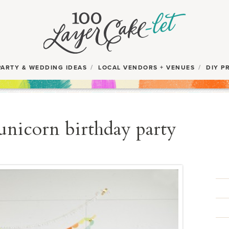
PARTY & WEDDING IDEAS
LOCAL VENDORS + VENUES
DIY P
 unicorn birthday party