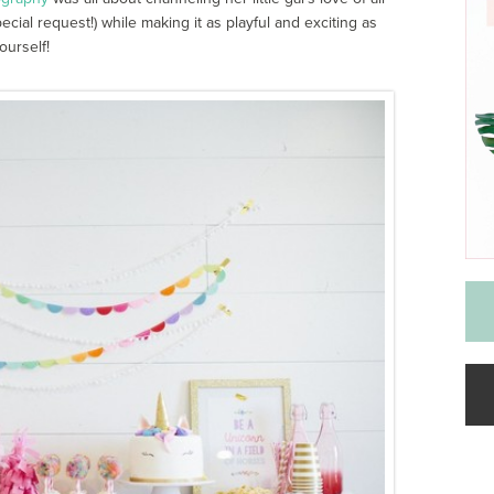
cial request!) while making it as playful and exciting as
ourself!