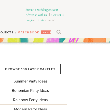
Submit a wedding or event
Advertise with us
|
Contact us
Login
or
Create
account
ROJECTS
MATCHBOOK
BROWSE 100 LAYER CAKELET
Summer Party Ideas
Bohemian Party Ideas
Rainbow Party ideas
Modern Party Ideas