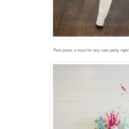
Pom poms, a must for any cute party, right