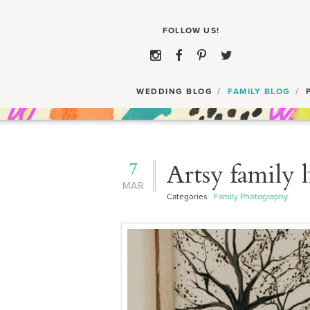
WEDDING BLOG
FAMILY BLOG
7
Artsy family 
MAR
Categories
Family Photography