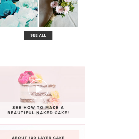
SEE ALL
SEE HOW TO MAKE A
BEAUTIFUL NAKED CAKE!