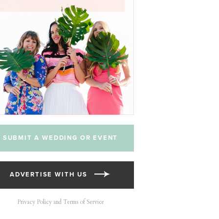
SUBMIT A WEDDING OR EVENT
ADVERTISE WITH US
Privacy Policy and Terms of Service