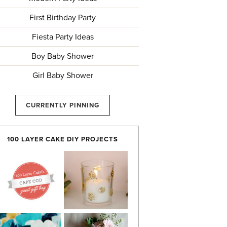
First Birthday Party
Fiesta Party Ideas
Boy Baby Shower
Girl Baby Shower
CURRENTLY PINNING
100 LAYER CAKE DIY PROJECTS