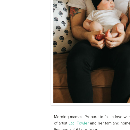
Morning mamas! Prepare to fall in love wit
of artist
Laci Fowler
and her fam and home. 
tiny human! All our faves.