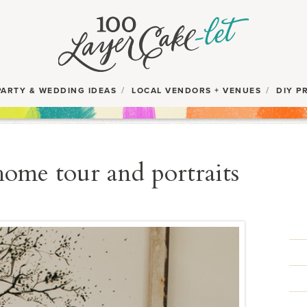
PARTY & WEDDING IDEAS
LOCAL VENDORS + VENUES
DIY P
home tour and portraits