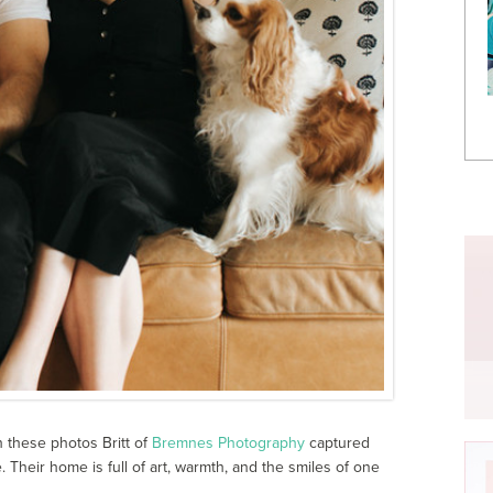
h these photos Britt of
Bremnes Photography
captured
Their home is full of art, warmth, and the smiles of one