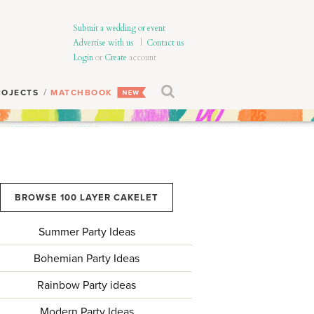
Submit a wedding or event
Advertise with us
|
Contact us
Login
or
Create
account
ROJECTS
MATCHBOOK
BROWSE 100 LAYER CAKELET
Summer Party Ideas
Bohemian Party Ideas
Rainbow Party ideas
Modern Party Ideas