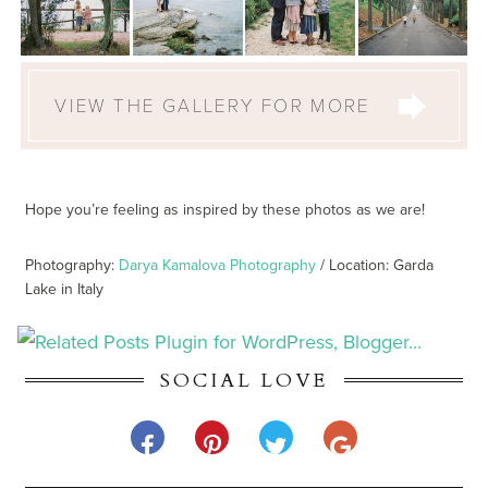
VIEW THE GALLERY FOR MORE
Hope you’re feeling as inspired by these photos as we are!
Photography:
Darya Kamalova Photography
/ Location: Garda
Lake in Italy
SOCIAL LOVE