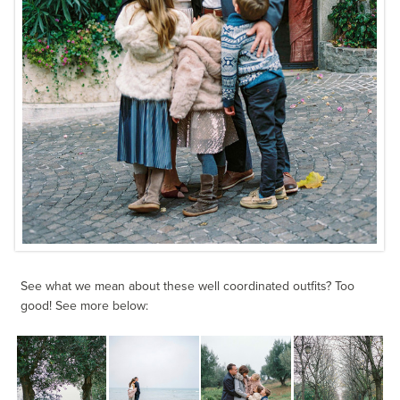
See what we mean about these well coordinated outfits? Too
good! See more below: