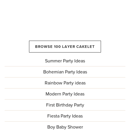
BROWSE 100 LAYER CAKELET
Summer Party Ideas
Bohemian Party Ideas
Rainbow Party ideas
Modern Party Ideas
First Birthday Party
Fiesta Party Ideas
Boy Baby Shower