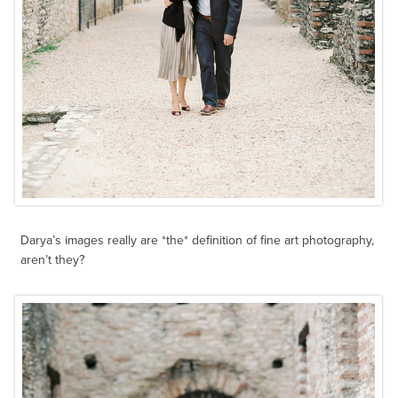
Darya’s images really are *the* definition of fine art photography,
aren’t they?