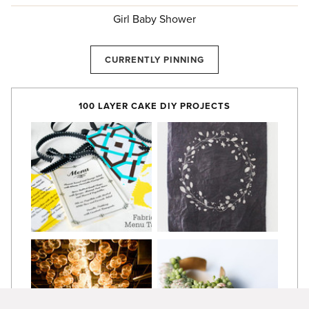
Girl Baby Shower
CURRENTLY PINNING
100 LAYER CAKE DIY PROJECTS