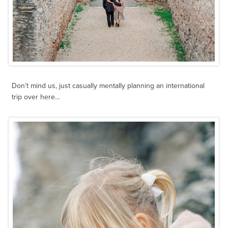
Don’t mind us, just casually mentally planning an international
trip over here…