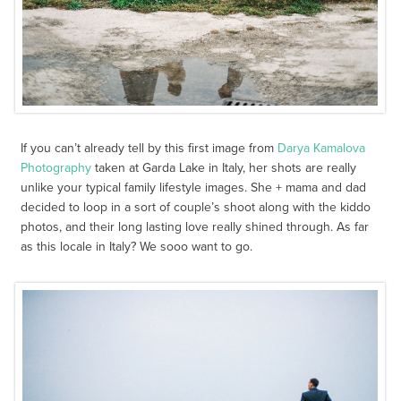
If you can’t already tell by this first image from
Darya Kamalova
Photography
taken at Garda Lake in Italy, her shots are really
unlike your typical family lifestyle images. She + mama and dad
decided to loop in a sort of couple’s shoot along with the kiddo
photos, and their long lasting love really shined through. As far
as this locale in Italy? We sooo want to go.