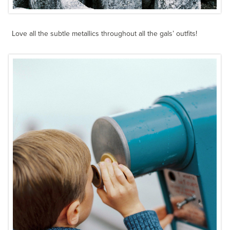
Love all the subtle metallics throughout all the gals’ outfits!