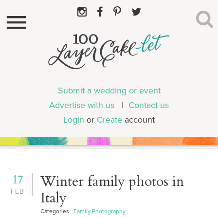
Submit a wedding or event
Advertise with us
|
Contact us
Login
or
Create
account
17
Winter family photos in
FEB
Italy
Categories
Family Photography