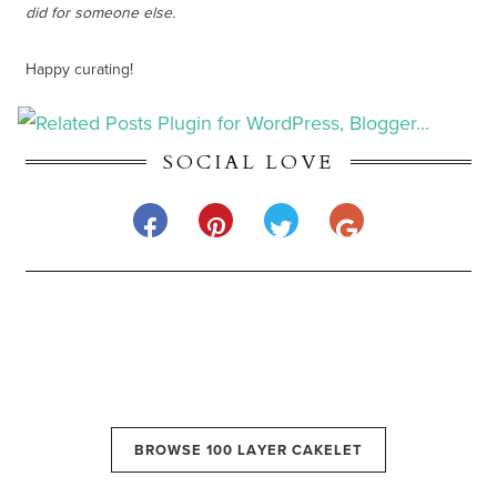
did for someone else.
Happy curating!
SOCIAL LOVE
BROWSE 100 LAYER CAKELET