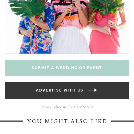
SUBMIT A WEDDING OR EVENT
ADVERTISE WITH US
Privacy Policy and Terms of Service
YOU MIGHT ALSO LIKE