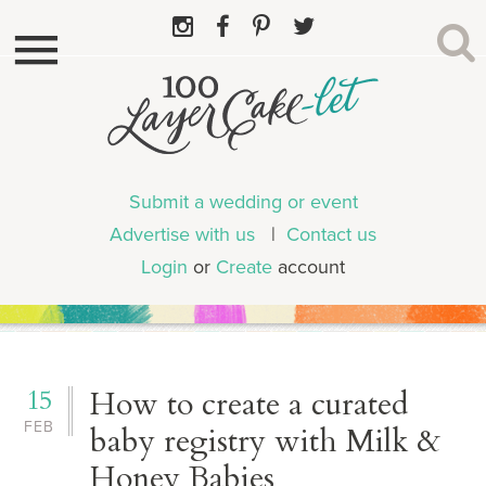
Submit a wedding or event
Advertise with us
|
Contact us
Login
or
Create
account
15
How to create a curated
FEB
baby registry with Milk &
Honey Babies