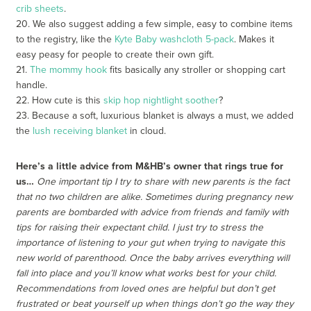
crib sheets
.
20. We also suggest adding a few simple, easy to combine items
to the registry, like the
Kyte Baby washcloth 5-pack
. Makes it
easy peasy for people to create their own gift.
21.
The mommy hook
fits basically any stroller or shopping cart
handle.
22. How cute is this
skip hop nightlight soother
?
23. Because a soft, luxurious blanket is always a must, we added
the
lush receiving blanket
in cloud.
Here’s a little advice from M&HB’s owner that rings true for
us…
One important tip I try to share with new parents is the fact
that no two children are alike. Sometimes during pregnancy new
parents are bombarded with advice from friends and family with
tips for raising their expectant child. I just try to stress the
importance of listening to your gut when trying to navigate this
new world of parenthood. Once the baby arrives everything will
fall into place and you’ll know what works best for your child.
Recommendations from loved ones are helpful but don’t get
frustrated or beat yourself up when things don’t go the way they