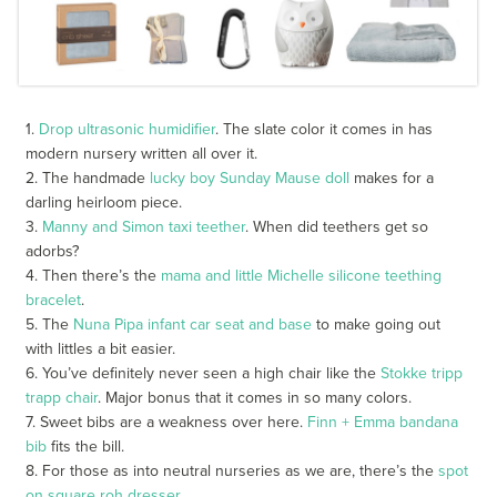
1.
Drop ultrasonic humidifier
. The slate color it comes in has
modern nursery written all over it.
2. The handmade
lucky boy Sunday Mause doll
makes for a
darling heirloom piece.
3.
Manny and Simon taxi teether
. When did teethers get so
adorbs?
4. Then there’s the
mama and little Michelle silicone teething
bracelet
.
5. The
Nuna Pipa infant car seat and base
to make going out
with littles a bit easier.
6. You’ve definitely never seen a high chair like the
Stokke tripp
trapp chair
. Major bonus that it comes in so many colors.
7. Sweet bibs are a weakness over here.
Finn + Emma bandana
bib
fits the bill.
8. For those as into neutral nurseries as we are, there’s the
spot
on square roh dresser.