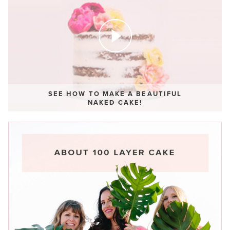
SEE HOW TO MAKE A BEAUTIFUL
NAKED CAKE!