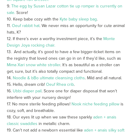
9.
The
egg by Susan Lazar cotton tie up romper
is currently on
sale.
Score!
10. Keep babe cozy with the
Kyte baby sleep bag
.
11.
Oeuf rabbit hat
. We never miss an opportunity for cute animal
hats, K?
12. If there’s ever a worthy investment piece, it’s the
Monte
Design Joya rocking chair.
13. And actually, it’s good to have a few bigger-ticket items on
the registry that loved ones can go in on if they’d like, such as
Mima Xari snow white
stroller
. It’s as beautiful as a stroller can
get, sure, but it’s also totally compact and functional.
14.
Noodle & bBo ultimate cleansing cloths
. Mild and all natural.
15. Hello, dream crib!
Oeuf Rhea crib
.
16.
Ubbi diaper pail
. Score one for diaper disposal that won’t
interfere with your nursery design!
17. No more sterile feeding pillows!
Nook niche feeding pillow
is
cozy, soft, and breathable.
18. Our eyes lit up when we saw these sparkly
aden + anais
classic swaddles
in metallic charm.
19. Can’t not add a newborn essential like
aden + anais silky soft