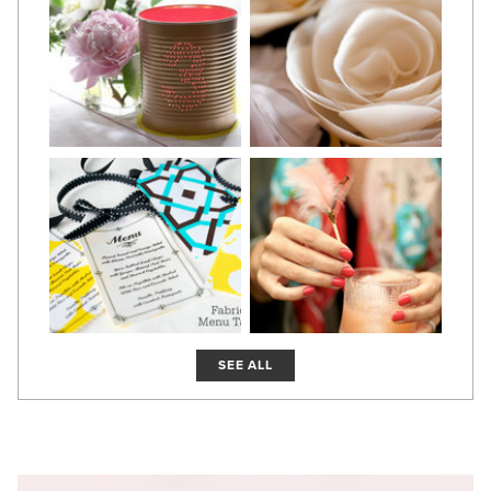
SEE ALL