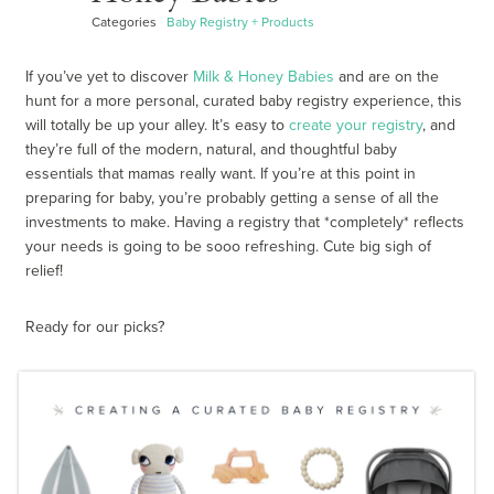
Categories
Baby Registry + Products
If you’ve yet to discover
Milk & Honey Babies
and are on the
hunt for a more personal, curated baby registry experience, this
will totally be up your alley. It’s easy to
create your registry
, and
they’re full of the modern, natural, and thoughtful baby
essentials that mamas really want. If you’re at this point in
preparing for baby, you’re probably getting a sense of all the
investments to make. Having a registry that *completely* reflects
your needs is going to be sooo refreshing. Cute big sigh of
relief!
Ready for our picks?