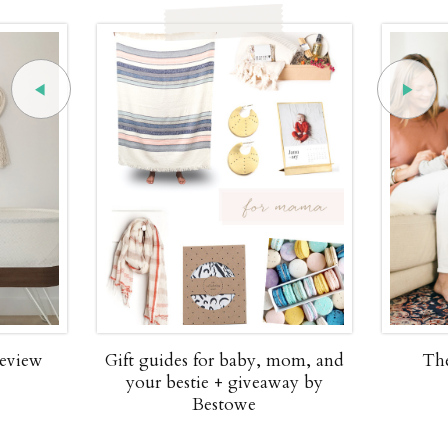
review
Gift guides for baby, mom, and
The
your bestie + giveaway by
Bestowe