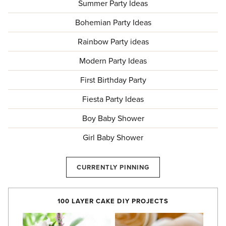
Summer Party Ideas
Bohemian Party Ideas
Rainbow Party ideas
Modern Party Ideas
First Birthday Party
Fiesta Party Ideas
Boy Baby Shower
Girl Baby Shower
CURRENTLY PINNING
100 LAYER CAKE DIY PROJECTS