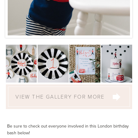
VIEW THE GALLERY FOR MORE
Be sure to check out everyone involved in this London birthday
bash below!