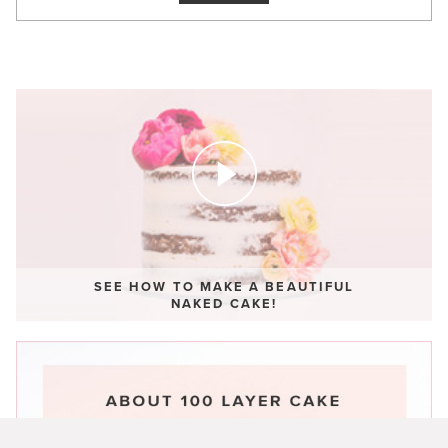
SEE HOW TO MAKE A BEAUTIFUL
NAKED CAKE!