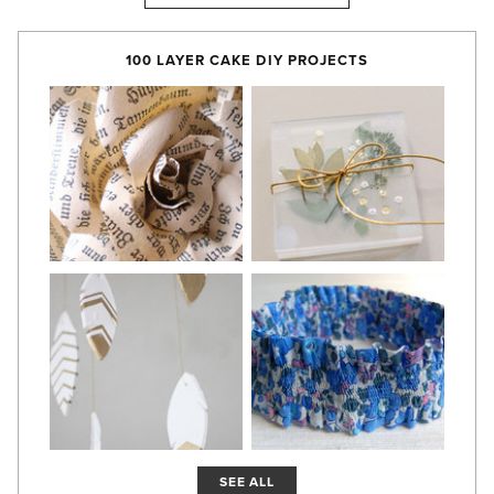
100 LAYER CAKE DIY PROJECTS
SEE ALL