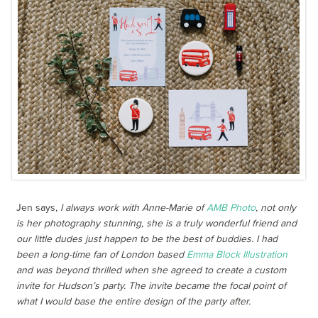
Jen says,
I always work with Anne-Marie of
AMB Photo
, not only
is her photography stunning, she is a truly wonderful friend and
our little dudes just happen to be the best of buddies. I had
been a long-time fan of London based
Emma Block Illustration
and was beyond thrilled when she agreed to create a custom
invite for Hudson’s party. The invite became the focal point of
what I would base the entire design of the party after.