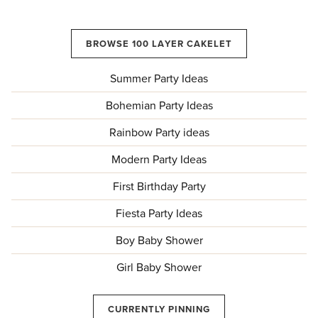
BROWSE 100 LAYER CAKELET
Summer Party Ideas
Bohemian Party Ideas
Rainbow Party ideas
Modern Party Ideas
First Birthday Party
Fiesta Party Ideas
Boy Baby Shower
Girl Baby Shower
CURRENTLY PINNING