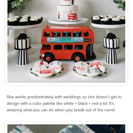
She works predominately with weddings so she doesn’t get to
design with a color palette like white + black + red a lot. It’s
amazing what you can do when you break out of the norm!