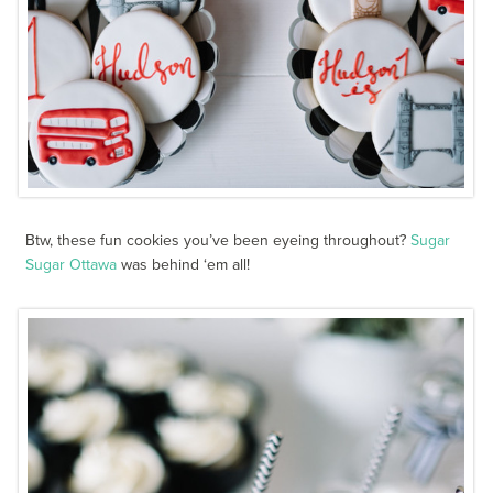
Btw, these fun cookies you’ve been eyeing throughout?
Sugar
Sugar Ottawa
was behind ‘em all!