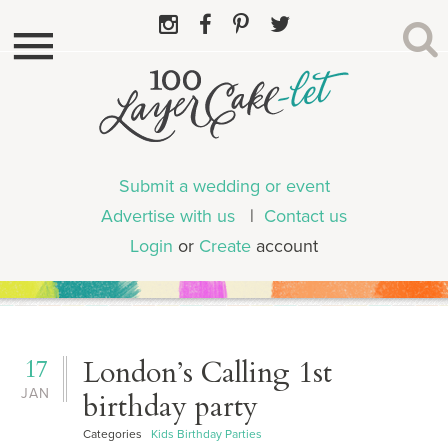
Submit a wedding or event
Advertise with us
|
Contact us
Login
or
Create
account
17
London’s Calling 1st
JAN
birthday party
Categories
Kids Birthday Parties