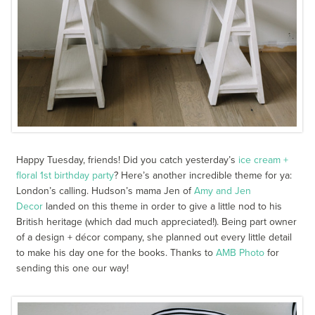
Happy Tuesday, friends! Did you catch yesterday’s
ice cream +
floral 1
st
birthday party
? Here’s another incredible theme for ya:
London’s calling. Hudson’s mama Jen of
Amy and Jen
Decor
landed on this theme in order to give a little nod to his
British heritage (which dad much appreciated!). Being part owner
of a design + décor company, she planned out every little detail
to make his day one for the books. Thanks to
AMB Photo
for
sending this one our way!