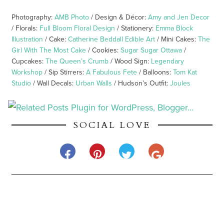
Photography:
AMB Photo
/ Design & Décor:
Amy and Jen Decor
/ Florals:
Full Bloom Floral Design
/ Stationery:
Emma Block
Illustration
/ Cake:
Catherine Beddall Edible Art
/ Mini Cakes:
The
Girl With The Most Cake
/ Cookies:
Sugar Sugar Ottawa
/
Cupcakes:
The Queen’s Crumb
/ Wood Sign:
Legendary
Workshop
/ Sip Stirrers:
A Fabulous Fete
/ Balloons:
Tom Kat
Studio
/ Wall Decals:
Urban Walls
/ Hudson’s Outfit:
Joules
SOCIAL LOVE