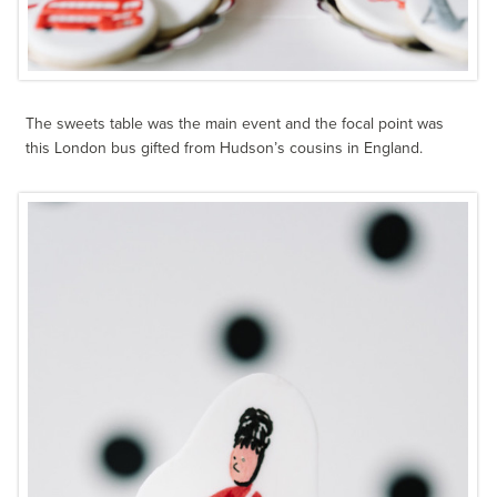
The sweets table was the main event and the focal point was
this London bus gifted from Hudson’s cousins in England.