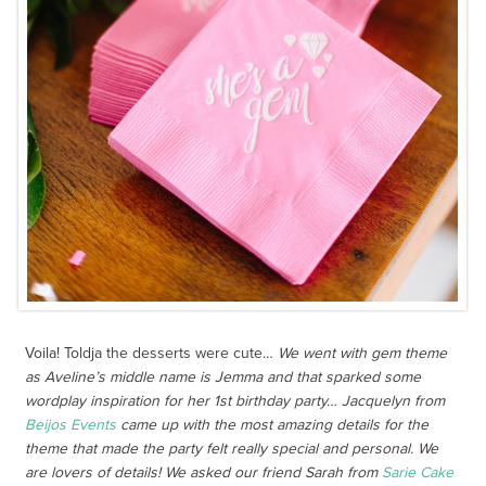
Voila! Toldja the desserts were cute…
We went with gem theme
as Aveline’s middle name is Jemma and that sparked some
wordplay inspiration for her 1st birthday party… Jacquelyn from
Beijos Events
came up with the most amazing details for the
theme that made the party felt really special and personal. We
are lovers of details! We asked our friend Sarah from
Sarie Cake