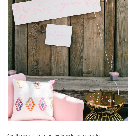
And the award for cutest birthday lounge goes to…