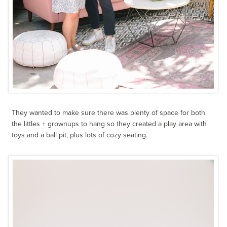
They wanted to make sure there was plenty of space for both
the littles + grownups to hang so they created a play area with
toys and a ball pit, plus lots of cozy seating.