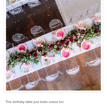
This birthday table just looks soooo fun.