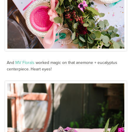
And
MV Florals
worked magic on that anemone + eucalyptus
centerpiece. Heart eyes!