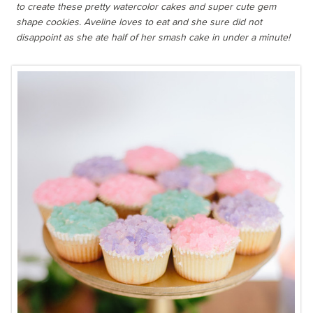
to create these pretty watercolor cakes and super cute gem
shape cookies. Aveline loves to eat and she sure did not
disappoint as she ate half of her smash cake in under a minute!