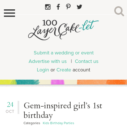
Submit a wedding or event
Advertise with us
|
Contact us
Login
or
Create
account
24
Gem-inspired girl’s 1st
OCT
birthday
Categories
Kids Birthday Parties