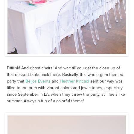
Piiiiiink! And ghost chairs! And wait till you get the close up of
that dessert table back there. Basically, this whole gem-themed
party that
Beijos Events
and
Heather Kincaid
sent our way was
filled to the brim with vibrant colors and jewel tones, especially
since September in LA, when they threw the party, still feels like
summer. Always a fun of a colorful theme!