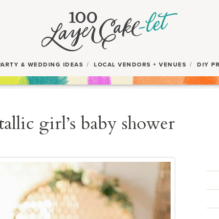
PARTY & WEDDING IDEAS
LOCAL VENDORS + VENUES
DIY P
allic girl’s baby shower