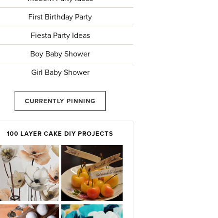
First Birthday Party
Fiesta Party Ideas
Boy Baby Shower
Girl Baby Shower
CURRENTLY PINNING
100 LAYER CAKE DIY PROJECTS