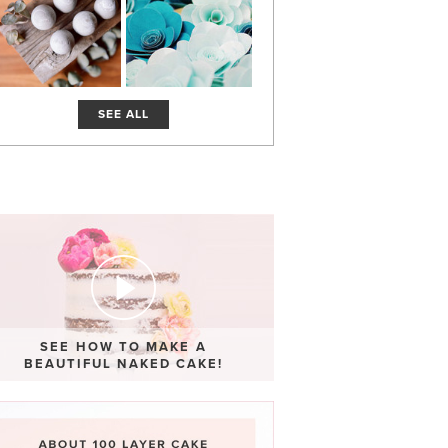
SEE ALL
SEE HOW TO MAKE A
BEAUTIFUL NAKED CAKE!