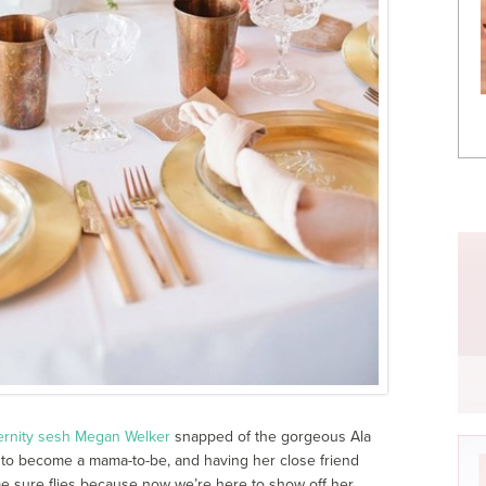
ernity sesh
Megan Welker
snapped of the gorgeous Ala
to become a mama-to-be, and having her close friend
me sure flies because now we’re here to show off her