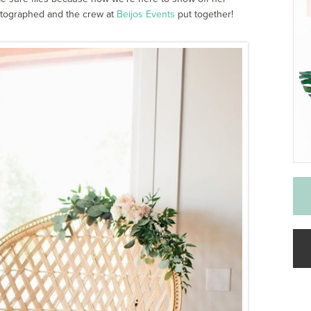
tographed and the crew at
Beijos Events
put together!