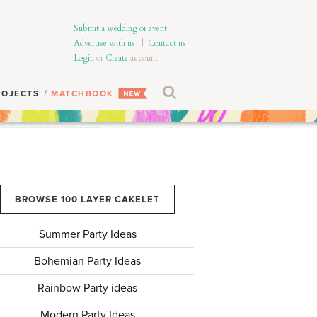
Submit a wedding or event
Advertise with us
|
Contact us
Login
or
Create
account
ROJECTS
MATCHBOOK
BROWSE 100 LAYER CAKELET
Summer Party Ideas
Bohemian Party Ideas
Rainbow Party ideas
Modern Party Ideas