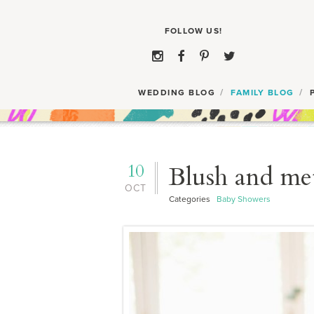
WEDDING BLOG
FAMILY BLOG
10
Blush and met
OCT
Categories
Baby Showers