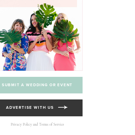
SUBMIT A WEDDING OR EVENT
ADVERTISE WITH US
Privacy Policy and Terms of Service