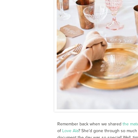
Remember back when we shared
the mat
of
Love Ala
? She’d gone through so much 
document the day was so special! Well, ti