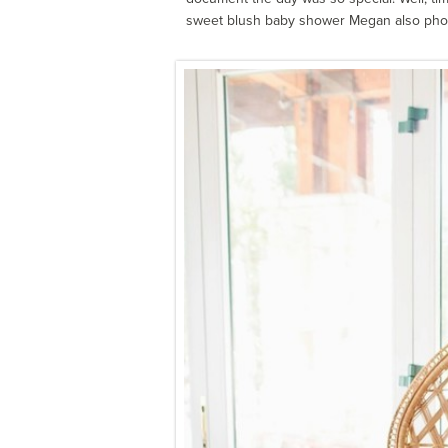
sweet blush baby shower Megan also pho