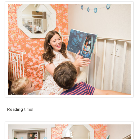
Reading time!