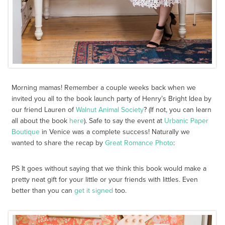
Morning mamas! Remember a couple weeks back when we
invited you all to the book launch party of Henry’s Bright Idea by
our friend Lauren of
Walnut Animal Society
? (If not, you can learn
all about the book
here
). Safe to say the event at
Urbanic Paper
Boutique
in Venice was a complete success! Naturally we
wanted to share the recap by
Great Romance Photo
:
PS It goes without saying that we think this book would make a
pretty neat gift for your little or your friends with littles. Even
better than you can
get it signed
too.