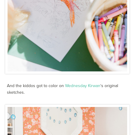
And the kiddos got to color on
Wednesday Kirwan
‘s original
sketches.