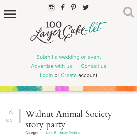
Submit a wedding or event
Advertise with us
|
Contact us
Login
or
Create
account
6
Walnut Animal Society
OCT
story party
Categories
Kids Birthday Parties