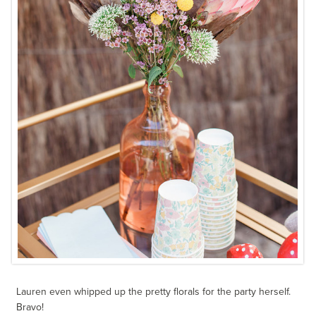
Lauren even whipped up the pretty florals for the party herself.
Bravo!