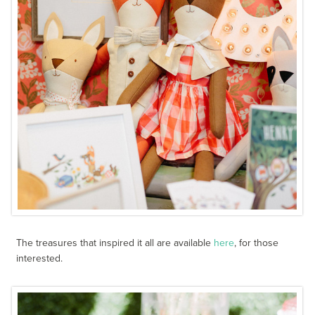
The treasures that inspired it all are available
here
, for those
interested.