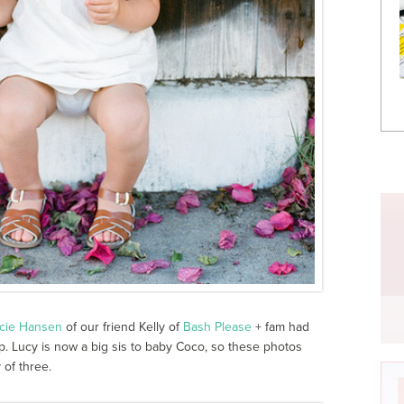
cie Hansen
of our friend Kelly of
Bash Please
+ fam had
 Lucy is now a big sis to baby Coco, so these photos
 of three.