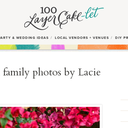
PARTY & WEDDING IDEAS
LOCAL VENDORS + VENUES
DIY P
 family photos by Lacie