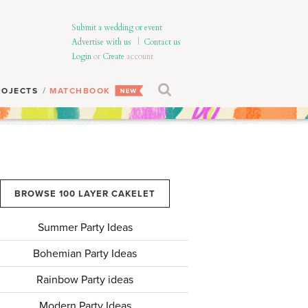
Submit a wedding or event
Advertise with us
|
Contact us
Login
or
Create
account
ROJECTS
MATCHBOOK
BROWSE 100 LAYER CAKELET
Summer Party Ideas
Bohemian Party Ideas
Rainbow Party ideas
Modern Party Ideas