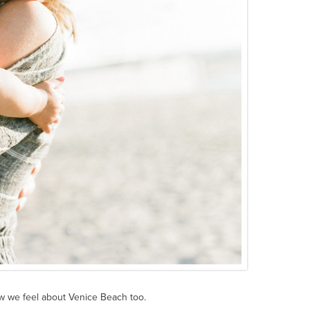
w we feel about Venice Beach too.