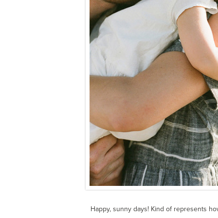
Happy, sunny days! Kind of represents ho