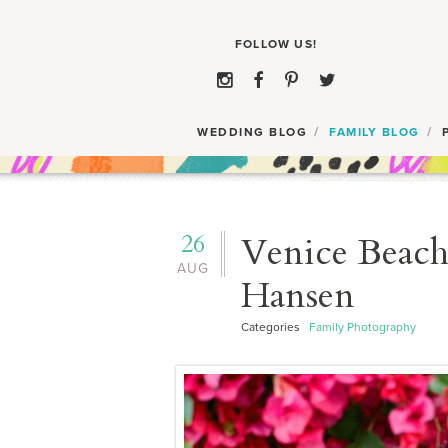
WEDDING BLOG
FAMILY BLOG
26
Venice Beach
AUG
Hansen
Categories
Family Photography