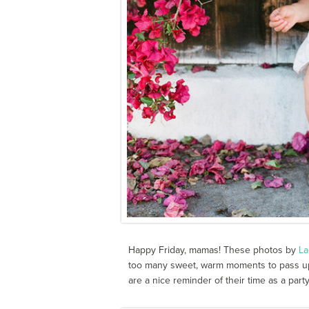
Happy Friday, mamas! These photos by
La
too many sweet, warm moments to pass up.
are a nice reminder of their time as a party