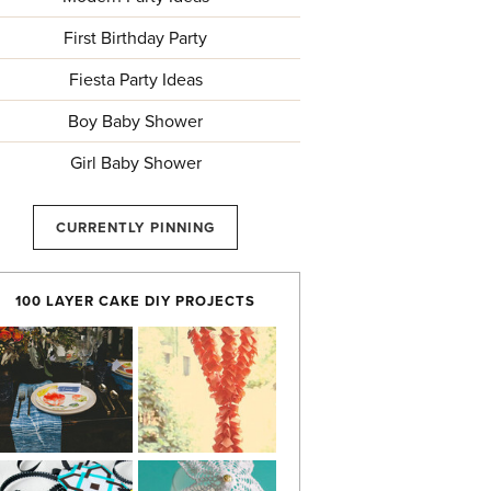
First Birthday Party
Fiesta Party Ideas
Boy Baby Shower
Girl Baby Shower
CURRENTLY PINNING
100 LAYER CAKE DIY PROJECTS