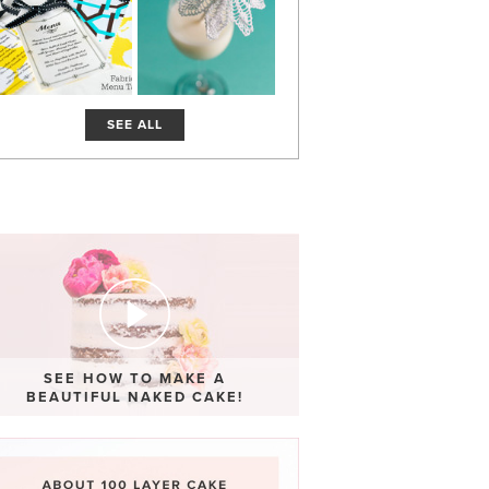
SEE ALL
SEE HOW TO MAKE A
BEAUTIFUL NAKED CAKE!