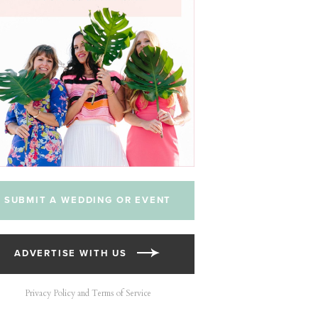
SUBMIT A WEDDING OR EVENT
ADVERTISE WITH US
Privacy Policy and Terms of Service