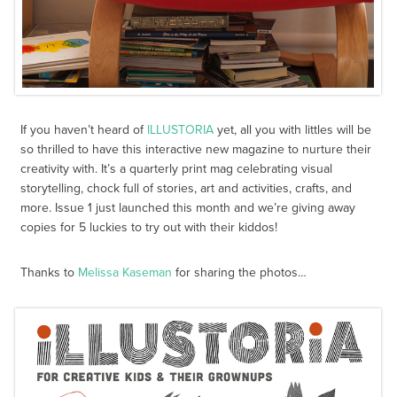
If you haven’t heard of
ILLUSTORIA
yet, all you with littles will be
so thrilled to have this interactive new magazine to nurture their
creativity with. It’s a quarterly print mag celebrating visual
storytelling, chock full of stories, art and activities, crafts, and
more. Issue 1 just launched this month and we’re giving away
copies for 5 luckies to try out with their kiddos!
Thanks to
Melissa Kaseman
for sharing the photos…