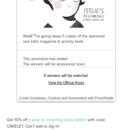
Get 10% off
a year or recurring subscription
with code
CAKELET. Can’t wait to dig in!