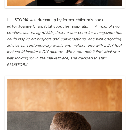
ILLUSTORIA was dreamt up by former children’s book
editor Joanne Chan. A bit about her inspiration…
A mom of two
creative, school-aged kids, Joanne searched for a magazine that
could inspire art projects and conversations, one with engaging
articles on contemporary artists and makers, one with a DIY feel
that could inspire a DIY attitude. When she didn’t find what she
was looking for in the marketplace, she decided to start
ILLUSTORIA.