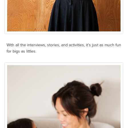
With all the interviews, stories, and activities, it’s just as much fun
for bigs as littles.