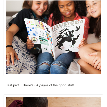
Best part… There’s 64
pages
of the good stuff.