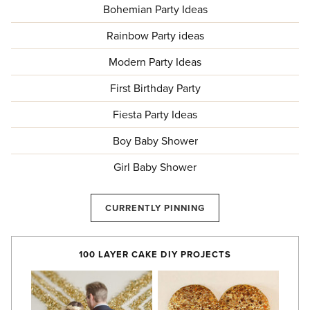
Bohemian Party Ideas
Rainbow Party ideas
Modern Party Ideas
First Birthday Party
Fiesta Party Ideas
Boy Baby Shower
Girl Baby Shower
CURRENTLY PINNING
100 LAYER CAKE DIY PROJECTS