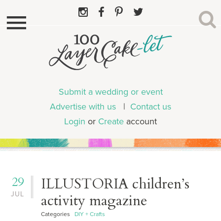
Submit a wedding or event
Advertise with us
|
Contact us
Login
or
Create
account
29
ILLUSTORIA children’s
JUL
activity magazine
Categories
DIY + Crafts