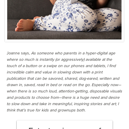
Joanne says,
As someone who parents in a hyper-digital age
where so much is instantly (or aggressively) available at the
touch of a button or a swipe on our phones and tablets, I find
incredible calm and value in slowing down with a print
publication that can be savored, shared, dog-eared, written and
drawn in, saved, read in bed or read on the go. Especially now—
when there is so much loud, attention-getting, disposable visuals
and products to choose from—there is a huge need and desire
to slow down and take in meaningful, inspiring stories and art; I
think that’s true for kids and grownups both.