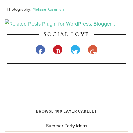
Photography:
Melissa Kaseman
SOCIAL LOVE
BROWSE 100 LAYER CAKELET
Summer Party Ideas