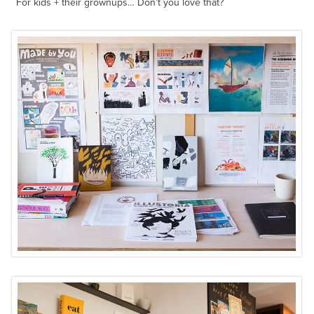
For kids + their grownups… Don’t you love that?