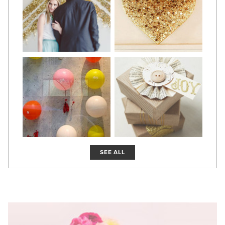
SEE ALL