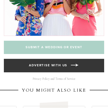
SUBMIT A WEDDING OR EVENT
ADVERTISE WITH US
Privacy Policy and Terms of Service
YOU MIGHT ALSO LIKE