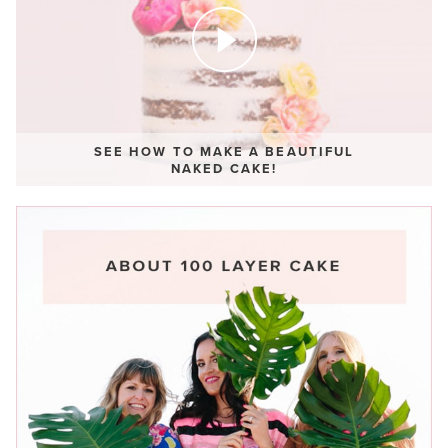
SEE HOW TO MAKE A BEAUTIFUL
NAKED CAKE!