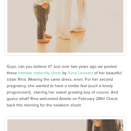
Guys, can you believe it? Just over two years ago we posted
these
intimate maternity shots
by
Yuna Leonard
of her beautiful
sister Rina. Wearing the same dress, even. For her second
pregnancy, she wanted to have a similar feel (such a lovely
progression!), starring her sweet growing boy of course. And
guess what? Rina welcomed Amelie on February 28th! Check
back this morning for the newborn shoot.