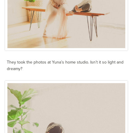
They took the photos at Yuna’s home studio. Isn’t it so light and
dreamy?