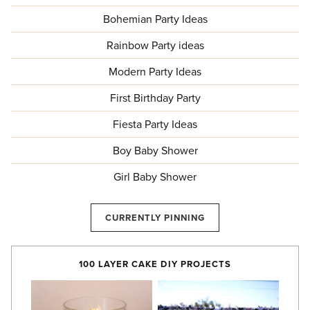
Bohemian Party Ideas
Rainbow Party ideas
Modern Party Ideas
First Birthday Party
Fiesta Party Ideas
Boy Baby Shower
Girl Baby Shower
CURRENTLY PINNING
100 LAYER CAKE DIY PROJECTS