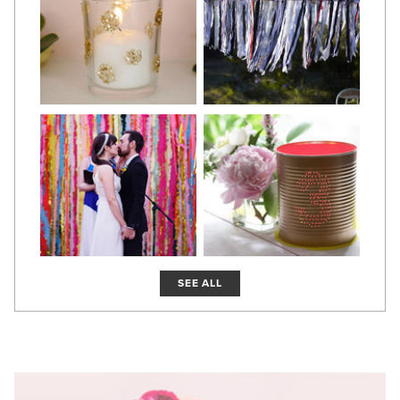
SEE ALL