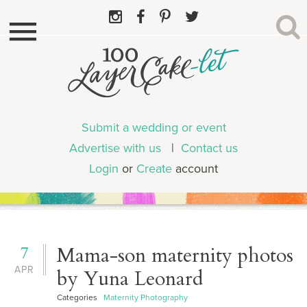
Submit a wedding or event
Advertise with us
|
Contact us
Login
or
Create
account
7
Mama-son maternity photos
APR
by Yuna Leonard
Categories
Maternity Photography