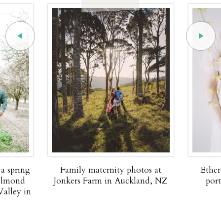
 a spring
Family maternity photos at
Ether
 almond
Jonkers Farm in Auckland, NZ
por
Valley in