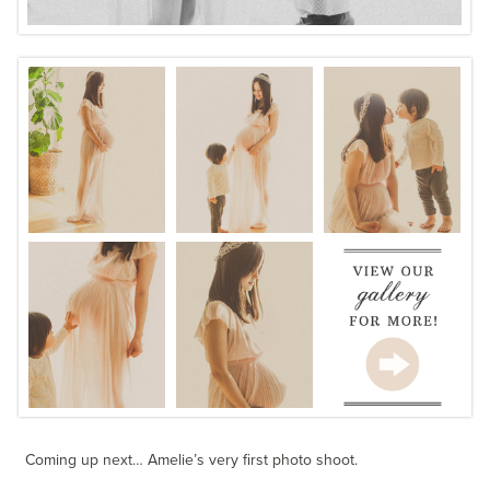
Coming up next… Amelie’s very first photo shoot.