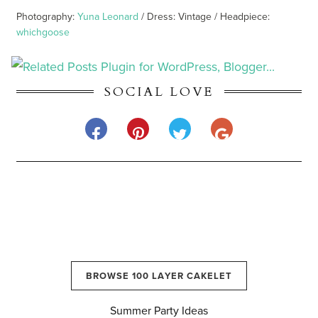
Photography:
Yuna Leonard
/ Dress: Vintage / Headpiece:
whichgoose
SOCIAL LOVE
BROWSE 100 LAYER CAKELET
Summer Party Ideas