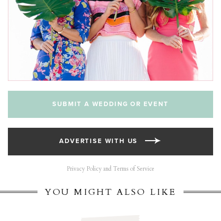
SUBMIT A WEDDING OR EVENT
ADVERTISE WITH US
Privacy Policy and Terms of Service
YOU MIGHT ALSO LIKE