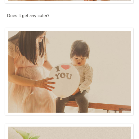
Does it get any cuter?