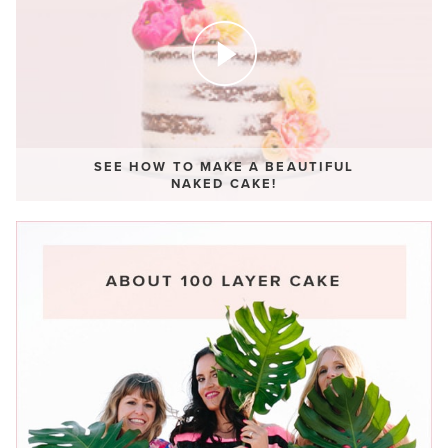
SEE HOW TO MAKE A BEAUTIFUL
NAKED CAKE!