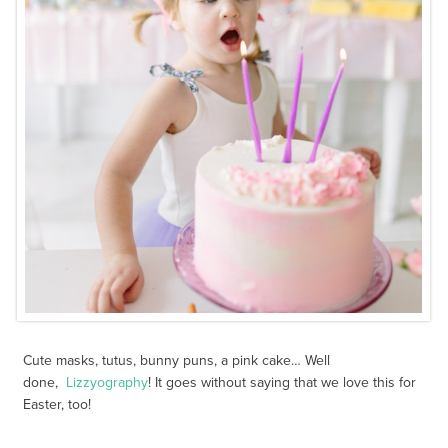
Cute masks, tutus, bunny puns, a pink cake… Well
done,
Lizzyography
! It goes without saying that we love this for
Easter, too!