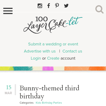
Submit a wedding or event
Advertise with us
|
Contact us
Login
or
Create
account
15
Bunny-themed third
MAR
birthday
Categories
Kids Birthday Parties