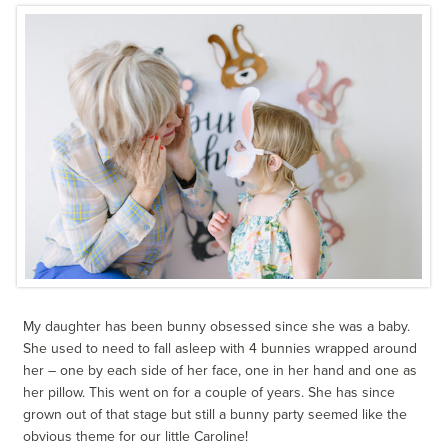
My daughter has been bunny obsessed since she was a baby.
She used to need to fall asleep with 4 bunnies wrapped around
her – one by each side of her face, one in her hand and one as
her pillow. This went on for a couple of years. She has since
grown out of that stage but still a bunny party seemed like the
obvious theme for our little Caroline!