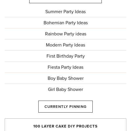
Summer Party Ideas
Bohemian Party Ideas
Rainbow Party ideas
Modern Party Ideas
First Birthday Party
Fiesta Party Ideas
Boy Baby Shower
Girl Baby Shower
CURRENTLY PINNING
100 LAYER CAKE DIY PROJECTS