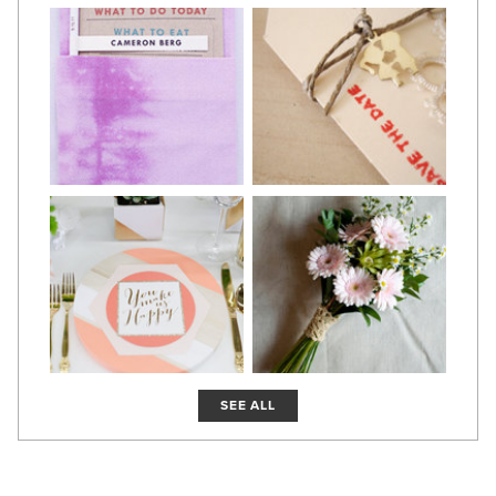
SEE ALL