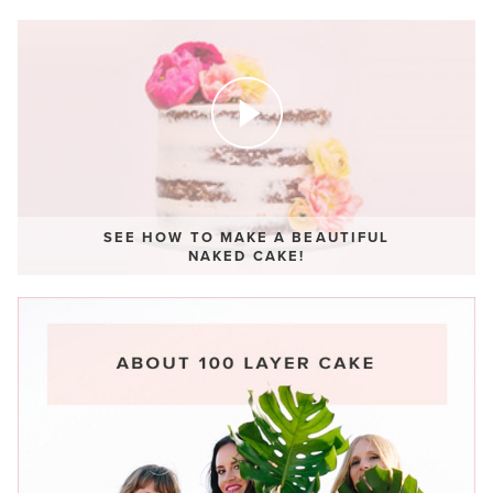
SEE HOW TO MAKE A BEAUTIFUL
NAKED CAKE!