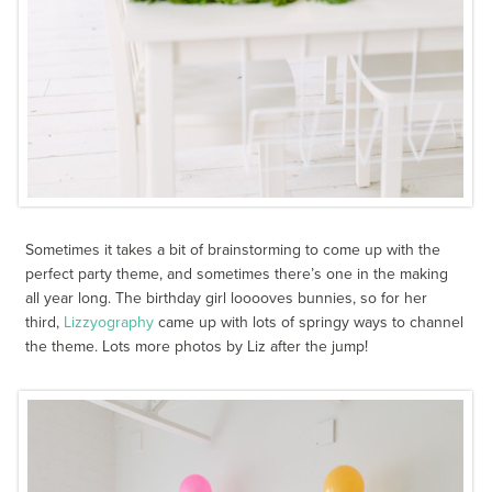
Sometimes it takes a bit of brainstorming to come up with the
perfect party theme, and sometimes there’s one in the making
all year long. The birthday girl looooves bunnies, so for her
third,
Lizzyography
came up with lots of springy ways to channel
the theme. Lots more photos by Liz after the jump!