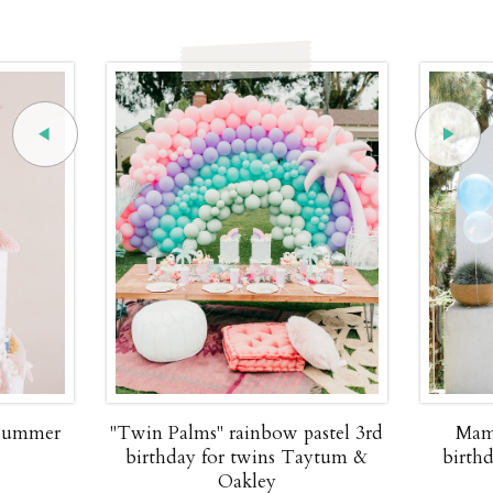
 summer
"Twin Palms" rainbow pastel 3rd
Mam
birthday for twins Taytum &
birth
Oakley