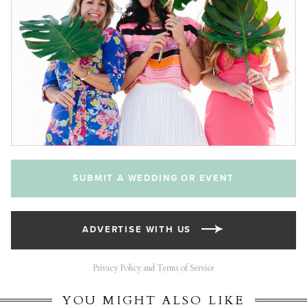
SUBMIT A WEDDING OR EVENT
ADVERTISE WITH US
Privacy Policy and Terms of Service
YOU MIGHT ALSO LIKE