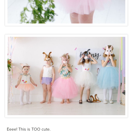
Eeee! This is TOO cute.