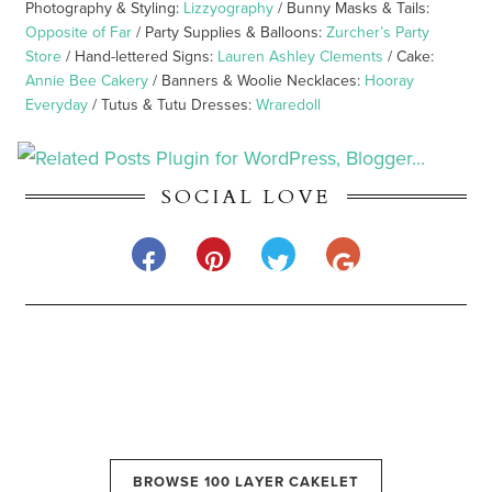
Photography & Styling:
Lizzyography
/ Bunny Masks & Tails:
Opposite of Far
/ Party Supplies & Balloons:
Zurcher’s Party
Store
/ Hand-lettered Signs:
Lauren Ashley Clements
/ Cake:
Annie Bee Cakery
/ Banners & Woolie Necklaces:
Hooray
Everyday
/ Tutus & Tutu Dresses:
Wraredoll
SOCIAL LOVE
BROWSE 100 LAYER CAKELET