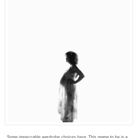
Some impeccable wardrobe choices here. This mama to be is a