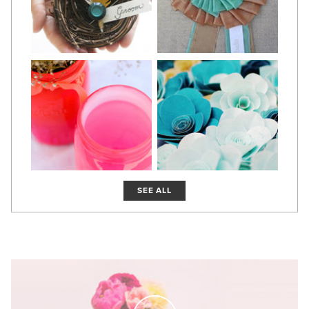
SEE ALL