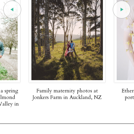
rnity photos at
Ethereal up close maternity
 in Auckland, NZ
portraits by Nadia Hung
Photography