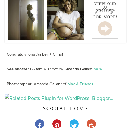
Congratulations Amber + Chris!
See another LA family shoot by Amanda Gallant
here
.
Photographer: Amanda Gallant of
Max & Friends
SOCIAL LOVE