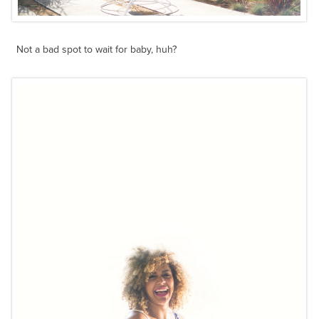
Not a bad spot to wait for baby, huh?