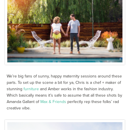
We’re big fans of sunny, happy maternity sessions around these
parts. To set up the scene a bit for ya, Chris is a chef + maker of
stunning
furniture
and Amber works in the fashion industry.
Which basically means it’s safe to assume that all these shots by
Amanda Gallant of
Max & Friends
perfectly rep these folks’ rad
creative vibe.