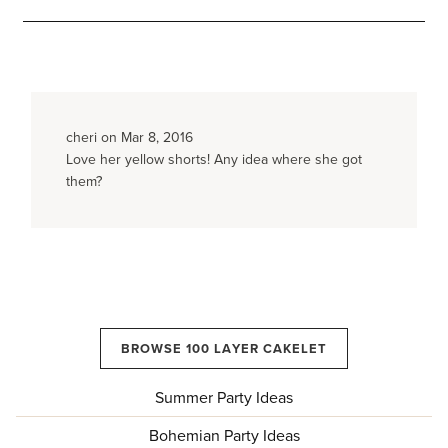
cheri on Mar 8, 2016
Love her yellow shorts! Any idea where she got
them?
BROWSE 100 LAYER CAKELET
Summer Party Ideas
Bohemian Party Ideas