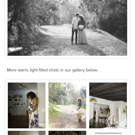
More warm, light filled shots in our gallery below: