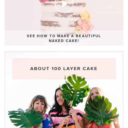
SEE HOW TO MAKE A BEAUTIFUL
NAKED CAKE!