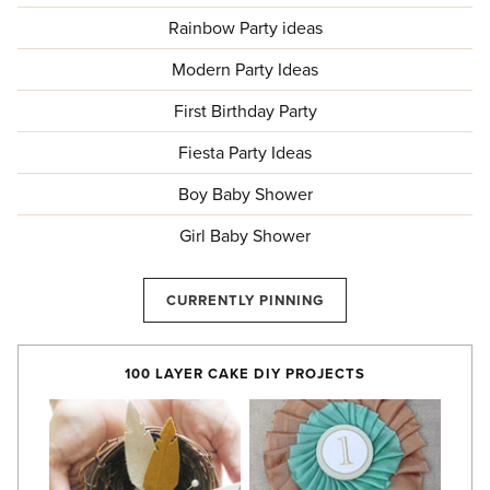
Rainbow Party ideas
Modern Party Ideas
First Birthday Party
Fiesta Party Ideas
Boy Baby Shower
Girl Baby Shower
CURRENTLY PINNING
100 LAYER CAKE DIY PROJECTS