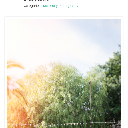
Categories
Maternity Photography