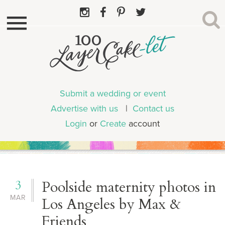
Submit a wedding or event
Advertise with us
|
Contact us
Login
or
Create
account
3
Poolside maternity photos in
MAR
Los Angeles by Max &
Friends