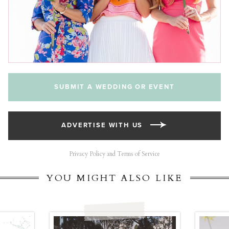
SUBMIT A WEDDING OR EVENT
ADVERTISE WITH US
Privacy Policy and Terms of Service
YOU MIGHT ALSO LIKE