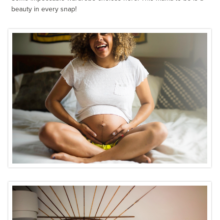
beauty in every snap!