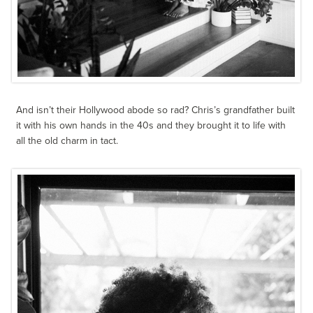
And isn’t their Hollywood abode so rad? Chris’s grandfather built
it with his own hands in the 40s and they brought it to life with
all the old charm in tact.