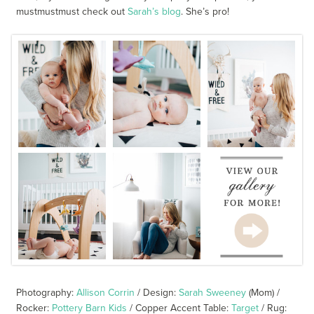
mustmustmust check out
Sarah’s blog
. She’s pro!
Photography:
Allison Corrin
/ Design:
Sarah Sweeney
(Mom) /
Rocker:
Pottery Barn Kids
/ Copper Accent Table:
Target
/ Rug: