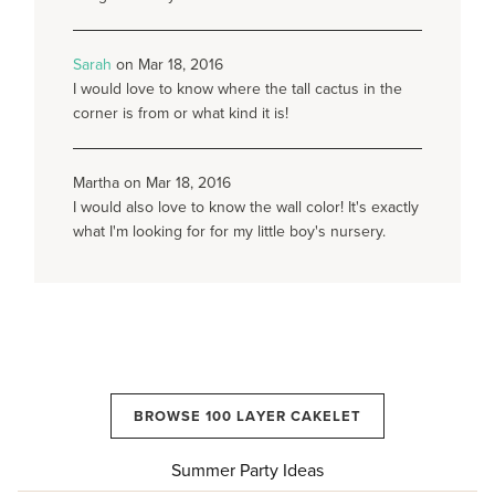
Sarah
on Mar 18, 2016
I would love to know where the tall cactus in the
corner is from or what kind it is!
Martha on Mar 18, 2016
I would also love to know the wall color! It's exactly
what I'm looking for for my little boy's nursery.
BROWSE 100 LAYER CAKELET
Summer Party Ideas