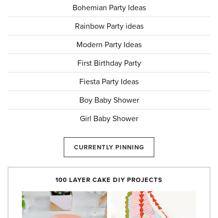
Bohemian Party Ideas
Rainbow Party ideas
Modern Party Ideas
First Birthday Party
Fiesta Party Ideas
Boy Baby Shower
Girl Baby Shower
CURRENTLY PINNING
100 LAYER CAKE DIY PROJECTS