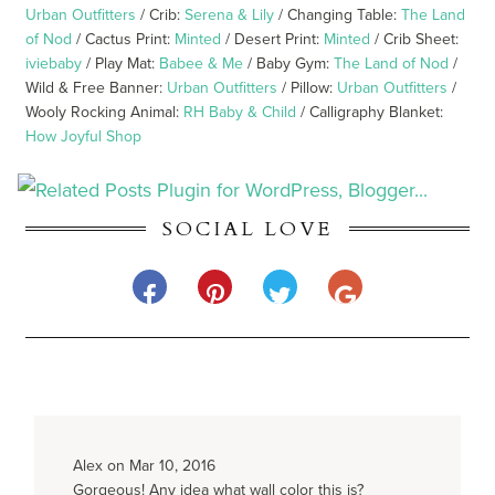
Urban Outfitters
/ Crib:
Serena & Lily
/ Changing Table:
The Land
of Nod
/ Cactus Print:
Minted
/ Desert Print:
Minted
/ Crib Sheet:
iviebaby
/ Play Mat:
Babee & Me
/ Baby Gym:
The Land of Nod
/
Wild & Free Banner:
Urban Outfitters
/ Pillow:
Urban Outfitters
/
Wooly Rocking Animal:
RH Baby & Child
/ Calligraphy Blanket:
How Joyful Shop
SOCIAL LOVE
Alex on Mar 10, 2016
Gorgeous! Any idea what wall color this is?