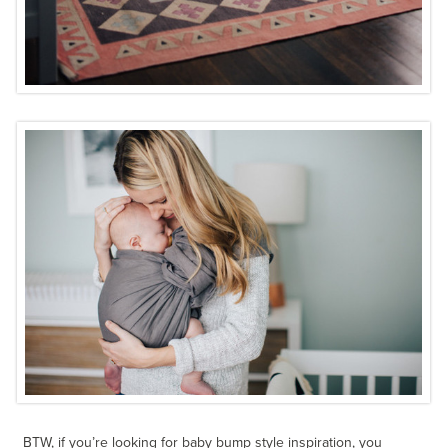
BTW, if you’re looking for baby bump style inspiration, you