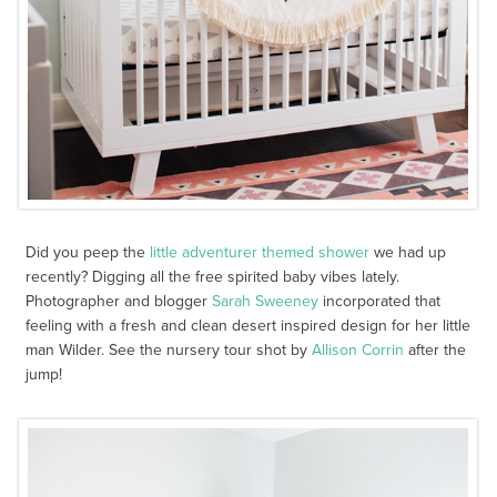
Did you peep the
little adventurer themed shower
we had up
recently? Digging all the free spirited baby vibes lately.
Photographer and blogger
Sarah Sweeney
incorporated that
feeling with a fresh and clean desert inspired design for her little
man Wilder. See the nursery tour shot by
Allison Corrin
after the
jump!