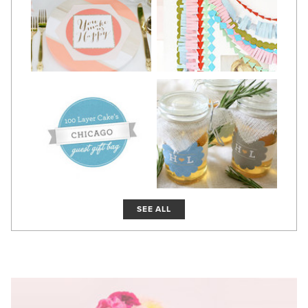
SEE ALL