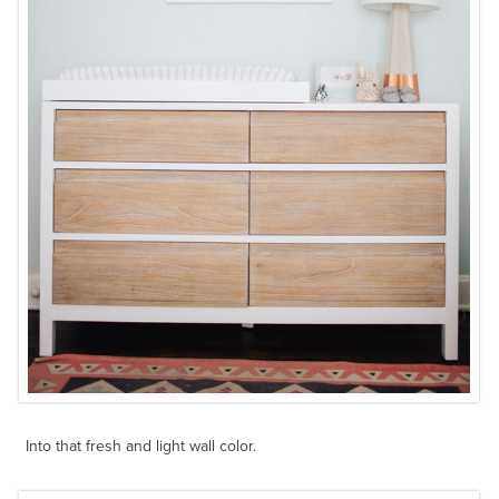
Into that fresh and light wall color.