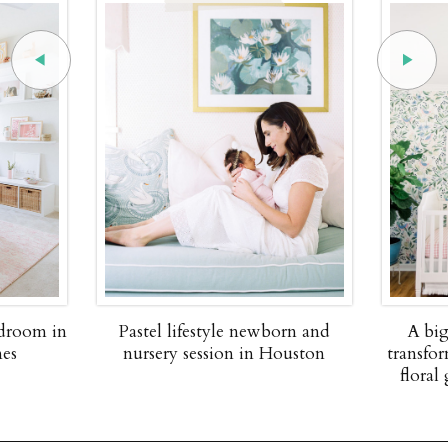
edroom in
Pastel lifestyle newborn and
A big
nes
nursery session in Houston
transfor
floral 