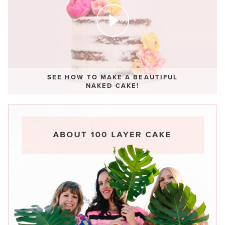
SEE HOW TO MAKE A BEAUTIFUL
NAKED CAKE!