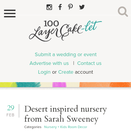
Submit a wedding or event
Advertise with us
|
Contact us
Login
or
Create
account
29
Desert inspired nursery
FEB
from Sarah Sweeney
Categories
Nursery + Kids Room Decor