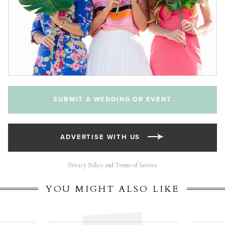
SUBMIT A WEDDING OR EVENT
ADVERTISE WITH US
Privacy Policy and Terms of Service
YOU MIGHT ALSO LIKE