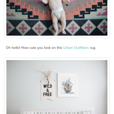
Oh hello! How cute you look on this
Urban Outfitters
rug.