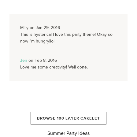
Milly on Jan 29, 2016
This is hysterical I love this party theme! Okay so
now I'm hungry!lol
Jen
on Feb 8, 2016
Love me some creativity! Well done.
BROWSE 100 LAYER CAKELET
Summer Party Ideas