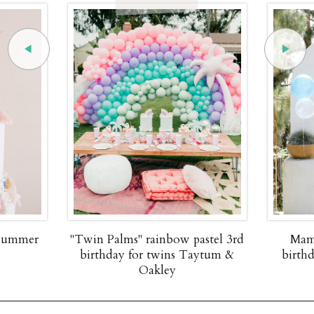
 summer
"Twin Palms" rainbow pastel 3rd
Mam
birthday for twins Taytum &
birth
Oakley