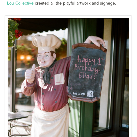
Lou Collective
created all the playful artwork and signage.