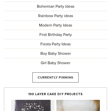
Bohemian Party Ideas
Rainbow Party ideas
Modern Party Ideas
First Birthday Party
Fiesta Party Ideas
Boy Baby Shower
Girl Baby Shower
CURRENTLY PINNING
100 LAYER CAKE DIY PROJECTS