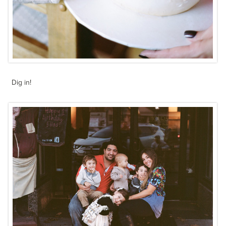
Dig in!