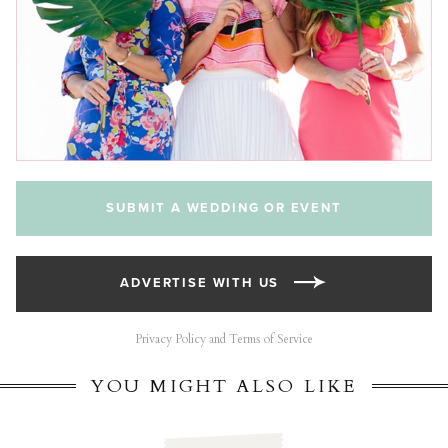
SUBMIT A WEDDING OR EVENT
ADVERTISE WITH US
Privacy Policy and Terms of Service
YOU MIGHT ALSO LIKE