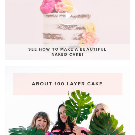
SEE HOW TO MAKE A BEAUTIFUL
NAKED CAKE!