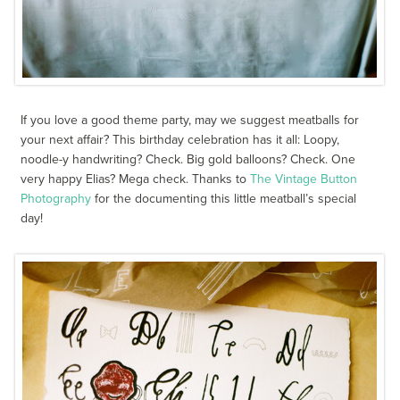
If you love a good theme party, may we suggest meatballs for
your next affair? This birthday celebration has it all: Loopy,
noodle-y handwriting? Check. Big gold balloons? Check. One
very happy Elias? Mega check. Thanks to
The Vintage Button
Photography
for the documenting this little meatball’s special
day!