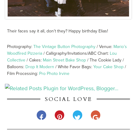
Their faces say it all, don’t they? Happy birthday Elias!
Photography:
The Vintage Button Photography
/ Venue:
Mario’s
Woodfired Pizzeria
/ Calligraphy/Invitations/ABC Chart:
Lou
Collective
/ Cakes:
Main Street Bake Shop
/ The Cookie Lady /
Balloons:
Drop It Modern
/ White Favor Bags:
Your Cake Shop
/
Film Processing:
Pro Photo Irvine
SOCIAL LOVE