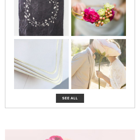
SEE ALL