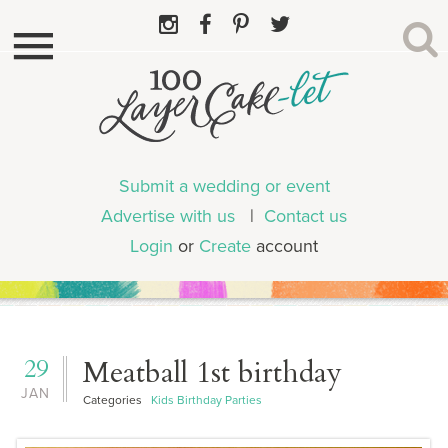
Submit a wedding or event
Advertise with us
|
Contact us
Login
or
Create
account
29
Meatball 1st birthday
JAN
Categories
Kids Birthday Parties