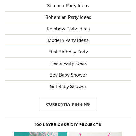
Summer Party Ideas
Bohemian Party Ideas
Rainbow Party ideas
Modern Party Ideas
First Birthday Party
Fiesta Party Ideas
Boy Baby Shower
Girl Baby Shower
CURRENTLY PINNING
100 LAYER CAKE DIY PROJECTS