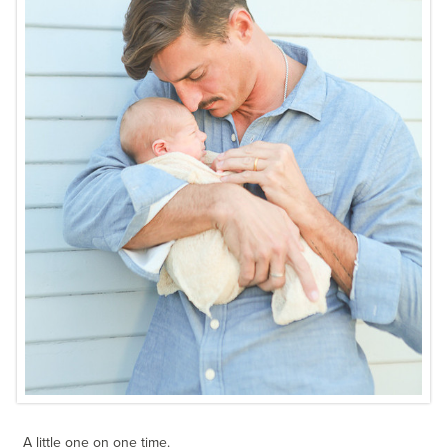
A little one on one time.