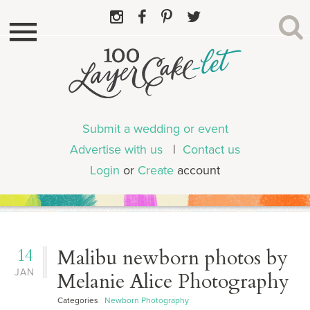
Submit a wedding or event
Advertise with us
|
Contact us
Login
or
Create
account
14
Malibu newborn photos by
JAN
Melanie Alice Photography
Categories
Newborn Photography