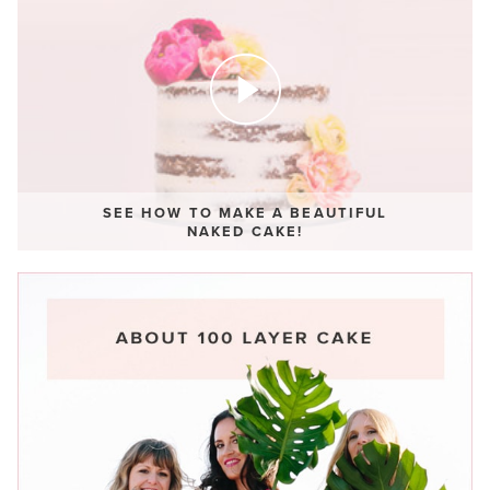
SEE HOW TO MAKE A BEAUTIFUL
NAKED CAKE!