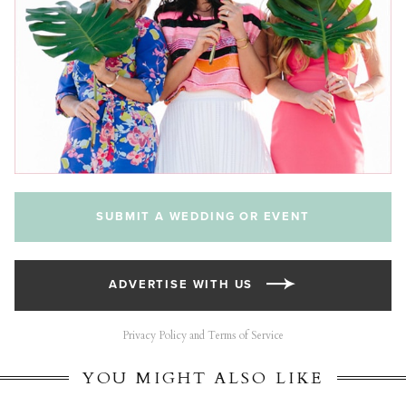
SUBMIT A WEDDING OR EVENT
ADVERTISE WITH US
Privacy Policy and Terms of Service
YOU MIGHT ALSO LIKE