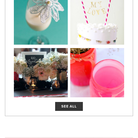
SEE ALL