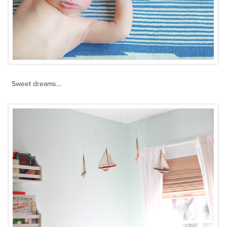
Sweet dreams…