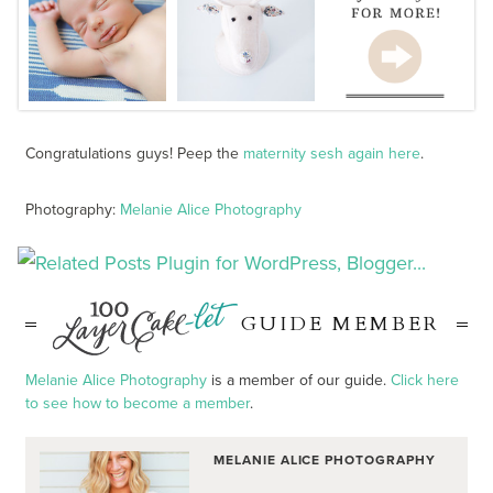
Congratulations guys! Peep the
maternity sesh again here
.
Photography:
Melanie Alice Photography
GUIDE MEMBER
Melanie Alice Photography
is a member of our guide.
Click here
to see how to become a member
.
MELANIE ALICE PHOTOGRAPHY