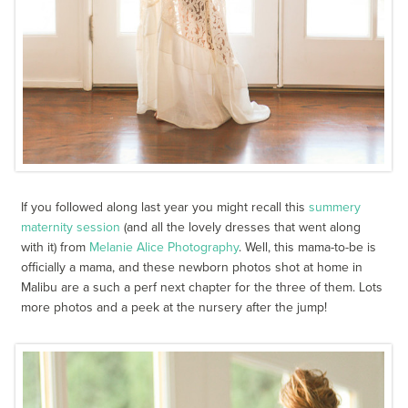
If you followed along last year you might recall this
summery
maternity session
(and all the lovely dresses that went along
with it) from
Melanie Alice Photography
. Well, this mama-to-be is
officially a mama, and these newborn photos shot at home in
Malibu are a such a perf next chapter for the three of them. Lots
more photos and a peek at the nursery after the jump!