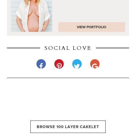
VIEW PORTFOLIO
SOCIAL LOVE
BROWSE 100 LAYER CAKELET