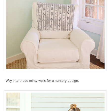
Way into those minty walls for a nursery design.