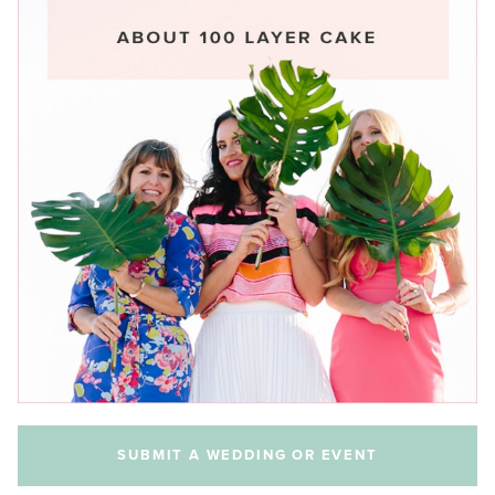
SUBMIT A WEDDING OR EVENT