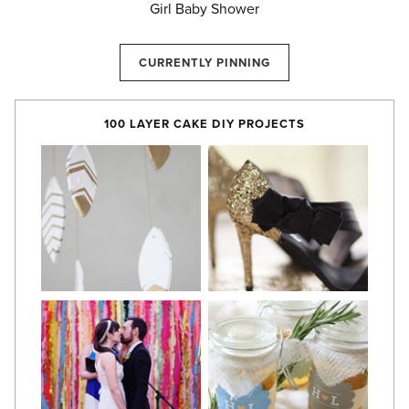
Girl Baby Shower
CURRENTLY PINNING
100 LAYER CAKE DIY PROJECTS