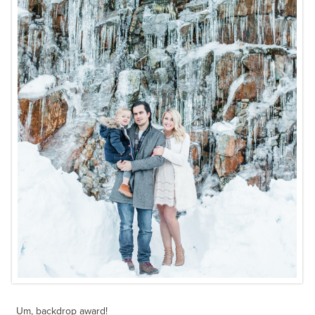
Um, backdrop award!