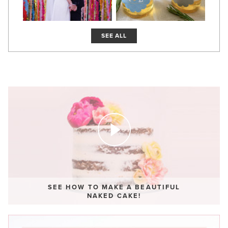
SEE ALL
SEE HOW TO MAKE A BEAUTIFUL
NAKED CAKE!