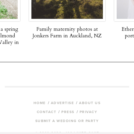
 a spring
Family maternity photos at
Ether
 almond
Jonkers Farm in Auckland, NZ
por
Valley in
HOME
ADVERTISE
ABOUT US
CONTACT
PRESS
PRIVACY
SUBMIT A WEDDING OR PARTY
© 2009-2026 100 LAYER CAKE