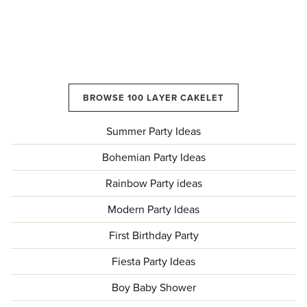
BROWSE 100 LAYER CAKELET
Summer Party Ideas
Bohemian Party Ideas
Rainbow Party ideas
Modern Party Ideas
First Birthday Party
Fiesta Party Ideas
Boy Baby Shower