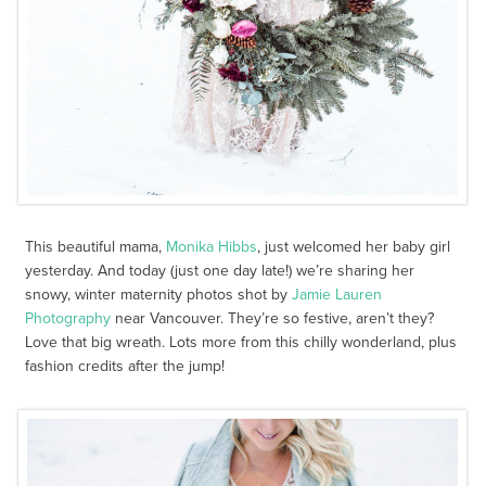
This beautiful mama,
Monika Hibbs
, just welcomed her baby girl
yesterday. And today (just one day late!) we’re sharing her
snowy, winter maternity photos shot by
Jamie Lauren
Photography
near Vancouver. They’re so festive, aren’t they?
Love that big wreath. Lots more from this chilly wonderland, plus
fashion credits after the jump!