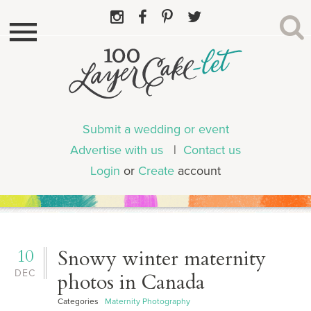
Submit a wedding or event
Advertise with us
|
Contact us
Login
or
Create
account
10
Snowy winter maternity
DEC
photos in Canada
Categories
Maternity Photography