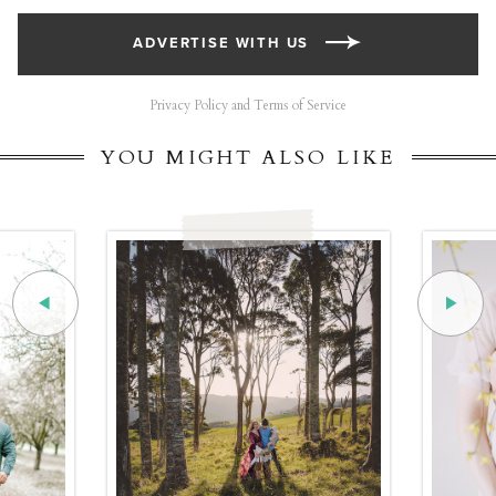
ADVERTISE WITH US
Privacy Policy and Terms of Service
YOU MIGHT ALSO LIKE