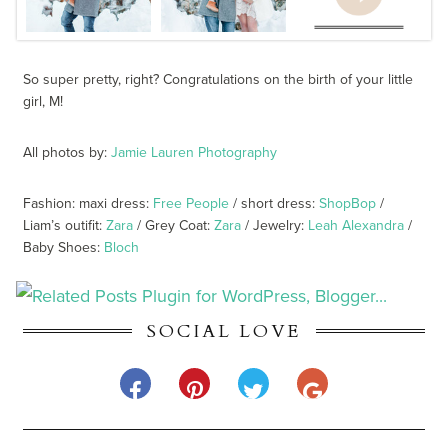
So super pretty, right? Congratulations on the birth of your little
girl, M!
All photos by:
Jamie Lauren Photography
Fashion: maxi dress:
Free People
/ short dress:
ShopBop
/
Liam’s outifit:
Zara
/ Grey Coat:
Zara
/ Jewelry:
Leah Alexandra
/
Baby Shoes:
Bloch
SOCIAL LOVE