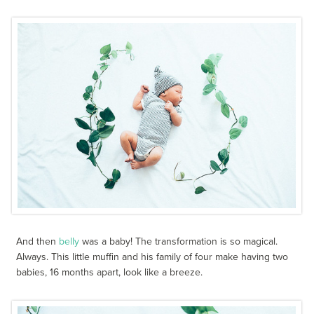
And then
belly
was a baby! The transformation is so magical.
Always. This little muffin and his family of four make having two
babies, 16 months apart, look like a breeze.