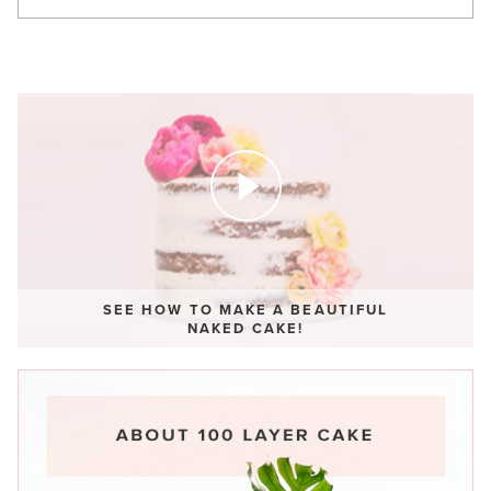
SEE HOW TO MAKE A BEAUTIFUL
NAKED CAKE!