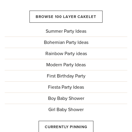
BROWSE 100 LAYER CAKELET
Summer Party Ideas
Bohemian Party Ideas
Rainbow Party ideas
Modern Party Ideas
First Birthday Party
Fiesta Party Ideas
Boy Baby Shower
Girl Baby Shower
CURRENTLY PINNING