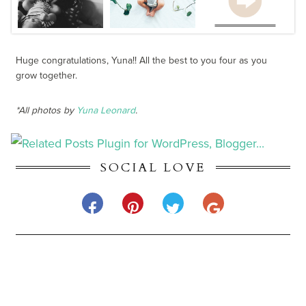
Huge congratulations, Yuna!! All the best to you four as you
grow together.
*All photos by
Yuna Leonard
.
SOCIAL LOVE