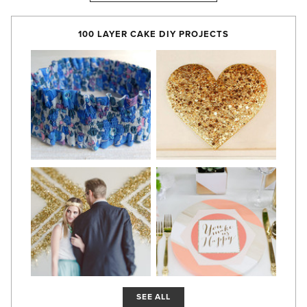
100 LAYER CAKE DIY PROJECTS
SEE ALL