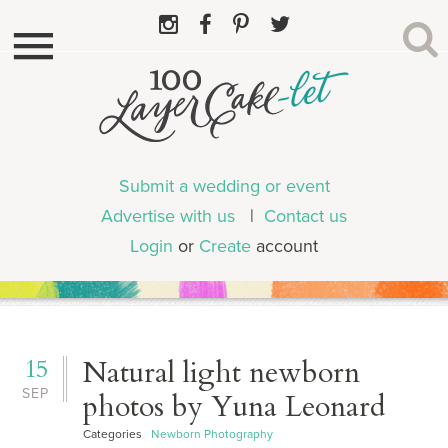
Submit a wedding or event
Advertise with us
|
Contact us
Login
or
Create
account
15
Natural light newborn
SEP
photos by Yuna Leonard
Categories
Newborn Photography