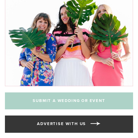
SUBMIT A WEDDING OR EVENT
ADVERTISE WITH US