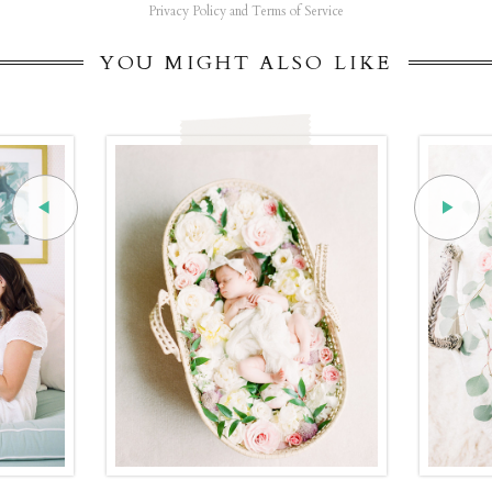
Privacy Policy and Terms of Service
YOU MIGHT ALSO LIKE