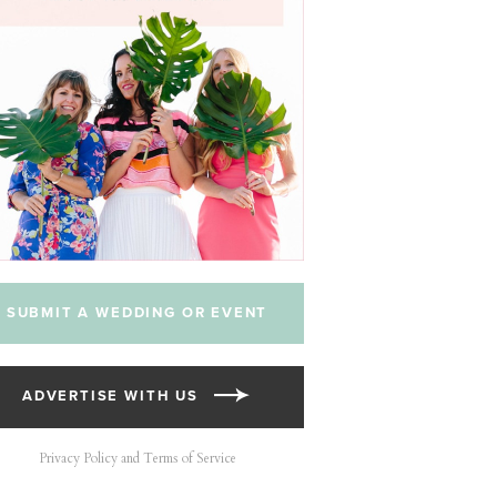
SUBMIT A WEDDING OR EVENT
ADVERTISE WITH US
Privacy Policy and Terms of Service