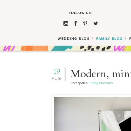
WEDDING BLOG
FAMILY BLOG
19
Modern, min
AUG
Categories
Baby Showers