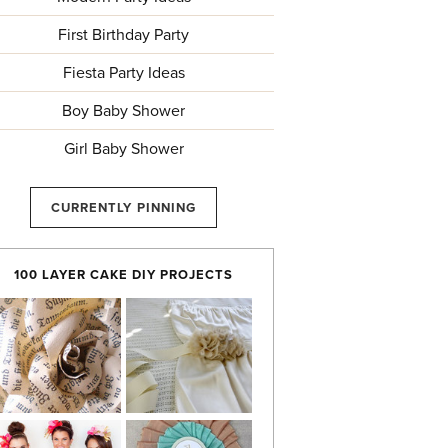
First Birthday Party
Fiesta Party Ideas
Boy Baby Shower
Girl Baby Shower
CURRENTLY PINNING
100 LAYER CAKE DIY PROJECTS