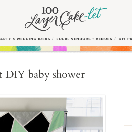
PARTY & WEDDING IDEAS
LOCAL VENDORS + VENUES
DIY P
t DIY baby shower