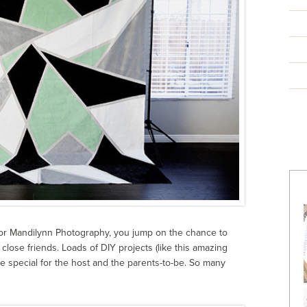
for Mandilynn Photography, you jump on the chance to
close friends. Loads of DIY projects (like this amazing
e special for the host and the parents-to-be. So many