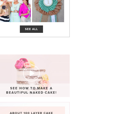
SEE ALL
SEE HOW TO MAKE A
BEAUTIFUL NAKED CAKE!