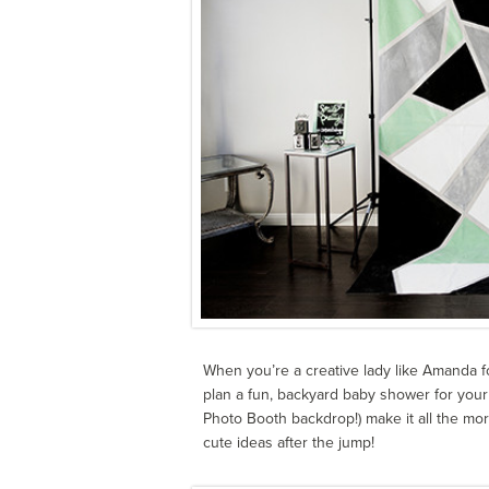
When you’re a creative lady like Amanda 
plan a fun, backyard baby shower for your 
Photo Booth backdrop!) make it all the mor
cute ideas after the jump!