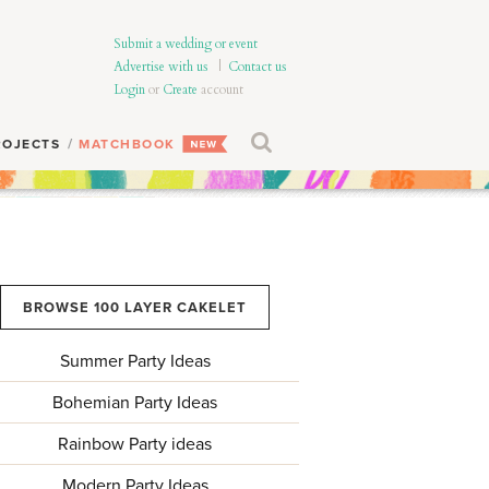
Submit a wedding or event
Advertise with us
|
Contact us
Login
or
Create
account
ROJECTS
MATCHBOOK
BROWSE 100 LAYER CAKELET
Summer Party Ideas
Bohemian Party Ideas
Rainbow Party ideas
Modern Party Ideas