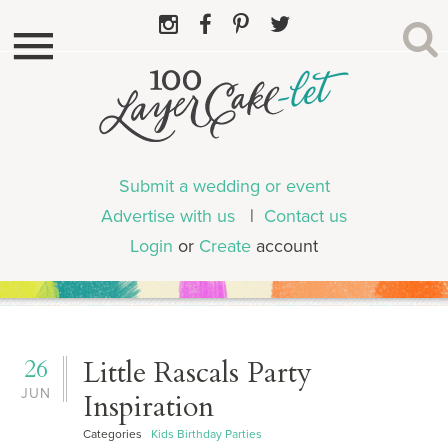
Submit a wedding or event
Advertise with us
|
Contact us
Login
or
Create
account
26
Little Rascals Party
JUN
Inspiration
Categories
Kids Birthday Parties