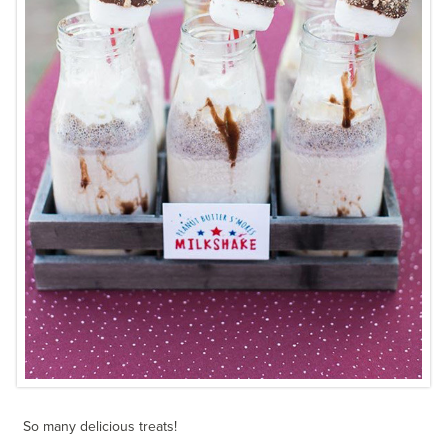
So many delicious treats!