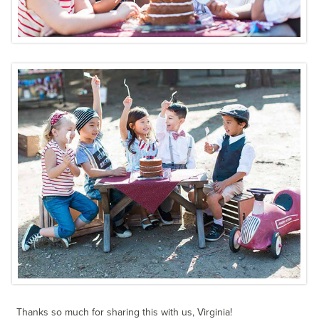
Thanks so much for sharing this with us, Virginia!