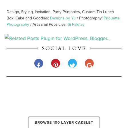
Design, Styling, Invitation, Party Printables, Custom Tin Lunch
Box, Cake and Goodies:
Designs by Yu
/ Photography:
Pirouette
Photography
/ Artisanal Popsicles:
Si Paletas
SOCIAL LOVE
BROWSE 100 LAYER CAKELET