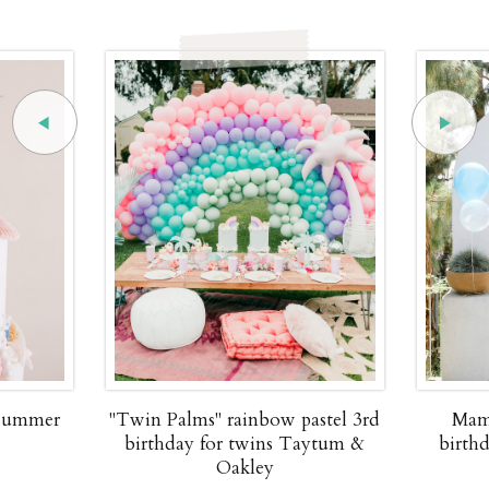
 summer
"Twin Palms" rainbow pastel 3rd
Mam
birthday for twins Taytum &
birth
Oakley