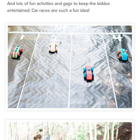
And lots of fun activities and gags to keep the kiddos
entertained. Car races are such a fun idea!