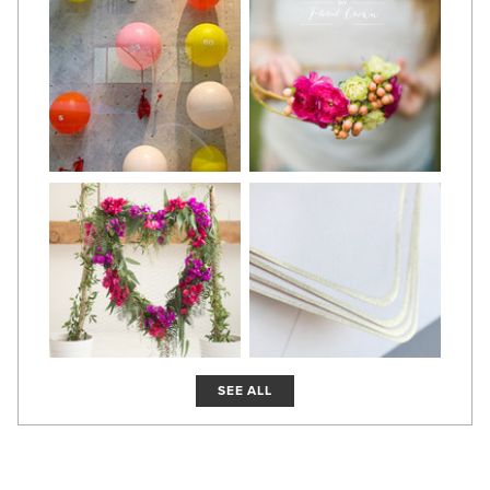
SEE ALL