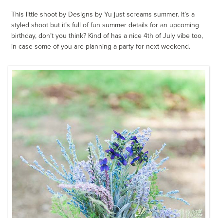
This little shoot by Designs by Yu just screams summer. It’s a
styled shoot but it’s full of fun summer details for an upcoming
birthday, don’t you think? Kind of has a nice 4th of July vibe too,
in case some of you are planning a party for next weekend.