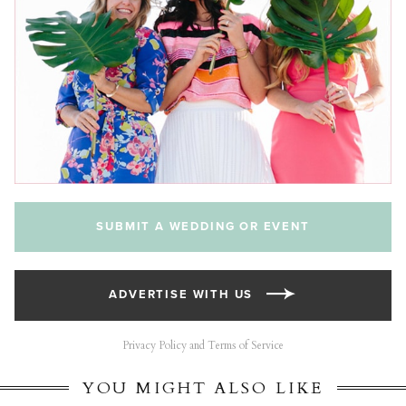
SUBMIT A WEDDING OR EVENT
ADVERTISE WITH US
Privacy Policy and Terms of Service
YOU MIGHT ALSO LIKE