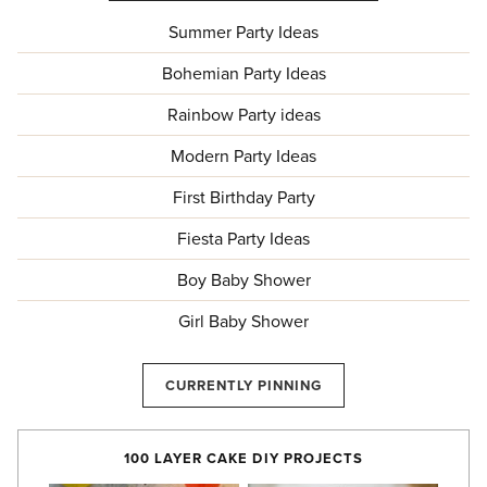
Summer Party Ideas
Bohemian Party Ideas
Rainbow Party ideas
Modern Party Ideas
First Birthday Party
Fiesta Party Ideas
Boy Baby Shower
Girl Baby Shower
CURRENTLY PINNING
100 LAYER CAKE DIY PROJECTS