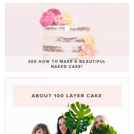
SEE HOW TO MAKE A BEAUTIFUL
NAKED CAKE!