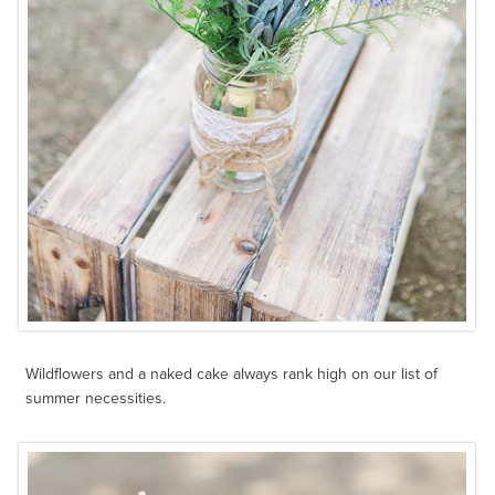
Wildflowers and a naked cake always rank high on our list of
summer necessities.