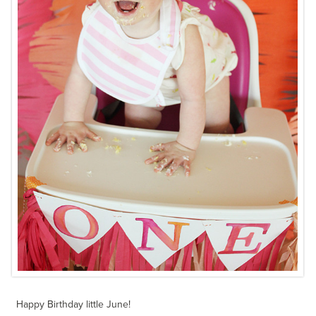
Happy Birthday little June!