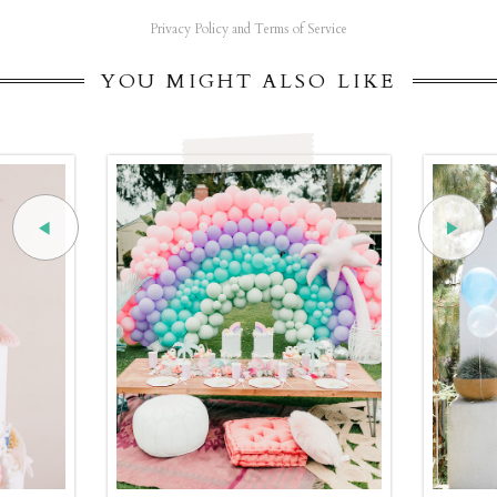
Privacy Policy and Terms of Service
YOU MIGHT ALSO LIKE