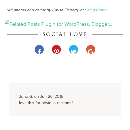
*All photos and decor by Carisa Flaherty of
Camp Pretty
.
SOCIAL LOVE
June G. on Jun 26, 2015
love this for obvious reasons!!