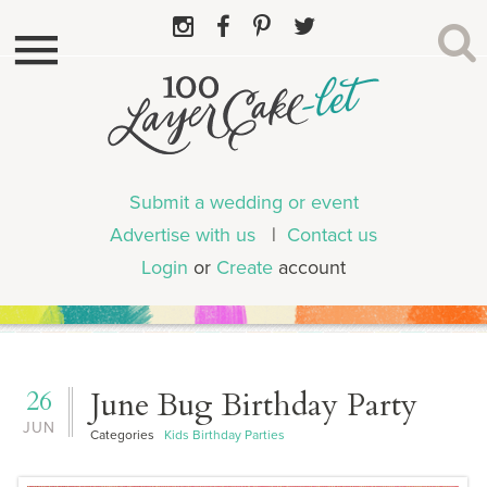
Submit a wedding or event
Advertise with us
|
Contact us
Login
or
Create
account
26
June Bug Birthday Party
JUN
Categories
Kids Birthday Parties