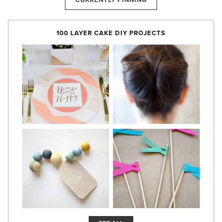
CURRENTLY PINNING
100 LAYER CAKE DIY PROJECTS