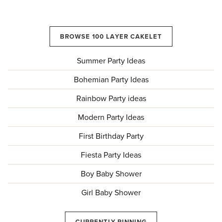
BROWSE 100 LAYER CAKELET
Summer Party Ideas
Bohemian Party Ideas
Rainbow Party ideas
Modern Party Ideas
First Birthday Party
Fiesta Party Ideas
Boy Baby Shower
Girl Baby Shower