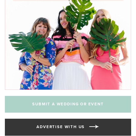
SUBMIT A WEDDING OR EVENT
ADVERTISE WITH US