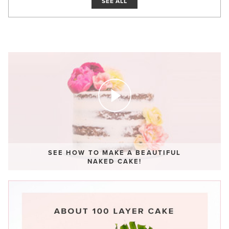
SEE ALL
SEE HOW TO MAKE A BEAUTIFUL
NAKED CAKE!