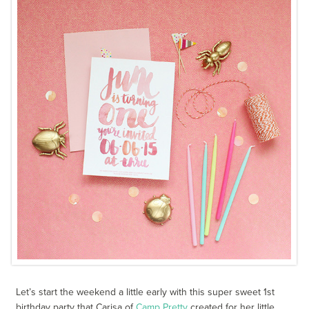
Let’s start the weekend a little early with this super sweet 1st
birthday party that Carisa of
Camp Pretty
created for her little