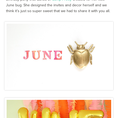
June bug. She designed the invites and decor herself and we
think it’s just so super sweet that we had to share it with you all.