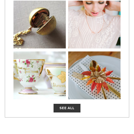
SEE ALL