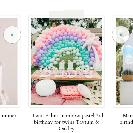
 summer
"Twin Palms" rainbow pastel 3rd
Mam
birthday for twins Taytum &
birth
Oakley