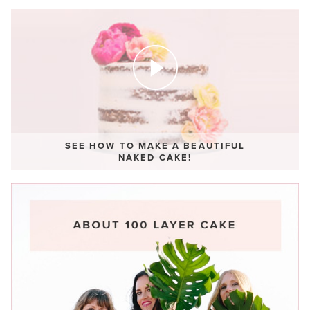
SEE HOW TO MAKE A BEAUTIFUL
NAKED CAKE!