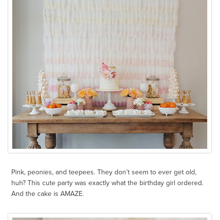
Pink, peonies, and teepees. They don’t seem to ever get old,
huh? This cute party was exactly what the birthday girl ordered.
And the cake is AMAZE.