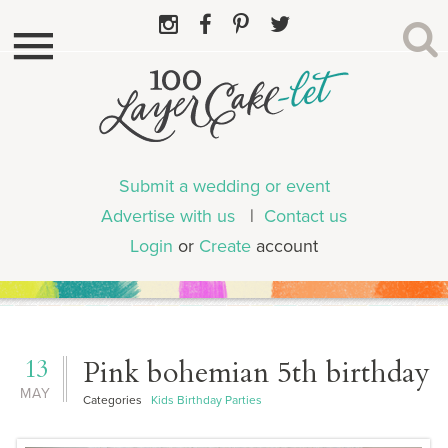
Submit a wedding or event
Advertise with us
|
Contact us
Login
or
Create
account
13
Pink bohemian 5th birthday
MAY
Categories
Kids Birthday Parties