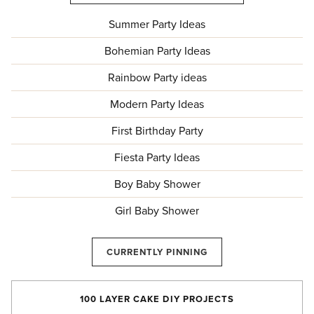
Summer Party Ideas
Bohemian Party Ideas
Rainbow Party ideas
Modern Party Ideas
First Birthday Party
Fiesta Party Ideas
Boy Baby Shower
Girl Baby Shower
CURRENTLY PINNING
100 LAYER CAKE DIY PROJECTS