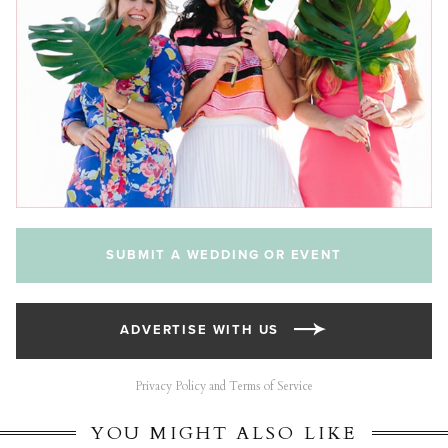
SUBMIT A WEDDING OR EVENT
ADVERTISE WITH US
Privacy Policy and Terms of Service
YOU MIGHT ALSO LIKE