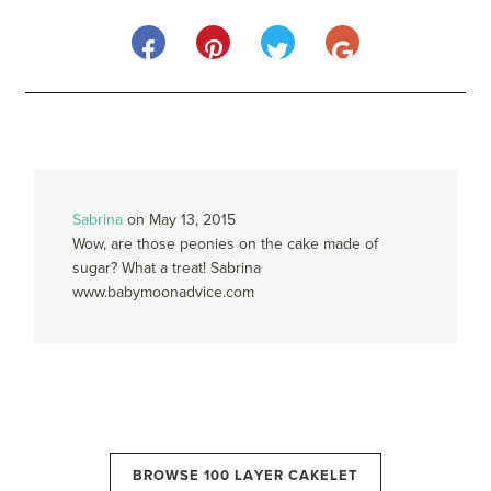
Sabrina
on May 13, 2015
Wow, are those peonies on the cake made of
sugar? What a treat! Sabrina
www.babymoonadvice.com
BROWSE 100 LAYER CAKELET