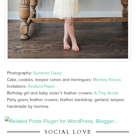
Photography:
Suzanne Carey
Cake, cookies, teepee cones and meringues:
Monkey Kisses
Invitations:
Redbird Paper
Birthday girl and baby sister’s feather crowns:
A Tiny Arrow
Party goers feather crowns, feather backdrop, garland, teepee:
handmade by momma
SOCIAL LOVE