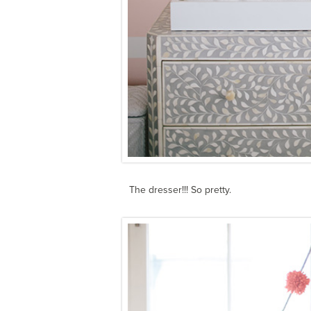
The dresser!!! So pretty.