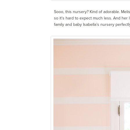
Sooo, this nursery? Kind of adorable. Mel
so it’s hard to expect much less. And her li
family and baby Isabella’s nursery perfectly