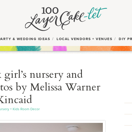
PARTY & WEDDING IDEAS
LOCAL VENDORS + VENUES
DIY P
girl’s nursery and
os by Melissa Warner
Kincaid
rsery + Kids Room Decor