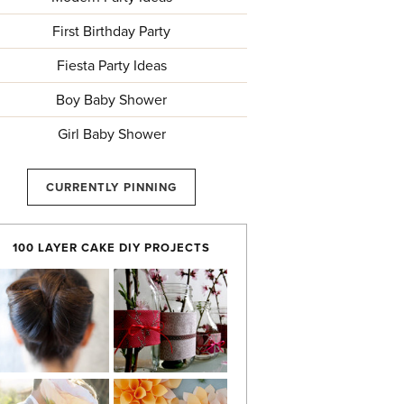
First Birthday Party
Fiesta Party Ideas
Boy Baby Shower
Girl Baby Shower
CURRENTLY PINNING
100 LAYER CAKE DIY PROJECTS