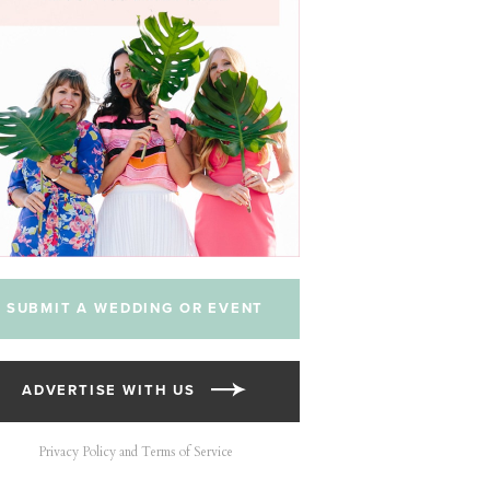
SUBMIT A WEDDING OR EVENT
ADVERTISE WITH US
Privacy Policy and Terms of Service