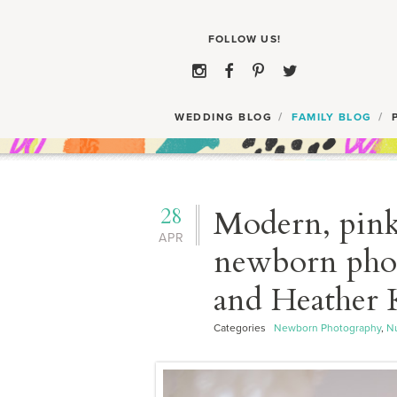
WEDDING BLOG
FAMILY BLOG
28
Modern, pink 
APR
newborn phot
and Heather 
Categories
Newborn Photography
,
Nu