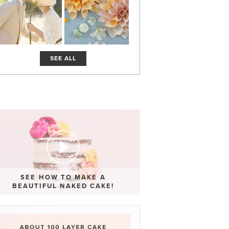
SEE ALL
SEE HOW TO MAKE A
BEAUTIFUL NAKED CAKE!