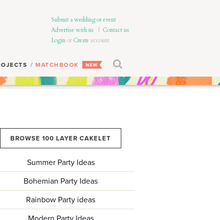
Submit a wedding or event
Advertise with us
|
Contact us
Login
or
Create
account
ROJECTS
MATCHBOOK
BROWSE 100 LAYER CAKELET
Summer Party Ideas
Bohemian Party Ideas
Rainbow Party ideas
Modern Party Ideas