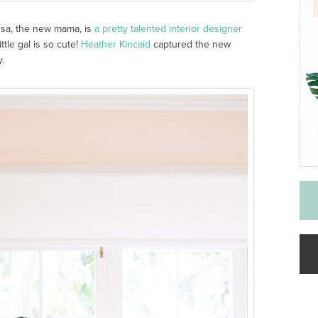
issa, the new mama, is
a pretty talented interior designer
ttle gal is so cute!
Heather Kincaid
captured the new
.