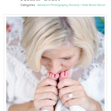
Categories
Newborn Photography
,
Nursery + Kids Room Decor