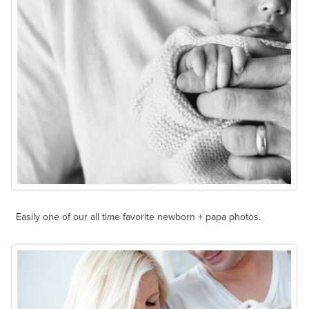
Easily one of our all time favorite newborn + papa photos.