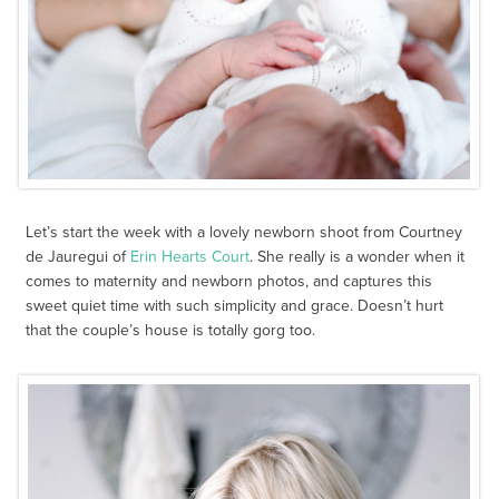
Let’s start the week with a lovely newborn shoot from Courtney
de Jauregui of
Erin Hearts Court
. She really is a wonder when it
comes to maternity and newborn photos, and captures this
sweet quiet time with such simplicity and grace. Doesn’t hurt
that the couple’s house is totally gorg too.