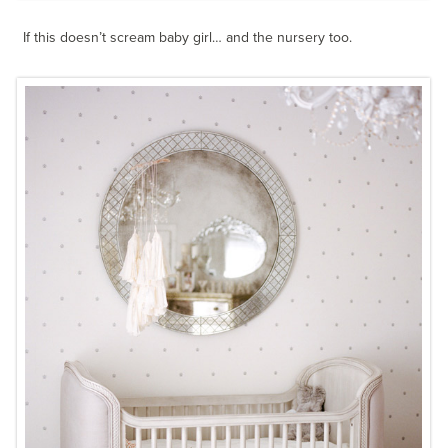
If this doesn’t scream baby girl… and the nursery too.