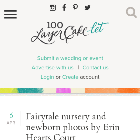
Submit a wedding or event
Advertise with us
|
Contact us
Login
or
Create
account
6
Fairytale nursery and
APR
newborn photos by Erin
Hearts Court