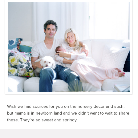
Wish we had sources for you on the nursery decor and such,
but mama is in newborn land and we didn’t want to wait to share
these. They’re so sweet and springy.
All photos by
Courtney de Jauregui
.