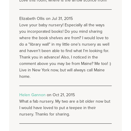
Love this room, where is the arrow sconce from?
Elizabeth Ollis on Jul 31, 2015
Love your baby nursery! Especially all the ways
you incorporated books! Do you mind sharing
where the book shelves are from? I would love to
do a "library wall" in my little one's nursery as well
and haven't been able to find what I'm looking for.
Thank you in advance! Also, I noticed in the
comment above you may be from Maine? Me too! :)
Live in New York now, but will always call Maine
home.
Helen Gannon
on Oct 21, 2015
What a fab nursery. My two are a bit older now but
I would have loved to put a teepee in their
nursery. Thanks for sharing.