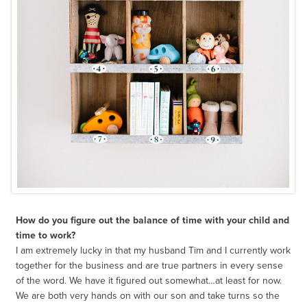
How do you figure out the balance of time with your child and
time to work?
I am extremely lucky in that my husband Tim and I currently work
together for the business and are true partners in every sense
of the word. We have it figured out somewhat…at least for now.
We are both very hands on with our son and take turns so the