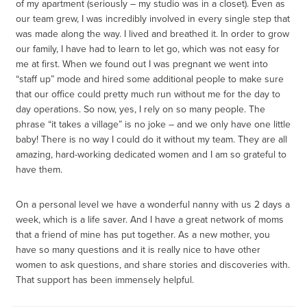
of my apartment (seriously – my studio was in a closet). Even as
our team grew, I was incredibly involved in every single step that
was made along the way. I lived and breathed it. In order to grow
our family, I have had to learn to let go, which was not easy for
me at first. When we found out I was pregnant we went into
“staff up” mode and hired some additional people to make sure
that our office could pretty much run without me for the day to
day operations. So now, yes, I rely on so many people. The
phrase “it takes a village” is no joke – and we only have one little
baby! There is no way I could do it without my team. They are all
amazing, hard-working dedicated women and I am so grateful to
have them.
On a personal level we have a wonderful nanny with us 2 days a
week, which is a life saver. And I have a great network of moms
that a friend of mine has put together. As a new mother, you
have so many questions and it is really nice to have other
women to ask questions, and share stories and discoveries with.
That support has been immensely helpful.