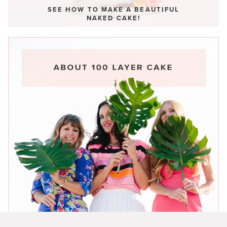
SEE HOW TO MAKE A BEAUTIFUL
NAKED CAKE!