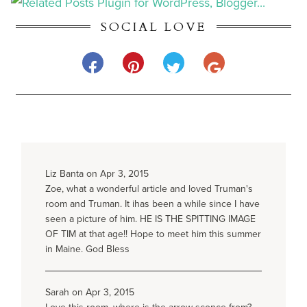
SOCIAL LOVE
Liz Banta on Apr 3, 2015
Zoe, what a wonderful article and loved Truman's
room and Truman. It ihas been a while since I have
seen a picture of him. HE IS THE SPITTING IMAGE
OF TIM at that age!! Hope to meet him this summer
in Maine. God Bless
Sarah on Apr 3, 2015