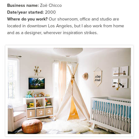
Business name:
Zoë Chicco
Date/year started:
2000
Where do you work?
Our showroom, office and studio are
located in downtown Los Angeles, but I also work from home
and as a designer, wherever inspiration strikes.