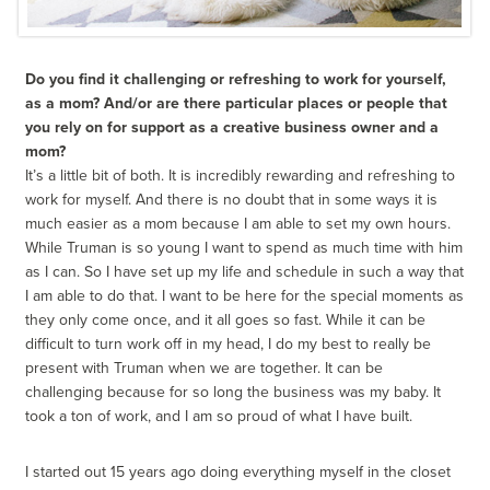
Do you find it challenging or refreshing to work for yourself,
as a mom? And/or are there particular places or people that
you rely on for support as a creative business owner and a
mom?
It’s a little bit of both. It is incredibly rewarding and refreshing to
work for myself. And there is no doubt that in some ways it is
much easier as a mom because I am able to set my own hours.
While Truman is so young I want to spend as much time with him
as I can. So I have set up my life and schedule in such a way that
I am able to do that. I want to be here for the special moments as
they only come once, and it all goes so fast. While it can be
difficult to turn work off in my head, I do my best to really be
present with Truman when we are together. It can be
challenging because for so long the business was my baby. It
took a ton of work, and I am so proud of what I have built.
I started out 15 years ago doing everything myself in the closet