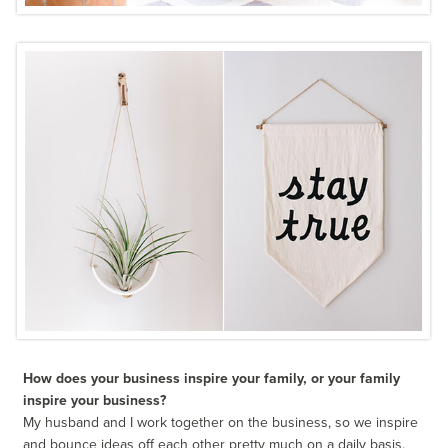
How does your business inspire your family, or your family
inspire your business?
My husband and I work together on the business, so we inspire
and bounce ideas off each other pretty much on a daily basis.