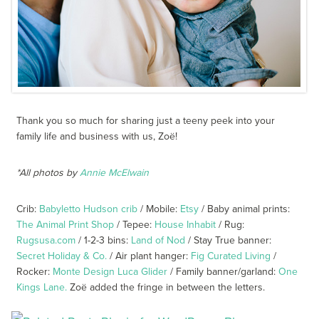
Thank you so much for sharing just a teeny peek into your
family life and business with us, Zoë!
*All photos by
Annie McElwain
Crib:
Babyletto Hudson crib
/ Mobile:
Etsy
/ Baby animal prints:
The Animal Print Shop
/ Tepee:
House Inhabit
/ Rug:
Rugsusa.com
/ 1-2-3 bins:
Land of Nod
/ Stay True banner:
Secret Holiday & Co.
/ Air plant hanger:
Fig Curated Living
/
Rocker:
Monte Design Luca Glider
/ Family banner/garland:
One
Kings Lane.
Zoë added the fringe in between the letters.