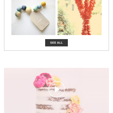
SEE ALL