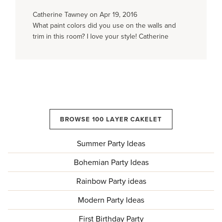
Catherine Tawney on Apr 19, 2016
What paint colors did you use on the walls and
trim in this room? I love your style! Catherine
BROWSE 100 LAYER CAKELET
Summer Party Ideas
Bohemian Party Ideas
Rainbow Party ideas
Modern Party Ideas
First Birthday Party