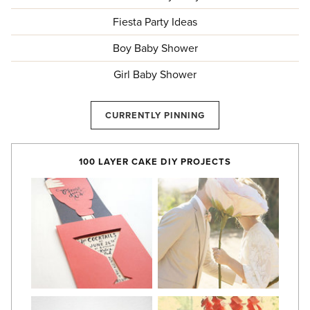
Fiesta Party Ideas
Boy Baby Shower
Girl Baby Shower
CURRENTLY PINNING
100 LAYER CAKE DIY PROJECTS