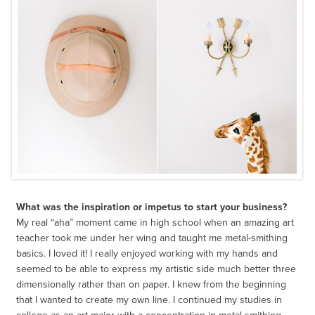
What was the inspiration or impetus to start your business?
My real “aha” moment came in high school when an amazing art
teacher took me under her wing and taught me metal-smithing
basics. I loved it! I really enjoyed working with my hands and
seemed to be able to express my artistic side much better three
dimensionally rather than on paper. I knew from the beginning
that I wanted to create my own line. I continued my studies in