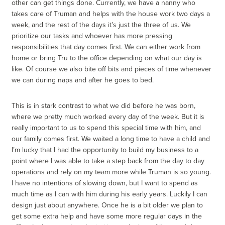
other can get things done. Currently, we have a nanny who
takes care of Truman and helps with the house work two days a
week, and the rest of the days it’s just the three of us. We
prioritize our tasks and whoever has more pressing
responsibilities that day comes first. We can either work from
home or bring Tru to the office depending on what our day is
like. Of course we also bite off bits and pieces of time whenever
we can during naps and after he goes to bed.
This is in stark contrast to what we did before he was born,
where we pretty much worked every day of the week. But it is
really important to us to spend this special time with him, and
our family comes first. We waited a long time to have a child and
I’m lucky that I had the opportunity to build my business to a
point where I was able to take a step back from the day to day
operations and rely on my team more while Truman is so young.
I have no intentions of slowing down, but I want to spend as
much time as I can with him during his early years. Luckily I can
design just about anywhere. Once he is a bit older we plan to
get some extra help and have some more regular days in the