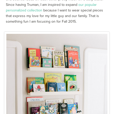
Since having Truman, I am inspired to expand
our popular
personalized collection
because I want to wear special pieces
that express my love for my little guy and our family. That is
something fun I am focusing on for Fall 2015.