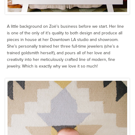
A little background on Zoë’s business before we start. Her line
is one of the only of it’s quality to both design and produce all
pieces in house at her Downtown LA studio and showroom.
She’s personally trained her three full-time jewelers (she’s a
trained goldsmith herself), and pours all of her love and
creativity into her meticulously crafted line of modern, fine
jewelry. Which is exactly why we love it so much!