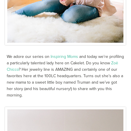
We adore our series on
Inspiring Moms
and today we’re profiling
a particularly talented lady here on Cakelet. Do you know
Zoë
Chicco
? Her jewelry line is AMAZING and certainly one of our
favorites here at the 100LC headquarters. Turns out she’s also a
new mama to a sweet little boy named Truman and we’ve got
her story (and his beautiful nursery!) to share with you this
morning.