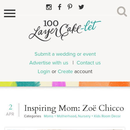
Submit a wedding or event
Advertise with us
|
Contact us
Login
or
Create
account
2
Inspiring Mom: Zoë Chicco
APR
Categories
Moms + Motherhood
,
Nursery + Kids Room Decor