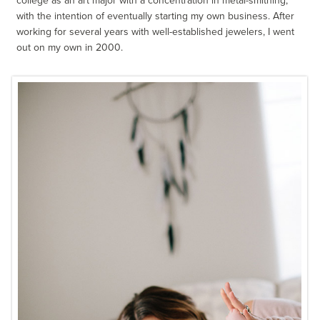
college as an art major with a concentration in metal-smithing,
with the intention of eventually starting my own business. After
working for several years with well-established jewelers, I went
out on my own in 2000.