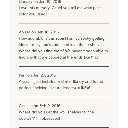
Lindsay on Jan 10, 2016
Love this nursery! Could you tell me what paint
color you used?
Alyssa on Jan 18, 2016
How adorable is this room! I am currently getting
ideas for my son's room and love those shelves.
Where did you find them? We haven't been able to
find any that are capped at the ends like that.
Karli on Jan 29, 2016
Alyssa- I just installed a similar library and found
perfect shelving (picture ledges) at IKEA!
Clarissa on Feb 9, 2016
Where did you get the wall shelves for the
books??? I'm obsessed!