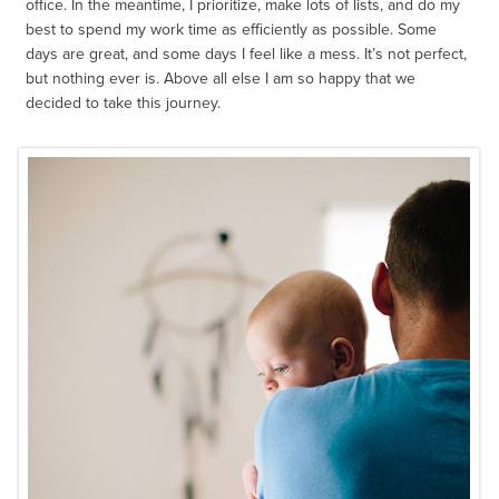
office. In the meantime, I prioritize, make lots of lists, and do my
best to spend my work time as efficiently as possible. Some
days are great, and some days I feel like a mess. It’s not perfect,
but nothing ever is. Above all else I am so happy that we
decided to take this journey.