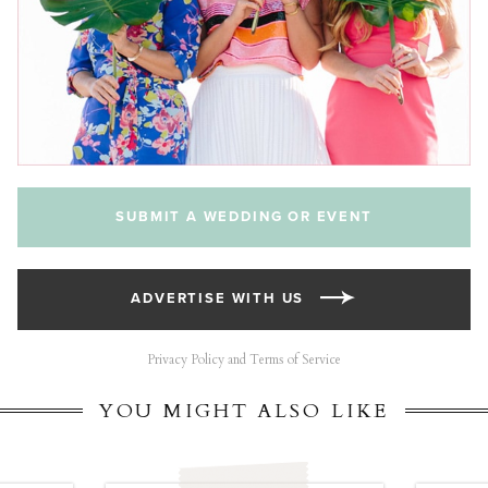
SUBMIT A WEDDING OR EVENT
ADVERTISE WITH US
Privacy Policy and Terms of Service
YOU MIGHT ALSO LIKE