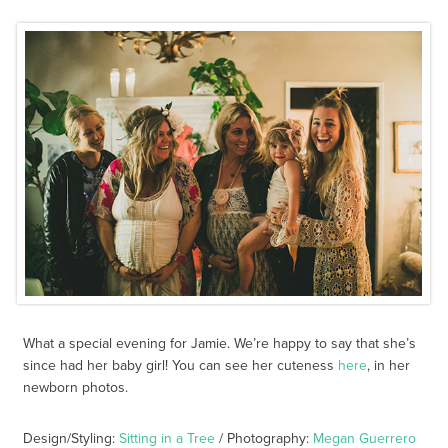
What a special evening for Jamie. We’re happy to say that she’s
since had her baby girl! You can see her cuteness
here
, in her
newborn photos.
Design/Styling:
Sitting in a Tree
/ Photography:
Megan Guerrero