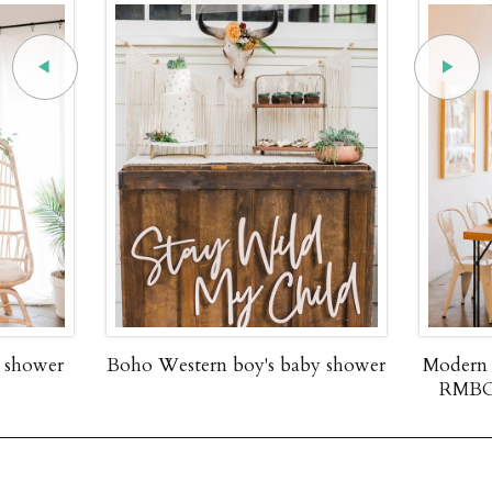
y shower
Boho Western boy's baby shower
Modern 
RMBO 