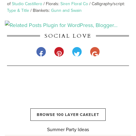
of
Studio Castillero
/ Florals:
Siren Floral Co
/ Calligraphy/script:
Type & Title
/ Blankets:
Gunn and Swain
SOCIAL LOVE
BROWSE 100 LAYER CAKELET
Summer Party Ideas