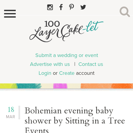
Submit a wedding or event
Advertise with us
|
Contact us
Login
or
Create
account
18
Bohemian evening baby
MAR
shower by Sitting in a Tree
Events