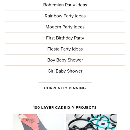
Bohemian Party Ideas
Rainbow Party ideas
Modern Party Ideas
First Birthday Party
Fiesta Party Ideas
Boy Baby Shower
Girl Baby Shower
CURRENTLY PINNING
100 LAYER CAKE DIY PROJECTS