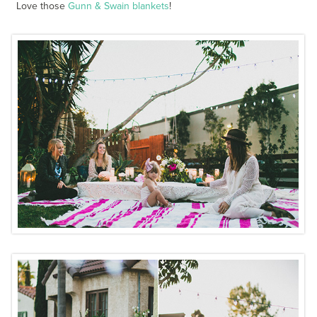
Love those
Gunn & Swain blankets
!