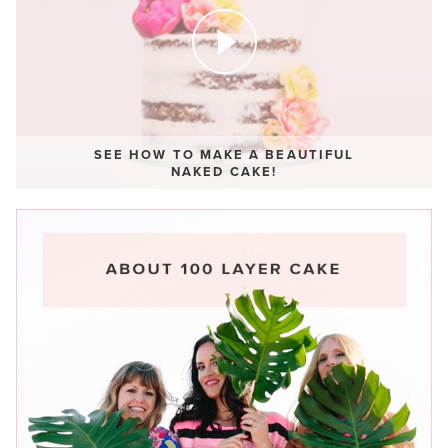
SEE HOW TO MAKE A BEAUTIFUL
NAKED CAKE!