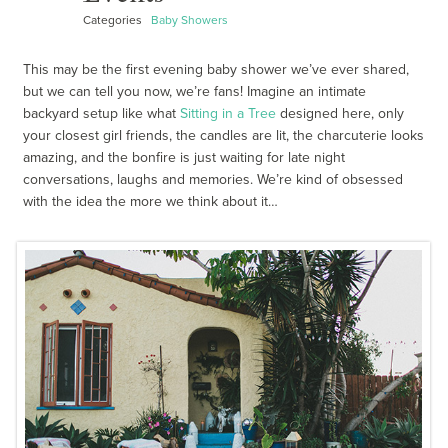
Categories
Baby Showers
This may be the first evening baby shower we’ve ever shared,
but we can tell you now, we’re fans! Imagine an intimate
backyard setup like what
Sitting in a Tree
designed here, only
your closest girl friends, the candles are lit, the charcuterie looks
amazing, and the bonfire is just waiting for late night
conversations, laughs and memories. We’re kind of obsessed
with the idea the more we think about it…