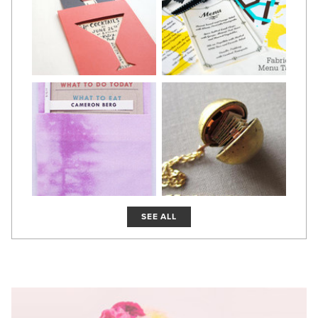
SEE ALL