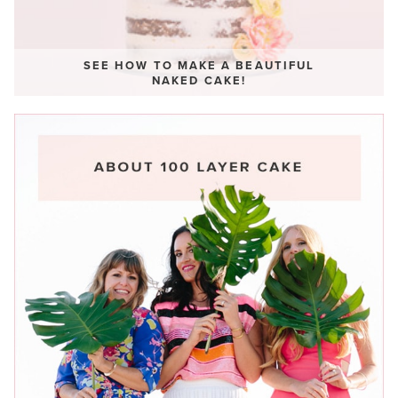
SEE HOW TO MAKE A BEAUTIFUL
NAKED CAKE!