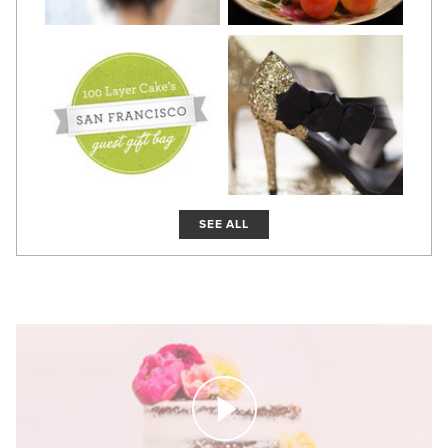
SEE ALL