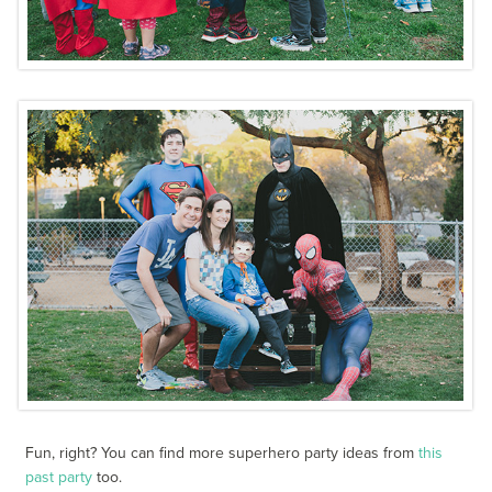
Fun, right? You can find more superhero party ideas from
this
past party
too.