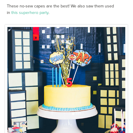
These no-sew capes are the best! We also saw them used
in
this superhero party
.