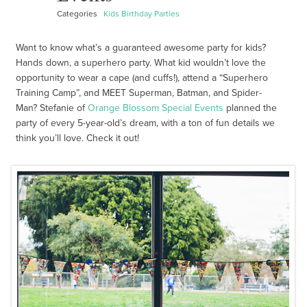
Categories
Kids Birthday Parties
Want to know what’s a guaranteed awesome party for kids?
Hands down, a superhero party. What kid wouldn’t love the
opportunity to wear a cape (and cuffs!), attend a “Superhero
Training Camp”, and MEET Superman, Batman, and Spider-
Man? Stefanie of
Orange Blossom Special Events
planned the
party of every 5-year-old’s dream, with a ton of fun details we
think you’ll love. Check it out!