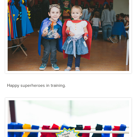
Happy superheroes in training.