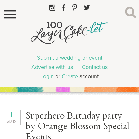
Submit a wedding or event
Advertise with us
|
Contact us
Login
or
Create
account
4
Superhero Birthday party
MAR
by Orange Blossom Special
Events