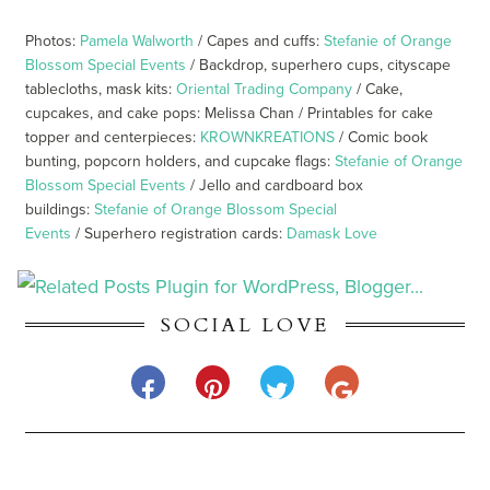
Photos:
Pamela Walworth
/ Capes and cuffs:
Stefanie of Orange
Blossom Special Events
/ Backdrop, superhero cups, cityscape
tablecloths, mask kits:
Oriental Trading Company
/ Cake,
cupcakes, and cake pops: Melissa Chan / Printables for cake
topper and centerpieces:
KROWNKREATIONS
/ Comic book
bunting, popcorn holders, and cupcake flags:
Stefanie of Orange
Blossom Special Events
/ Jello and cardboard box
buildings:
Stefanie of Orange Blossom Special
Events
/ Superhero registration cards:
Damask Love
SOCIAL LOVE