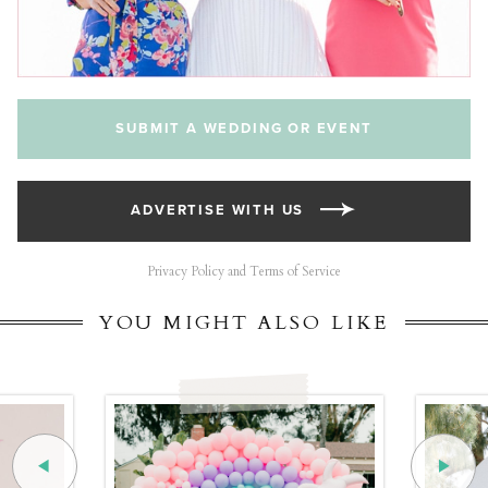
SUBMIT A WEDDING OR EVENT
ADVERTISE WITH US
Privacy Policy and Terms of Service
YOU MIGHT ALSO LIKE