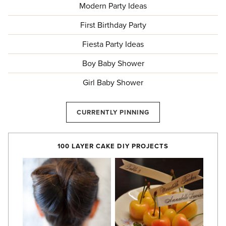
Modern Party Ideas
First Birthday Party
Fiesta Party Ideas
Boy Baby Shower
Girl Baby Shower
CURRENTLY PINNING
100 LAYER CAKE DIY PROJECTS