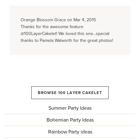
Orange Blossom Grace on Mar 4, 2015
Thanks for the awesome feature
@100LayerCakelet! We loved this one...special
thanks to Pamela Walworth for the great photos!
BROWSE 100 LAYER CAKELET
Summer Party Ideas
Bohemian Party Ideas
Rainbow Party ideas