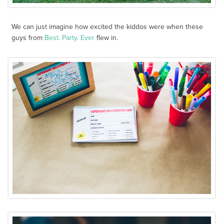
We can just imagine how excited the kiddos were when these
guys from
Best. Party. Ever
flew in.