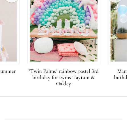
 summer
"Twin Palms" rainbow pastel 3rd
Mam
birthday for twins Taytum &
birth
Oakley