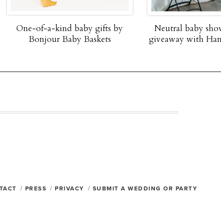
fts by
Neutral baby shower + $2,000
Father's
ets
giveaway with Hanna Andersson
Holiday
TACT
PRESS
PRIVACY
SUBMIT A WEDDING OR PARTY