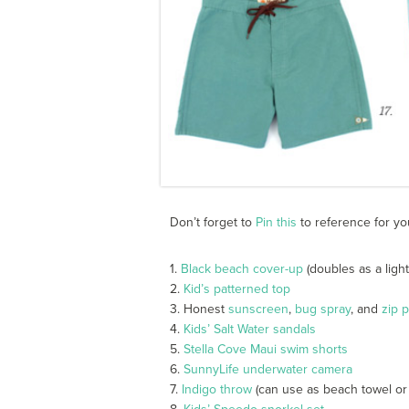
Don’t forget to
Pin this
to reference for yo
1.
Black beach cover-up
(doubles as a light
2.
Kid’s patterned top
3. Honest
sunscreen
,
bug spray
, and
zip 
4.
Kids’ Salt Water sandals
5.
Stella Cove Maui swim shorts
6.
SunnyLife underwater camera
7.
Indigo throw
(can use as beach towel or