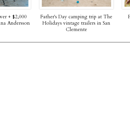
 Day camping trip at The
Paper flower dress up ideas 
s vintage trailers in San
spring dress round up
Clemente