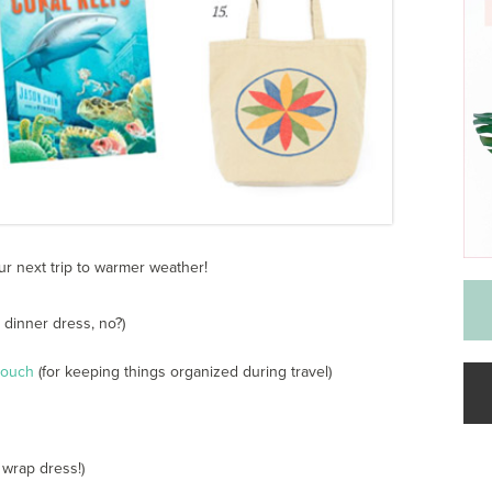
ur next trip to warmer weather!
 dinner dress, no?)
pouch
(for keeping things organized during travel)
 wrap dress!)