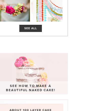
SEE ALL
SEE HOW TO MAKE A
BEAUTIFUL NAKED CAKE!