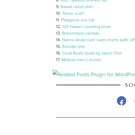
8.
Kids’ Speedo snorkel set
9.
Kawaii cloud shirt
10.
Sheer scarf
11.
Patagonia sun hat
12.
123 Hawai’i counting book
13.
Birkenstock sandals
14.
Hanna Anderrson swim shorts (with UP
15.
Rosette tote
16.
Coral Reefs book by Jason Chin
17.
Mollusk men’s trunks
SO