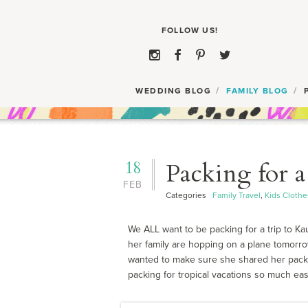
WEDDING BLOG
FAMILY BLOG
18
Packing for a
FEB
Categories
Family Travel
,
Kids Clothe
We ALL want to be packing for a trip to Ka
her family are hopping on a plane tomorro
wanted to make sure she shared her packin
packing for tropical vacations so much easie