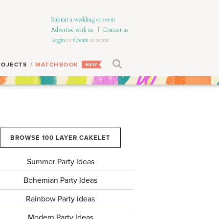
Submit a wedding or event
Advertise with us
|
Contact us
Login
or
Create
account
ROJECTS
MATCHBOOK
BROWSE 100 LAYER CAKELET
Summer Party Ideas
Bohemian Party Ideas
Rainbow Party ideas
Modern Party Ideas