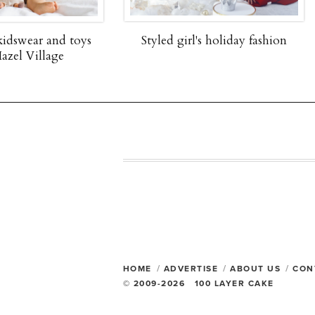
Styled girl's holiday fashion
One-of-a-kind baby gi
Bonjour Baby Bask
HOME
ADVERTISE
ABOUT US
CON
© 2009-2026 100 LAYER CAKE