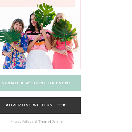
SUBMIT A WEDDING OR EVENT
ADVERTISE WITH US
Privacy Policy and Terms of Service