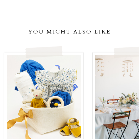
YOU MIGHT ALSO LIKE