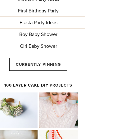
First Birthday Party
Fiesta Party Ideas
Boy Baby Shower
Girl Baby Shower
CURRENTLY PINNING
100 LAYER CAKE DIY PROJECTS