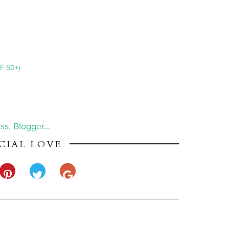
F 50+)
CIAL LOVE