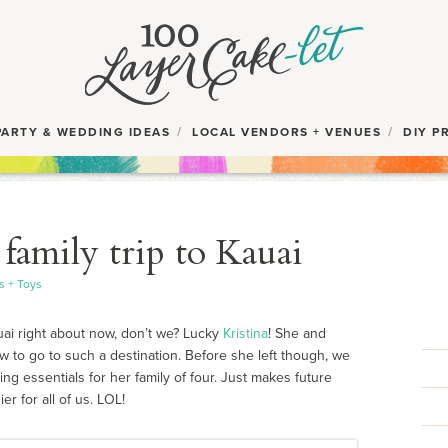
PARTY & WEDDING IDEAS
LOCAL VENDORS + VENUES
DIY P
 family trip to Kauai
s + Toys
uai right about now, don’t we? Lucky
Kristina
! She and
w to go to such a destination. Before she left though, we
g essentials for her family of four. Just makes future
r for all of us. LOL!