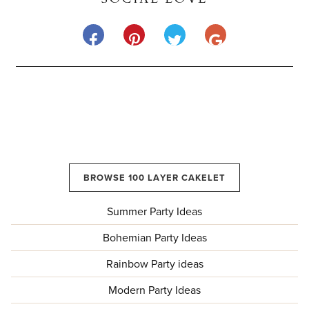
BROWSE 100 LAYER CAKELET
Summer Party Ideas
Bohemian Party Ideas
Rainbow Party ideas
Modern Party Ideas