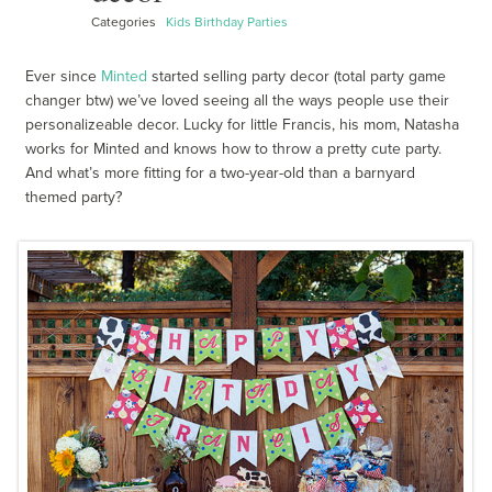
Categories
Kids Birthday Parties
Ever since
Minted
started selling party decor (total party game
changer btw) we’ve loved seeing all the ways people use their
personalizeable decor. Lucky for little Francis, his mom, Natasha
works for Minted and knows how to throw a pretty cute party.
And what’s more fitting for a two-year-old than a barnyard
themed party?