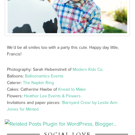
We’d be all smiles too with a party this cute. Happy day little,
Francis!
Photography: Sarah Hebenstreit of
Modern Kids Co.
Balloons:
Balloonantics Events
Caterer:
The Napkin Ring
Cakes: Catherine Haebe of
Knead to Make
Flowers:
Heather Lee Events & Flowers
Invitations and paper pieces:
‘Barnyard Crew’ by Leslie Ann
Jones for Minted
SOCIAL LOVE