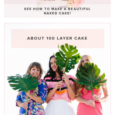
SEE HOW TO MAKE A BEAUTIFUL
NAKED CAKE!