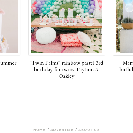
 summer
"Twin Palms" rainbow pastel 3rd
Mam
birthday for twins Taytum &
birth
Oakley
HOME
ADVERTISE
ABOUT US