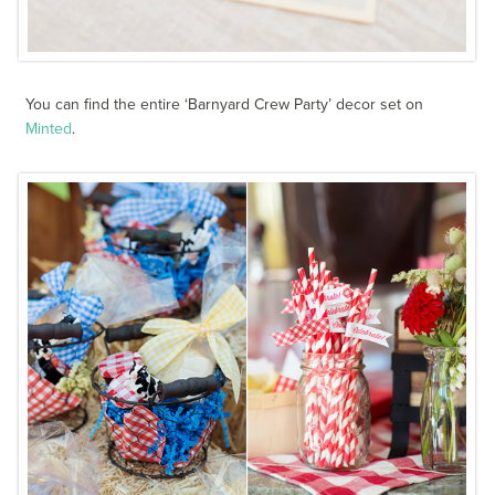
You can find the entire ‘Barnyard Crew Party’ decor set on
Minted
.