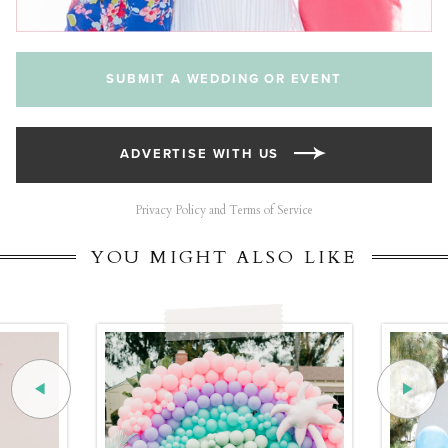
SUBMIT A WEDDING OR EVENT
ADVERTISE WITH US
Privacy Policy and Terms of Service
YOU MIGHT ALSO LIKE