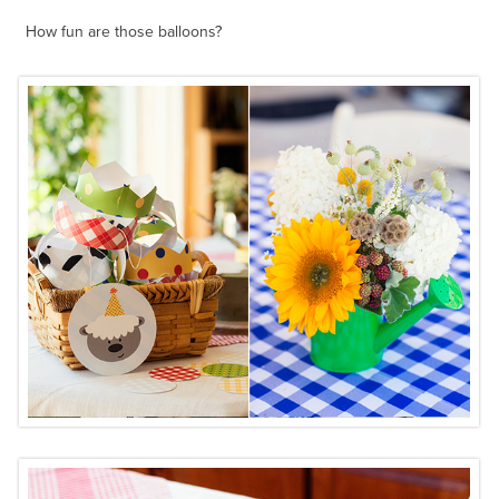
How fun are those balloons?