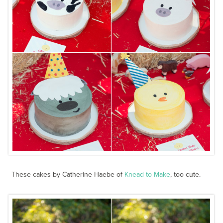
These cakes by Catherine Haebe of
Knead to Make
, too cute.