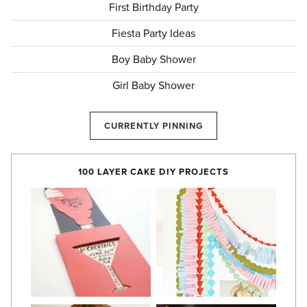
First Birthday Party
Fiesta Party Ideas
Boy Baby Shower
Girl Baby Shower
CURRENTLY PINNING
100 LAYER CAKE DIY PROJECTS