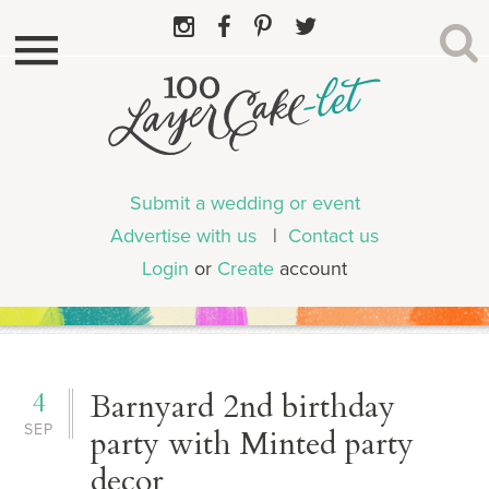
Submit a wedding or event
Advertise with us
|
Contact us
Login
or
Create
account
4
Barnyard 2nd birthday
SEP
party with Minted party
decor