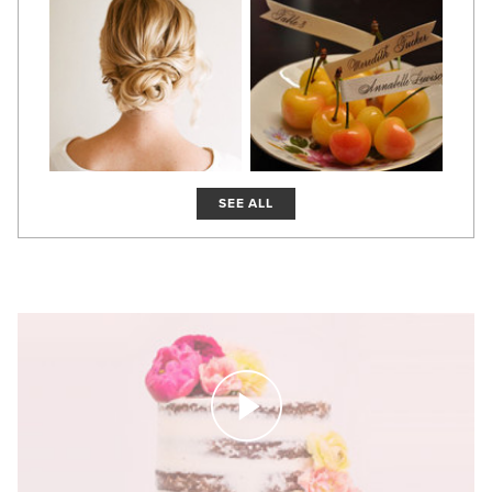
SEE ALL